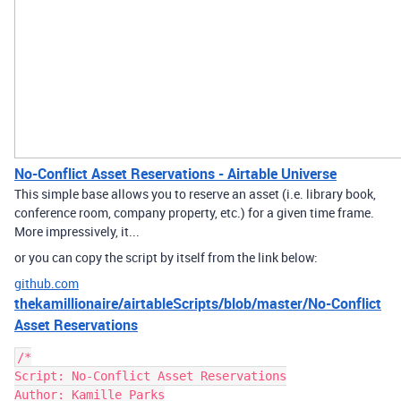
No-Conflict Asset Reservations - Airtable Universe
This simple base allows you to reserve an asset (i.e. library book,
conference room, company property, etc.) for a given time frame.
More impressively, it...
or you can copy the script by itself from the link below:
github.com
thekamillionaire/airtableScripts/blob/master/No-Conflict
Asset Reservations
/*

Script: No-Conflict Asset Reservations

Author: Kamille Parks
