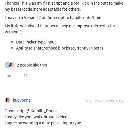
Thanks! This was my first script and a real kick in the butt to make
my bases/code more adaptable for others.
I may do a Version 2 of this script to handle date/time.
My little wishlist of features to help me improve this script for
Version 3:
Date Picker-type input
Ability to share/embed blocks (currently in beta)
2 people like this
C
kuovonne
Forum|Forum|6 years ago
Great script @Kamille_Parks
I really like your walkthrough video.
I agree on wanting a date picker input type.