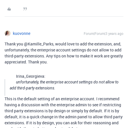
kuovonne
Forum|Forum|3 years ago
Thank you @Kamille_Parks, would love to add the extension, and,
unfortunately, the enterprise account settings do not allow to add
third-party extensions. Any tips on how to make it work are greatly
appreciated. Thank you.
Irina_Georgieva:
unfortunately, the enterprise account settings do not allow to
add third-party extensions.
This is the default setting of an enterprise account. I recommend
having a discussion with the enterprise admin to see if restricting
third party extensions is by design or simply by default. If it is by
default, it is a quick change in the admin panel to allow third party
extensions. If it is by design, you can ask for their reasoning and