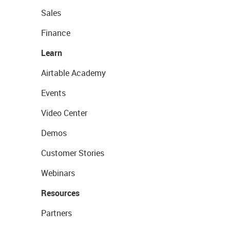
Sales
Finance
Learn
Airtable Academy
Events
Video Center
Demos
Customer Stories
Webinars
Resources
Partners