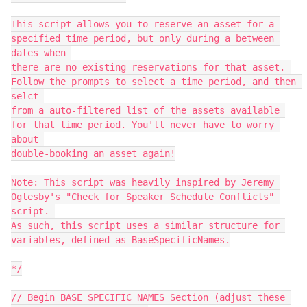
This script allows you to reserve an asset for a 
specified time period, but only during a between 
dates when 

there are no existing reservations for that asset. 
Follow the prompts to select a time period, and then 
selct 

from a auto-filtered list of the assets available 
for that time period. You'll never have to worry 
about 

double-booking an asset again!

Note: This script was heavily inspired by Jeremy 
Oglesby's "Check for Speaker Schedule Conflicts" 
script. 

As such, this script uses a similar structure for 
variables, defined as BaseSpecificNames.

*/

// Begin BASE SPECIFIC NAMES Section (adjust these 