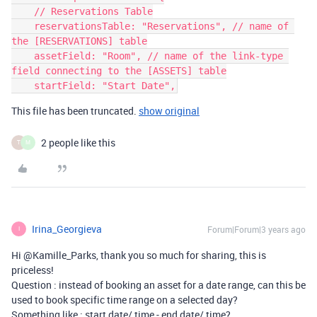
    // Reservations Table

    reservationsTable: "Reservations", // name of 
the [RESERVATIONS] table

    assetField: "Room", // name of the link-type 
field connecting to the [ASSETS] table

This file has been truncated.
show original
2 people like this
T
M
Irina_Georgieva
Forum|Forum|3 years ago
I
Hi @Kamille_Parks, thank you so much for sharing, this is
priceless!
Question : instead of booking an asset for a date range, can this be
used to book specific time range on a selected day?
Something like : start date/ time - end date/ time?