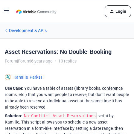
Login
Development & APIs
Asset Reservations: No Double-Booking
Forum|Forum|6 years ago
10 replies
Kamille_Parks11
Use Case:
You have a table of assets (library books, conference
rooms, etc.) that you want people to reserve, but don’t want people
to be able to reserve an individual asset at the same time it has
already been reserved.
Solution:
script by
No-Conflict Asset Reservations
Kamille. This script allows you to schedule a new asset
reservation in a form-like interface by setting a date range, then