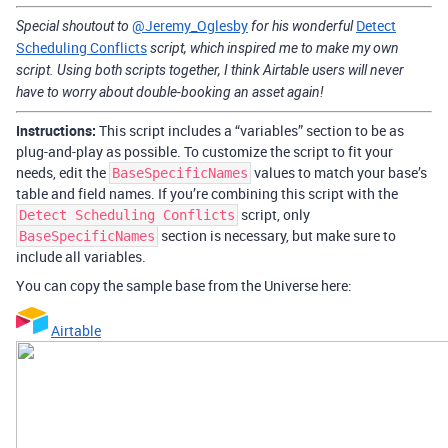
@Jeremy_Oglesby
Detect
Special shoutout to
for his wonderful
Scheduling Conflicts
script, which inspired me to make my own
script. Using both scripts together, I think Airtable users will never
have to worry about double-booking an asset again!
Instructions:
This script includes a “variables” section to be as
plug-and-play as possible. To customize the script to fit your
needs, edit the
values to match your base’s
BaseSpecificNames
table and field names. If you’re combining this script with the
script, only
Detect Scheduling Conflicts
section is necessary, but make sure to
BaseSpecificNames
include all variables.
You can copy the sample base from the Universe here:
Airtable