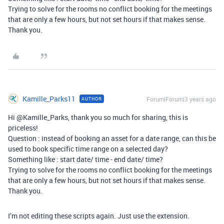
Trying to solve for the rooms no conflict booking for the meetings
that are only a few hours, but not set hours if that makes sense.
Thank you.
Kamille_Parks11
Forum|Forum|3 years ago
AUTHOR
Hi @Kamille_Parks, thank you so much for sharing, this is
priceless!
Question : instead of booking an asset for a date range, can this be
used to book specific time range on a selected day?
Something like : start date/ time - end date/ time?
Trying to solve for the rooms no conflict booking for the meetings
that are only a few hours, but not set hours if that makes sense.
Thank you.
I’m not editing these scripts again. Just use the extension.