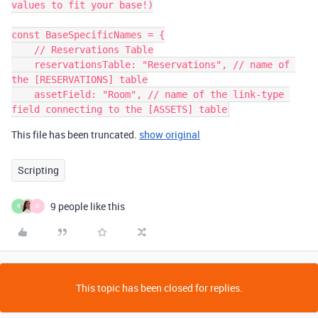
values to fit your base!)

const BaseSpecificNames = {

    // Reservations Table

    reservationsTable: "Reservations", // name of 
the [RESERVATIONS] table

    assetField: "Room", // name of the link-type 
This file has been truncated.
show original
Scripting
9 people like this
K
B
This topic has been closed for replies.