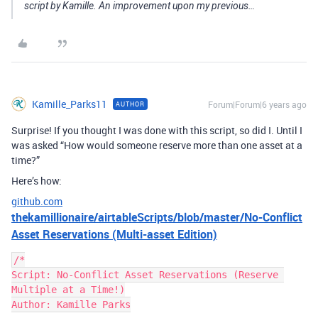
script by Kamille. An improvement upon my previous…
Kamille_Parks11
Forum|Forum|6 years ago
AUTHOR
Surprise! If you thought I was done with this script, so did I. Until I
was asked “How would someone reserve more than one asset at a
time?”
Here’s how:
github.com
thekamillionaire/airtableScripts/blob/master/No-Conflict
Asset Reservations (Multi-asset Edition)
/*

Script: No-Conflict Asset Reservations (Reserve 
Multiple at a Time!)

Author: Kamille Parks
