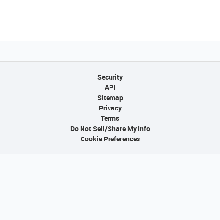
Security
API
Sitemap
Privacy
Terms
Do Not Sell/Share My Info
Cookie Preferences