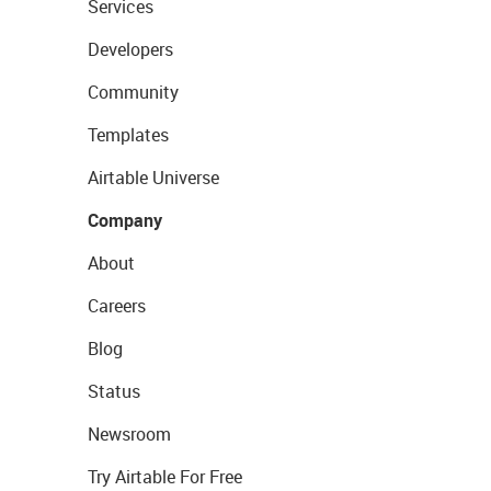
Services
Developers
Community
Templates
Airtable Universe
Company
About
Careers
Blog
Status
Newsroom
Try Airtable For Free