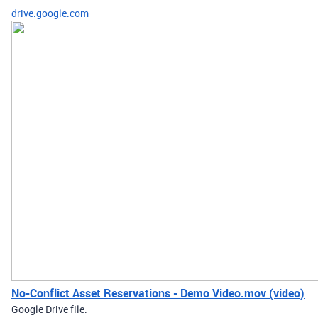
drive.google.com
No-Conflict Asset Reservations - Demo Video.mov (video)
Google Drive file.