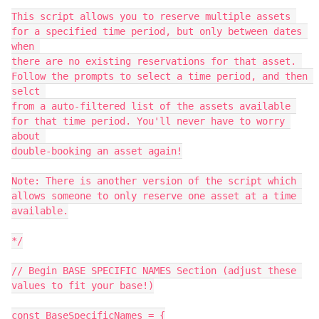
This script allows you to reserve multiple assets 
for a specified time period, but only between dates 
when 

there are no existing reservations for that asset. 
Follow the prompts to select a time period, and then 
selct 

from a auto-filtered list of the assets available 
for that time period. You'll never have to worry 
about 

double-booking an asset again!

Note: There is another version of the script which 
allows someone to only reserve one asset at a time 
available.

*/

// Begin BASE SPECIFIC NAMES Section (adjust these 
values to fit your base!)

const BaseSpecificNames = {
