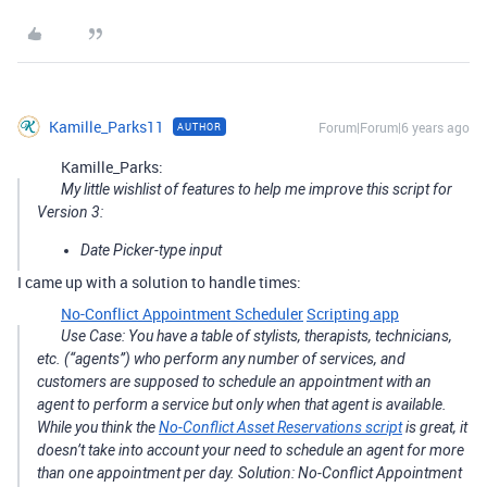
Kamille_Parks11
Forum|Forum|6 years ago
AUTHOR
Kamille_Parks:
My little wishlist of features to help me improve this script for
Version 3:
Date Picker-type input
I came up with a solution to handle times:
No-Conflict Appointment Scheduler
Scripting app
Use Case: You have a table of stylists, therapists, technicians,
etc. (“agents”) who perform any number of services, and
customers are supposed to schedule an appointment with an
agent to perform a service but only when that agent is available.
While you think the
No-Conflict Asset Reservations script
is great, it
doesn’t take into account your need to schedule an agent for more
than one appointment per day. Solution: No-Conflict Appointment