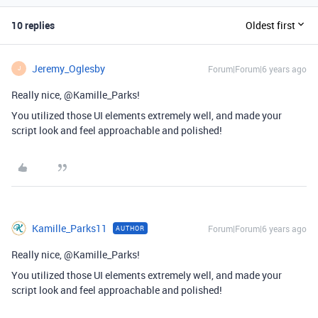
10 replies
Oldest first
Jeremy_Oglesby
Forum|Forum|6 years ago
J
Really nice, @Kamille_Parks!
You utilized those UI elements extremely well, and made your
script look and feel approachable and polished!
Kamille_Parks11
Forum|Forum|6 years ago
AUTHOR
Really nice, @Kamille_Parks!
You utilized those UI elements extremely well, and made your
script look and feel approachable and polished!