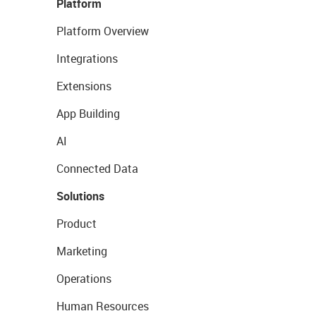
Platform
Platform Overview
Integrations
Extensions
App Building
AI
Connected Data
Solutions
Product
Marketing
Operations
Human Resources