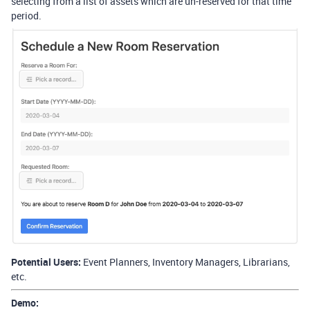
selecting from a list of assets which are un-reserved for that time
period.
Potential Users:
Event Planners, Inventory Managers, Librarians,
etc.
Demo: