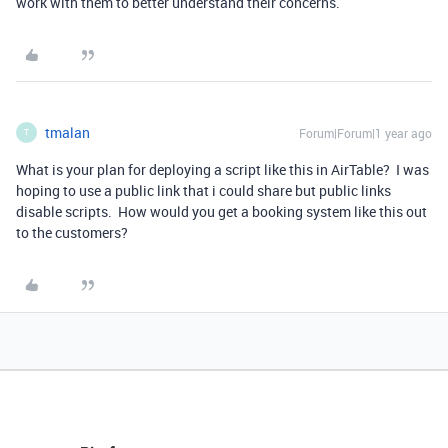
work with them to better understand their concerns.
tmalan
Forum|Forum|1 year ago
T
What is your plan for deploying a script like this in AirTable? I was
hoping to use a public link that i could share but public links
disable scripts. How would you get a booking system like this out
to the customers?