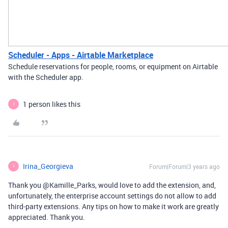
Scheduler - Apps - Airtable Marketplace
Schedule reservations for people, rooms, or equipment on Airtable
with the Scheduler app.
1 person likes this
I
Irina_Georgieva
Forum|Forum|3 years ago
I
Thank you @Kamille_Parks, would love to add the extension, and,
unfortunately, the enterprise account settings do not allow to add
third-party extensions. Any tips on how to make it work are greatly
appreciated. Thank you.