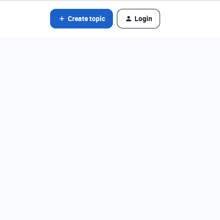
Create topic
Login