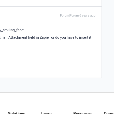
Forum|Forum|6 years ago
y_smiling_face:
mail Attachment field in Zapier, or do you have to insert it
Solutions
Learn
Resources
Comp