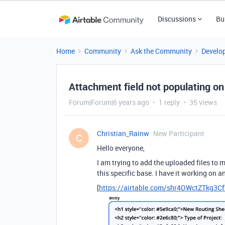
Discussions
Bu
Home
Community
Ask the Community
Develo
Attachment field not populating on
Forum|Forum|6 years ago
1 reply
35 views
Christian_Rainw
New Participant
C
Hello everyone,
I am trying to add the uploaded files to 
this specific base. I have it working on a
[
https://airtable.com/shr4OWctZTkg3C