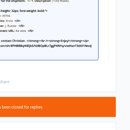
Share
 been closed for replies.