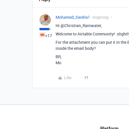
Mohamed_Swella1
Inspiring
Hi @Christian_Rainwater,
Welcome to Airtable Community! :slightl
+17
For the attachment you can put it in the E
inside the email body?
BR,
Mo
Like
Platform