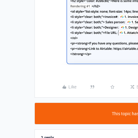
Like
This topic has
1 reply