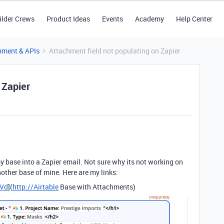
ilder Crews
Product Ideas
Events
Academy
Help Center
pment & APIs
Attachment field not populating on Zapier
 Zapier
my base into a Zapier email. Not sure why its not working on
nother base of mine. Here are my links:
fVd
](
http://Airtable
Base with Attachments)