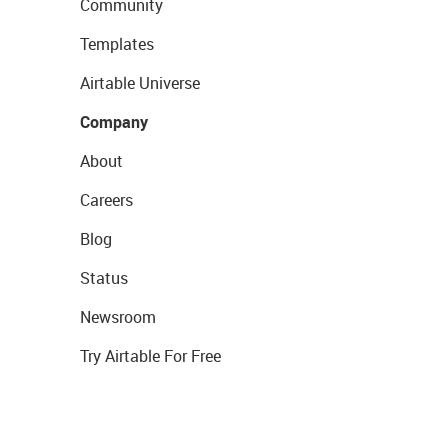
Community
Templates
Airtable Universe
Company
About
Careers
Blog
Status
Newsroom
Try Airtable For Free