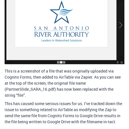
This is a screenshot of a file that was originally uploaded via
Cognito Forms, then added to AirTable via Zapier. As you can see
at the top of the screen, the original file name
(PartnerSlide_SARA_16.pdf) has now been replaced with the
string “file”.
This has caused some serious issues for us. I’ve tracked down the
issue to something related to AirTable as modifying the Zap to
send the same file from Cognito Forms to Google Drive results in
the file being written to Google Drive with the filename in-tact.