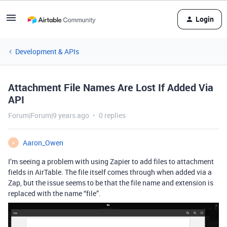
Login
Development & APIs
Attachment File Names Are Lost If Added Via
API
Forum|Forum|9 years ago
0 replies
Aaron_Owen
A
I’m seeing a problem with using Zapier to add files to attachment
fields in AirTable. The file itself comes through when added via a
Zap, but the issue seems to be that the file name and extension is
replaced with the name “file”.