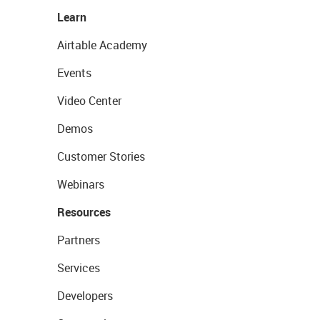
Learn
Airtable Academy
Events
Video Center
Demos
Customer Stories
Webinars
Resources
Partners
Services
Developers