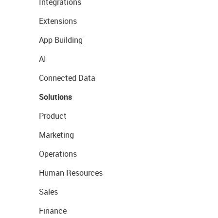
Integrations
Extensions
App Building
AI
Connected Data
Solutions
Product
Marketing
Operations
Human Resources
Sales
Finance