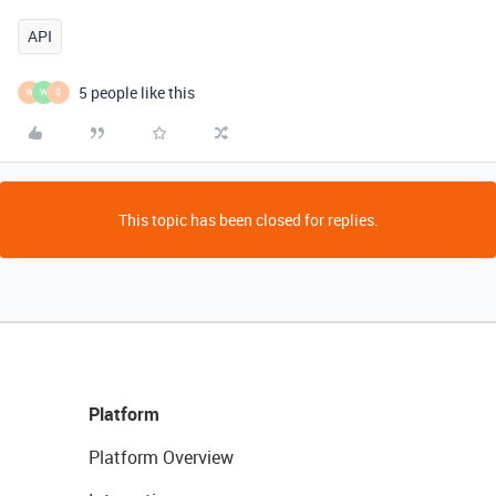
API
5 people like this
W
W
G
This topic has been closed for replies.
Platform
Platform Overview