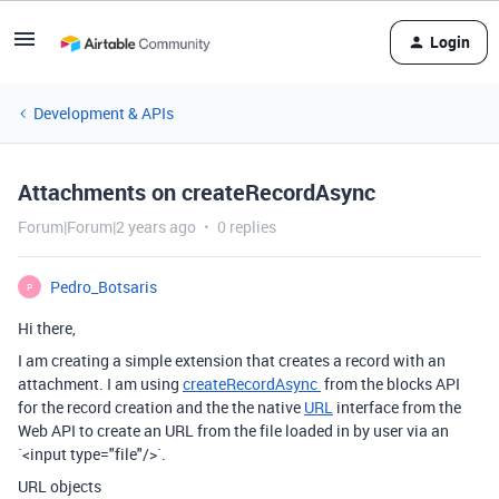
Login
Development & APIs
Attachments on createRecordAsync
Forum|Forum|2 years ago
0 replies
Pedro_Botsaris
P
Hi there,
I am creating a simple extension that creates a record with an
attachment. I am using
createRecordAsync
from the blocks API
for the record creation and the the native
URL
interface from the
Web API to create an URL from the file loaded in by user via an
`<input type="file"/>`.
URL objects