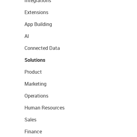
Integrations
Extensions
App Building
AI
Connected Data
Solutions
Product
Marketing
Operations
Human Resources
Sales
Finance