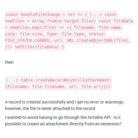
const handleFileChange = (e) => { (...) const
newFiles = Array.from(e.target.files) const fileData
= newFiles.map((file) => ({ filename: file.name,
size: file.size, type: file.type, status:
FILE_STATUS.LOADED, url: URL.createObjectURL(file),
})) setFiles(fileData) }
then
(...) table.createRecordAsync([{attachment:
{filename: file.filename, url: file.url}}])
A record is created successfully and I get no error or warnings,
however, the file is never attached to the record.
I wanted to avoid having to go through the Airtable API. Is it
possible to create an attachment directly from an extension?