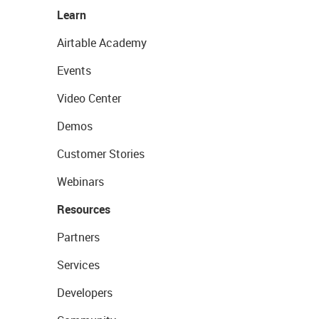
Learn
Airtable Academy
Events
Video Center
Demos
Customer Stories
Webinars
Resources
Partners
Services
Developers