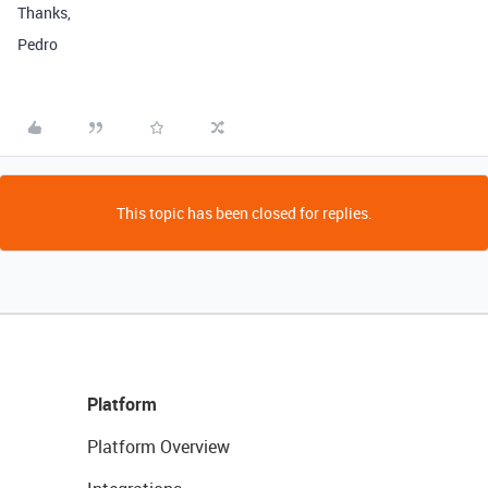
Thanks,
Pedro
This topic has been closed for replies.
Platform
Platform Overview