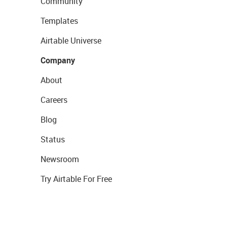
Community
Templates
Airtable Universe
Company
About
Careers
Blog
Status
Newsroom
Try Airtable For Free