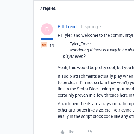
7 replies
Bill_French
Inspiring
B
Hi Tyler, and welcome to the community!
Tyler_Emel:
+19
wondering if there is a way to be abl
player even?
Yeah, this would be pretty cool, but you 
If audio attachments actually play when 
to be clear - I’m not certain they won’t) 
link in the Script Block using output.markd
certainly proven in a few threads here i
Attachment fields are arrays containing t
other attributes like size, etc. Retrieving
easily in the script block code like any ot
Like