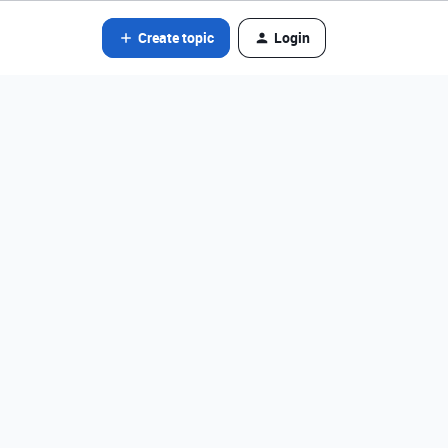
Create topic
Login