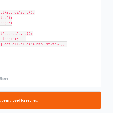
ongs')

Share
 been closed for replies.