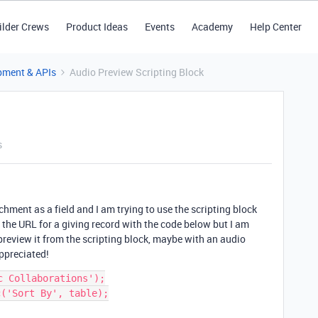
ilder Crews
Product Ideas
Events
Academy
Help Center
pment & APIs
Audio Preview Scripting Block
s
chment as a field and I am trying to use the scripting block
lay the URL for a giving record with the code below but I am
 preview it from the scripting block, maybe with an audio
ppreciated!
 Collaborations');

('Sort By', table);
