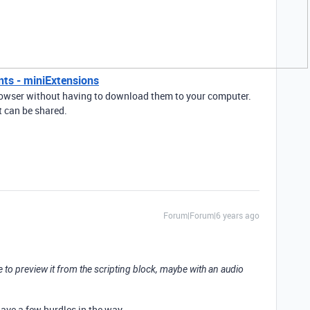
nts - miniExtensions
browser without having to download them to your computer.
t can be shared.
Forum|Forum|6 years ago
e to preview it from the scripting block, maybe with an audio
have a few hurdles in the way.