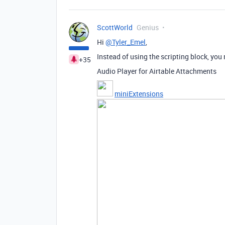
ScottWorld
Genius
Hi
@Tyler_Emel
,
Instead of using the scripting block, you
+35
Audio Player for Airtable Attachments
miniExtensions