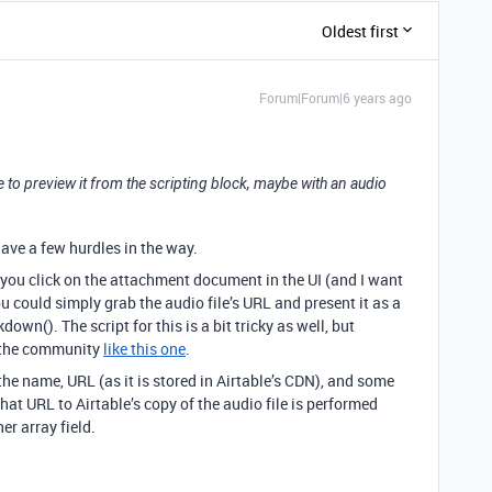
Oldest first
Forum|Forum|6 years ago
e to preview it from the scripting block, maybe with an audio
have a few hurdles in the way.
you click on the attachment document in the UI (and I want
you could simply grab the audio file’s URL and present it as a
own(). The script for this is a bit tricky as well, but
n the community
like this one
.
he name, URL (as it is stored in Airtable’s CDN), and some
 that URL to Airtable’s copy of the audio file is performed
her array field.