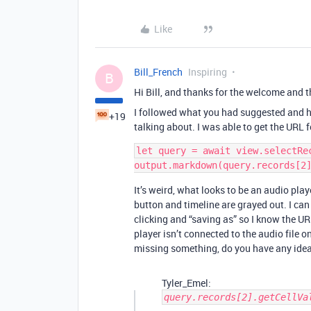
Like
Bill_French
Inspiring
B
Hi Bill, and thanks for the welcome and t
I followed what you had suggested and h
+19
talking about. I was able to get the URL 
let query = await view.selectRec
It’s weird, what looks to be an audio play
button and timeline are grayed out. I can
clicking and “saving as” so I know the URL 
player isn’t connected to the audio file 
missing something, do you have any ideas
Tyler_Emel:
query.records[2].getCellVa