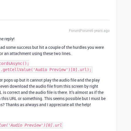
Forum|Forum|6 years ago
he reply!
ad some success but hit a couple of the hurdles you were
for an attachment using these two lines.
ordsAsync();

er pops up but it cannot play the audio file and the play
 even download the audio file from this screen by right
is correct and the audio file is there. It’s almost as if the
on this URL or something. This seems possible but I must be
? Thanks as always and I appreciate all the help!
lue('Audio Preview')[0].url