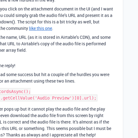
you click on the attachment document in the UI (and I want
you could simply grab the audio file’s URL and present it as a
own(). The script for this is a bit tricky as well, but
n the community
like this one
.
he name, URL (as it is stored in Airtable’s CDN), and some
 that URL to Airtable’s copy of the audio file is performed
her array field.
he reply!
ad some success but hit a couple of the hurdles you were
for an attachment using these two lines.
ordsAsync();

er pops up but it cannot play the audio file and the play
 even download the audio file from this screen by right
is correct and the audio file is there. It’s almost as if the
on this URL or something. This seems possible but I must be
? Thanks as always and I appreciate all the help!