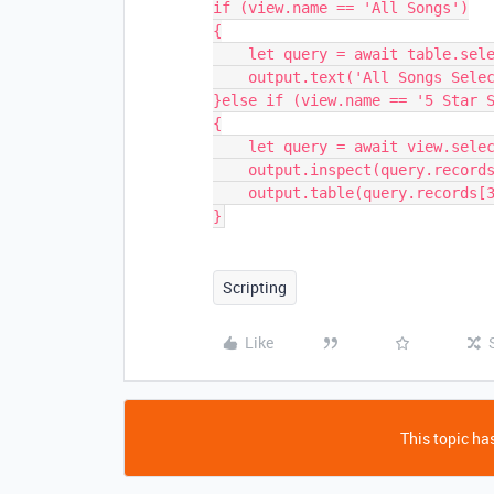
if (view.name == 'All Songs')

{

    let query = await table.selectRecordsAsync();

    output.text('All Songs Selected');

}else if (view.name == '5 Star S
{

    let query = await view.selectRecordsAsync();

    output.inspect(query.records.length);    

    output.table(query.records[3].getCellValue('Audio Preview'));

}
Scripting
Like
This topic has