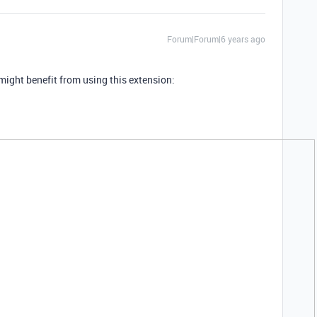
Forum|Forum|6 years ago
 might benefit from using this extension: