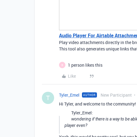
Audio Player For Airtable Attachme
Play video attachments directly in the 
This tool also generates unique links tha
1 person likes this
B
Like
Tyler_Emel
New Participant
AUTHOR
T
Hi Tyler, and welcome to the community!
Tyler_Emel:
wondering if there is a way to be abl
player even?
Yeah, this would be pretty cool, but you 