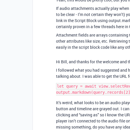
If audio attachments actually play when 
to be clear - I’m not certain they won’t) 
link in the Script Block using output.markd
certainly proven in a few threads here i
Attachment fields are arrays containing t
other attributes like size, etc. Retrieving
easily in the script block code like any ot
Hi Bill, and thanks for the welcome and t
I followed what you had suggested and h
talking about. I was able to get the URL 
let query = await view.selectRec
It’s weird, what looks to be an audio play
button and timeline are grayed out. I can
clicking and “saving as” so I know the URL 
player isn’t connected to the audio file 
missing something, do you have any ideas