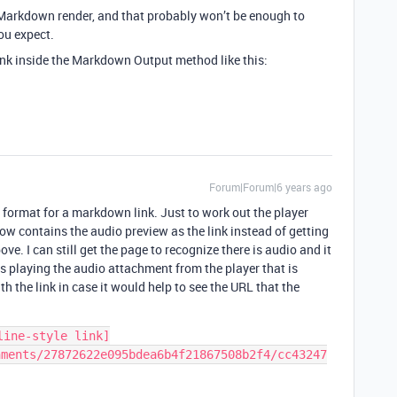
 Markdown render, and that probably won’t be enough to
ou expect.
nk inside the Markdown Output method like this:
Forum|Forum|6 years ago
ct format for a markdown link. Just to work out the player
know contains the audio preview as the link instead of getting
ove. I can still get the page to recognize there is audio and it
s playing the audio attachment from the player that is
h the link in case it would help to see the URL that the
line-style link]
hments/27872622e095bdea6b4f21867508b2f4/cc43247