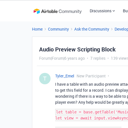
Discussions
Bu
Home
Community
Ask the Community
Develo
Audio Preview Scripting Block
Forum|Forum|6 years ago
7 replies
139 view
Tyler_Emel
New Participant
T
I have a table with an audio preview atta
to get this field for a record. I can disp
wondering if there is a way to be able to
player even? Any help would be greatly a
let table = base.getTable('Music
let view = await input.viewAsync