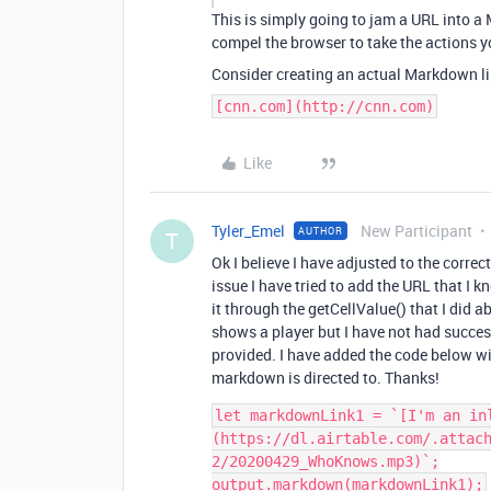
This is simply going to jam a URL into a
compel the browser to take the actions y
Consider creating an actual Markdown li
[cnn.com](http://cnn.com)
Like
Tyler_Emel
New Participant
AUTHOR
T
Ok I believe I have adjusted to the corre
issue I have tried to add the URL that I 
it through the getCellValue() that I did ab
shows a player but I have not had succes
provided. I have added the code below wit
markdown is directed to. Thanks!
let markdownLink1 = `[I'm an in
(https://dl.airtable.com/.attac
2/20200429_WhoKnows.mp3)`;

output.markdown(markdownLink1);