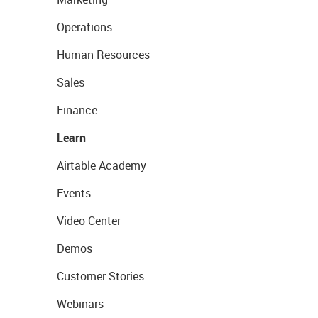
Operations
Human Resources
Sales
Finance
Learn
Airtable Academy
Events
Video Center
Demos
Customer Stories
Webinars