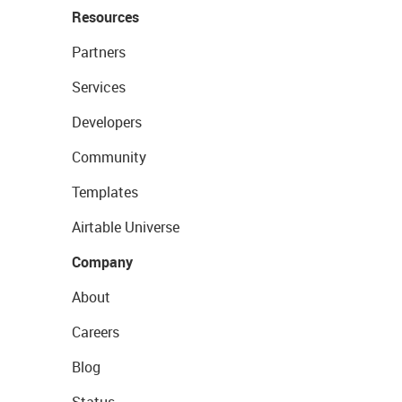
Resources
Partners
Services
Developers
Community
Templates
Airtable Universe
Company
About
Careers
Blog
Status