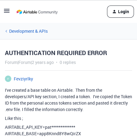
Login
Development & APIs
AUTHENTICATION REQUIRED ERROR
Forum|Forum|2 years ago
0 replies
Fevziyrlky
F
I've created a base table on Airtable. Then from the
developers/API key section, I created a token. I've copied the Token
ID from the personal access tokens section and pasted it directly
.env file. I filled the information correctly.
Like this ;
AIRTABLE_API_KEY
=pat*************
AIRTABLE_BASE
=app8Knnd8Y8wQirZX