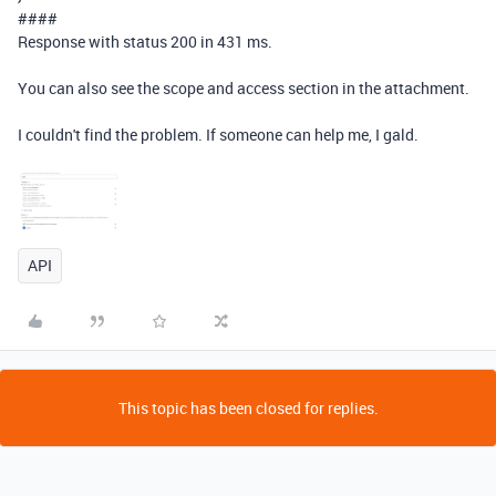
####
Response with status 200 in 431 ms.
You can also see the scope and access section in the attachment.
I couldn't find the problem. If someone can help me, I gald.
API
This topic has been closed for replies.