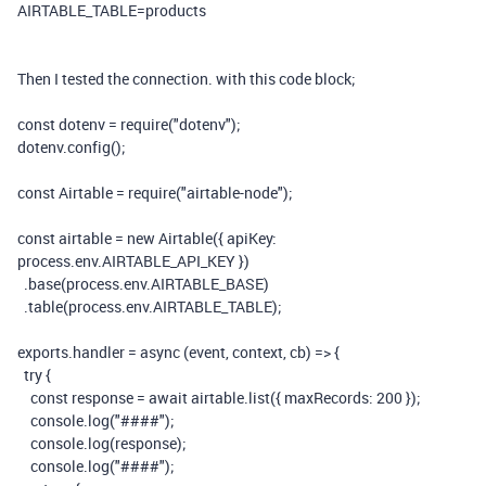
AIRTABLE_TABLE
=products
Then I tested the connection. with this code block;
const
dotenv
=
require
(
"dotenv"
);
dotenv
.
config
();
const
Airtable
=
require
(
"airtable-node"
);
const
airtable
=
new
Airtable
({
apiKey
:
process
.
env
.
AIRTABLE_API_KEY
})
.
base
(
process
.
env
.
AIRTABLE_BASE
)
.
table
(
process
.
env
.
AIRTABLE_TABLE
);
exports
.
handler
=
async
(
event
,
context
,
cb
)
=>
{
try
{
const
response
=
await
airtable
.
list
({
maxRecords
:
200
});
console
.
log
(
"####"
);
console
.
log
(
response
);
console
.
log
(
"####"
);