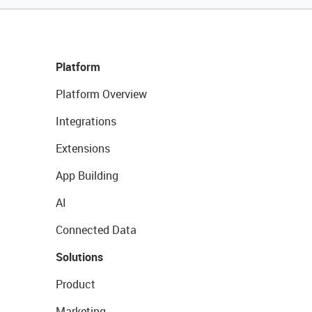
Platform
Platform Overview
Integrations
Extensions
App Building
AI
Connected Data
Solutions
Product
Marketing