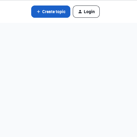
Create topic
Login