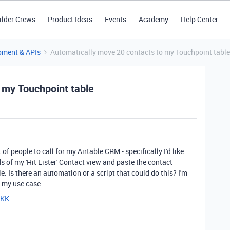
ilder Crews
Product Ideas
Events
Academy
Help Center
pment & APIs
Automatically move 20 contacts to my Touchpoint table
 my Touchpoint table
 people to call for my Airtable CRM - specifically I'd like
s of my 'Hit Lister' Contact view and paste the contact
e. Is there an automation or a script that could do this? I'm
n my use case:
KKK