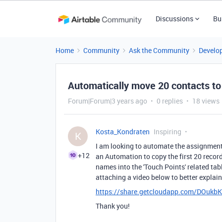
Discussions
Bu
Home
Community
Ask the Community
Develo
Automatically move 20 contacts to
Forum|Forum|3 years ago
0 replies
18 views
Kosta_Kondraten
Inspiring
K
I am looking to automate the assignment of
+12
an Automation to copy the first 20 record
names into the 'Touch Points' related tabl
attaching a video below to better explai
https://share.getcloudapp.com/DOukb
Thank you!