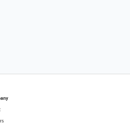
any
t
rs