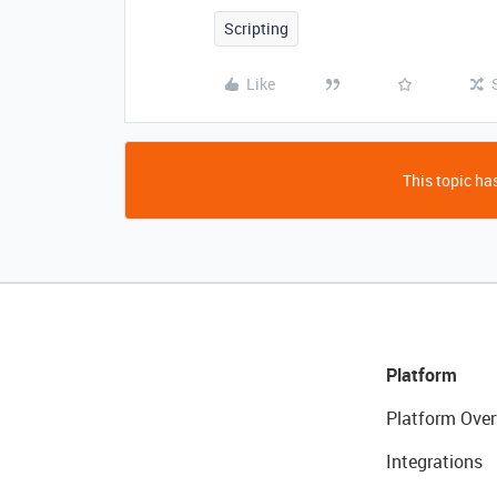
Scripting
Like
This topic has
Platform
Platform Over
Integrations