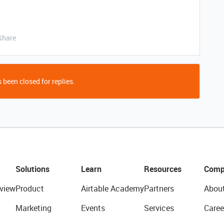
Share
 been closed for replies.
Solutions
Learn
Resources
Comp
view
Product
Airtable Academy
Partners
Abou
Marketing
Events
Services
Caree