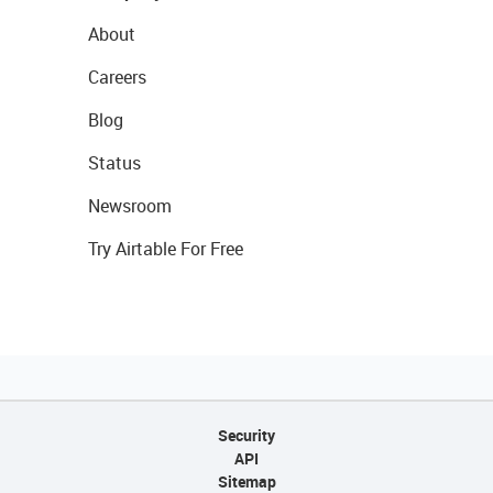
About
Careers
Blog
Status
Newsroom
Try Airtable For Free
Security
API
Sitemap