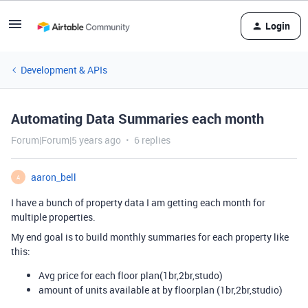
Login
Development & APIs
Automating Data Summaries each month
Forum|Forum|5 years ago
6 replies
aaron_bell
A
I have a bunch of property data I am getting each month for
multiple properties.
My end goal is to build monthly summaries for each property like
this:
Avg price for each floor plan(1br,2br,studo)
amount of units available at by floorplan (1br,2br,studio)