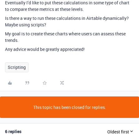
Eventually I’d like to put these calculations in some type of chart
to compare these metrics at these levels.
Is there a way to run these calculations in Airtable dynamically?
Maybe using scripts?
My goal is to create these charts where users can assess these
trends.
Any advice would be greatly appreciated!
Scripting
This topic has been closed for replies.
6 replies
Oldest first