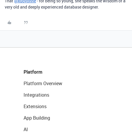
That
@kuovonne
- for being so young, she speaks the wisdom of a
very old and deeply experienced database designer.
Platform
Platform Overview
Integrations
Extensions
App Building
AI