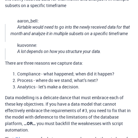
subsets on a specific timeframe
aaron_bell:
Airtable would need to go into the newly received data for that
month and analyze it in multiple subsets on a specific timeframe
kuovonne:
A lot depends on how you structure your data.
There are three reasons we capture data:
Compliance - what happened; when did it happen?
Process - where do we stand; what’s next?
Analytics - let’s make a decision.
Data modelling is a delicate dance that must embrace each of
these key objectives. If you have a data model that cannot
effectively embrace the requirements of
#3
, you need to fix that in
the model with deference to the limitations of the database
platform,
…OR…
you must backfill the weaknesses with script
automation.