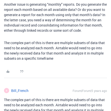
Another issue is generating “monthly” reports. Do you generate the
report each month based on all available data? Or do you want to
generate a report for each month using only that month’s data? In
the latter case, you need a way of determining the month for an
individual record and consolidating information for that month,
either through linked records or some sort of code.
The complex part of this is there are multiple subsets of data that
need to be analyzed each month. Airtable would need to go into
the newly received data for that month and analyze it in multiple
subsets on a specific timeframe
Bill_French
Forum|Forum|5 years ago
B
The complex part of this is there are multiple subsets of data that
need to be analyzed each month. Airtable would need to go into
the newly received data for that month and analyze it in multiple