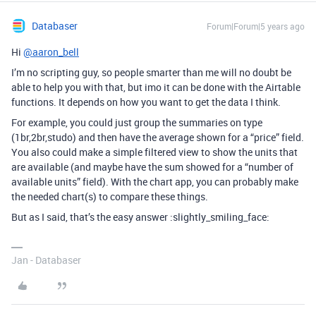
Databaser
Forum|Forum|5 years ago
Hi
@aaron_bell
I’m no scripting guy, so people smarter than me will no doubt be
able to help you with that, but imo it can be done with the Airtable
functions. It depends on how you want to get the data I think.
For example, you could just group the summaries on type
(1br,2br,studo) and then have the average shown for a “price” field.
You also could make a simple filtered view to show the units that
are available (and maybe have the sum showed for a “number of
available units” field). With the chart app, you can probably make
the needed chart(s) to compare these things.
But as I said, that’s the easy answer :slightly_smiling_face:
Jan - Databaser