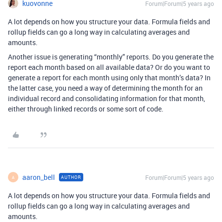
kuovonne
Forum|Forum|5 years ago
A lot depends on how you structure your data. Formula fields and
rollup fields can go a long way in calculating averages and
amounts.
Another issue is generating “monthly” reports. Do you generate the
report each month based on all available data? Or do you want to
generate a report for each month using only that month’s data? In
the latter case, you need a way of determining the month for an
individual record and consolidating information for that month,
either through linked records or some sort of code.
aaron_bell
Forum|Forum|5 years ago
AUTHOR
A
A lot depends on how you structure your data. Formula fields and
rollup fields can go a long way in calculating averages and
amounts.