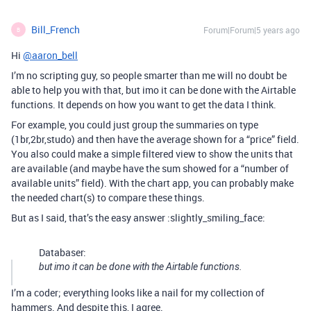
Bill_French
Forum|Forum|5 years ago
B
Hi
@aaron_bell
I’m no scripting guy, so people smarter than me will no doubt be
able to help you with that, but imo it can be done with the Airtable
functions. It depends on how you want to get the data I think.
For example, you could just group the summaries on type
(1br,2br,studo) and then have the average shown for a “price” field.
You also could make a simple filtered view to show the units that
are available (and maybe have the sum showed for a “number of
available units” field). With the chart app, you can probably make
the needed chart(s) to compare these things.
But as I said, that’s the easy answer :slightly_smiling_face:
Databaser:
but imo it can be done with the Airtable functions.
I’m a coder; everything looks like a nail for my collection of
hammers. And despite this, I agree.