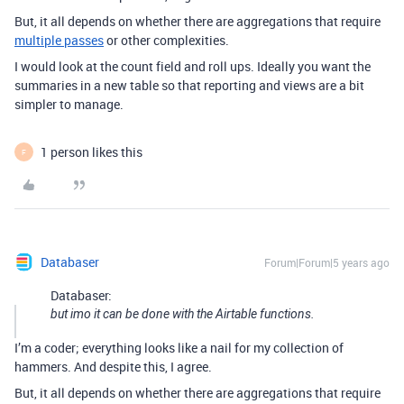
But, it all depends on whether there are aggregations that require
multiple passes
or other complexities.
I would look at the count field and roll ups. Ideally you want the
summaries in a new table so that reporting and views are a bit
simpler to manage.
1 person likes this
F
Databaser
Forum|Forum|5 years ago
Databaser:
but imo it can be done with the Airtable functions.
I’m a coder; everything looks like a nail for my collection of
hammers. And despite this, I agree.
But, it all depends on whether there are aggregations that require