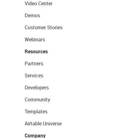
Video Center
Demos
Customer Stories
Webinars
Resources
Partners
Services
Developers
Community
Templates
Airtable Universe
Company