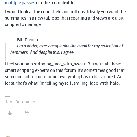
multiple passes
or other complexities.
I would look at the count field and roll ups. Ideally you want the
summaries in a new table so that reporting and views are a bit
simpler to manage.
Bill.French:
I’m a coder; everything looks like a nail for my collection of
hammers. And despite this, I agree.
I feel your pain :grinning_face_with_sweat: But with all these
smart scripting experts on this forum, it’s sometimes good that
someone points out that not everything has to be scripted. At
least, that’s what I’m telling myself :smiling_face_with_halo:
Jan - Databaser