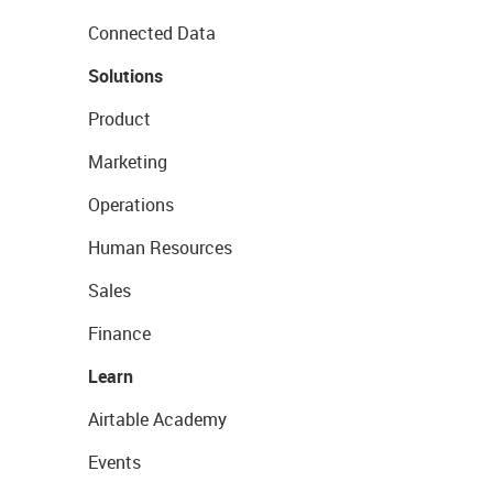
Connected Data
Solutions
Product
Marketing
Operations
Human Resources
Sales
Finance
Learn
Airtable Academy
Events