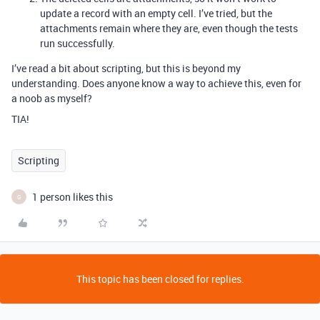
update a record with an empty cell. I’ve tried, but the
attachments remain where they are, even though the tests
run successfully.
I’ve read a bit about scripting, but this is beyond my
understanding. Does anyone know a way to achieve this, even for
a noob as myself?
TIA!
Scripting
1 person likes this
G
This topic has been closed for replies.