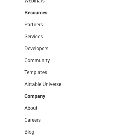
Webinars
Resources
Partners
Services
Developers
Community
Templates
Airtable Universe
Company
About
Careers
Blog