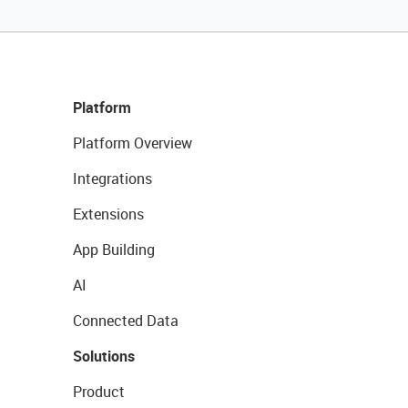
Platform
Platform Overview
Integrations
Extensions
App Building
AI
Connected Data
Solutions
Product