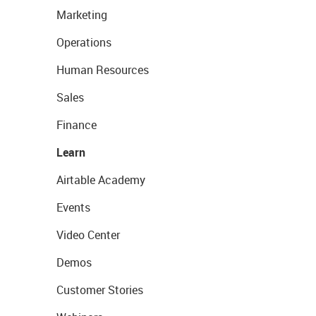
Marketing
Operations
Human Resources
Sales
Finance
Learn
Airtable Academy
Events
Video Center
Demos
Customer Stories