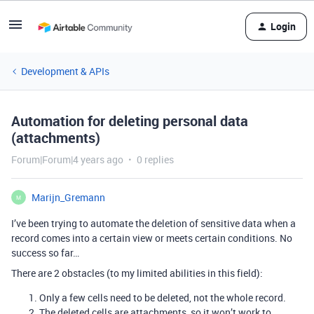
Login
Development & APIs
Automation for deleting personal data
(attachments)
Forum|Forum|4 years ago
0 replies
Marijn_Gremann
M
I’ve been trying to automate the deletion of sensitive data when a
record comes into a certain view or meets certain conditions. No
success so far…
There are 2 obstacles (to my limited abilities in this field):
Only a few cells need to be deleted, not the whole record.
The deleted cells are attachments, so it won’t work to