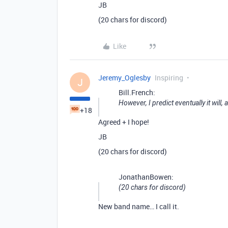
JB
(20 chars for discord)
Like
Jeremy_Oglesby
Inspiring
J
Bill.French:
However, I predict eventually it will,
+18
Agreed + I hope!
JB
(20 chars for discord)
JonathanBowen:
(20 chars for discord)
New band name… I call it.