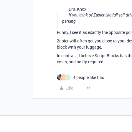
Dru_Knox:
If you think of Zapier like full self d
parking
Funny, I see it as exactly the opposite pol
Zapier will often get you close to your d
block with your luggage.
In contrast, I believe Script Blocks has t
costs, and no tip required.
4 people like this
C
J
Like