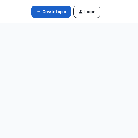
Create topic
Login