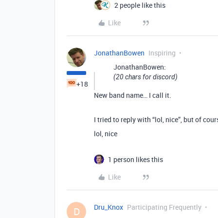
2 people like this
Like
JonathanBowen
Inspiring
JonathanBowen:
(20 chars for discord)
+18
New band name… I call it.
I tried to reply with “lol, nice”, but of c
lol, nice
1 person likes this
Like
Dru_Knox
Participating Frequently
D