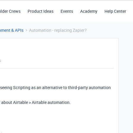
ilder Crews
Product Ideas
Events
Academy
Help Center
pment & APIs
Automation - replacing Zapier?
s
seeing Scripting as an alternative to third-party automation
y about Airtable > Airtable automation.