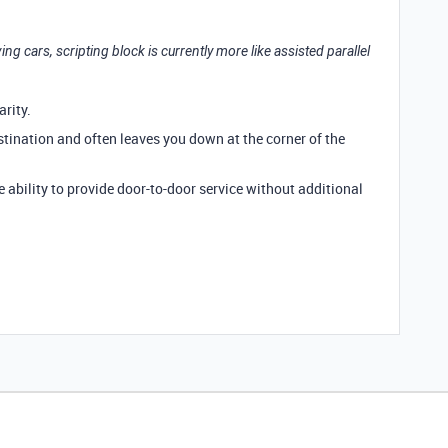
riving cars, scripting block is currently more like assisted parallel
arity.
estination and often leaves you down at the corner of the
he ability to provide door-to-door service without additional