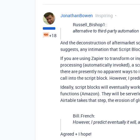
JonathanBowen
Inspiring
Russell_Bishop1:
alternative to third-party automation 
+18
And the deconstruction of aftermarket so
suggests, any intimation that Script Block
If you are using Zapier to transform or i
processing (automatically invoked), a scr
there are presently no apparent ways to in
call into the script block. However, I pred
Ideally, script blocks will eventually wo
functions (Amazon). They will be serverl
Airtable takes that step, the erosion of
Bill.French:
However, I predict eventually it will,
Agreed + I hope!