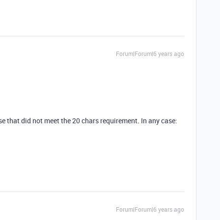
Forum|Forum|6 years ago
ourse that did not meet the 20 chars requirement. In any case:
Forum|Forum|6 years ago