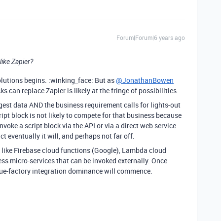
Forum|Forum|6 years ago
like Zapier?
lutions begins. :winking_face: But as
@JonathanBowen
s can replace Zapier is likely at the fringe of possibilities.
ngest data AND the business requirement calls for lights-out
ipt block is not likely to compete for that business because
voke a script block via the API or via a direct web service
ict eventually it will, and perhaps not far off.
rk like Firebase cloud functions (Google), Lambda cloud
ess micro-services that can be invoked externally. Once
 glue-factory integration dominance will commence.