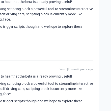
to hear that the beta is already proving useful!
ing scripting block a powerful tool to streamline interactive
 self driving cars, scripting block is currently more like
ng_face:
to trigger scripts though and we hope to explore these
Forum|Forum|6 years ago
to hear that the beta is already proving useful!
ing scripting block a powerful tool to streamline interactive
 self driving cars, scripting block is currently more like
ng_face:
to trigger scripts though and we hope to explore these