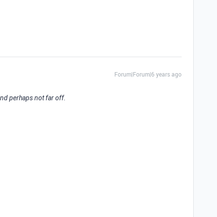
Forum|Forum|6 years ago
 and perhaps not far off.