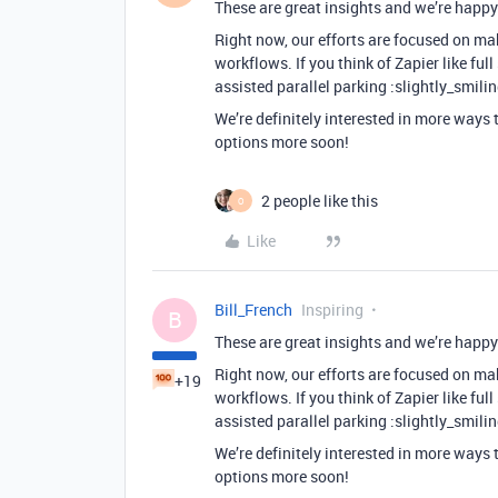
These are great insights and we’re happy 
Right now, our efforts are focused on mak
workflows. If you think of Zapier like full
assisted parallel parking :slightly_smili
We’re definitely interested in more ways 
options more soon!
2 people like this
O
Like
Bill_French
Inspiring
B
These are great insights and we’re happy 
Right now, our efforts are focused on mak
+19
workflows. If you think of Zapier like full
assisted parallel parking :slightly_smili
We’re definitely interested in more ways 
options more soon!