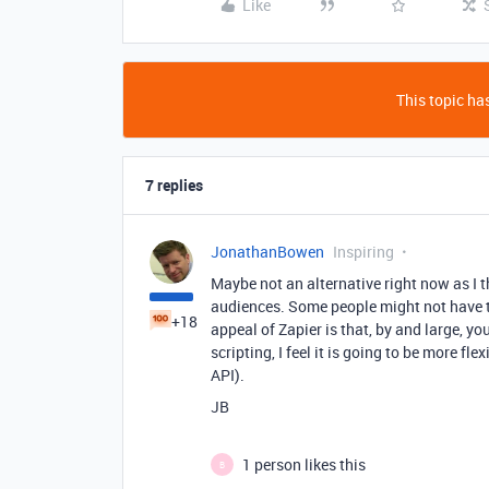
Like
This topic has
7 replies
JonathanBowen
Inspiring
Maybe not an alternative right now as I t
audiences. Some people might not have th
+18
appeal of Zapier is that, by and large, y
scripting, I feel it is going to be more f
API).
JB
1 person likes this
B