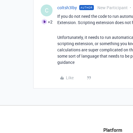
coltsh3lby
New Participant
AUTHOR
C
If you do not need the code to run automa
+2
Extension. Scripting extension does not 
Unfortunately, it needs to run automatica
scripting extension, or something you k
calculations are super complicated on thei
some sort of language that needs to be p
guidance
Like
Platform