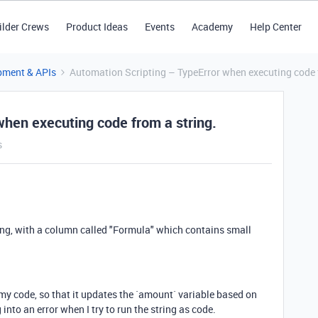
ilder Crews
Product Ideas
Events
Academy
Help Center
pment & APIs
Automation Scripting – TypeError when executing code f
when executing code from a string.
s
long, with a column called "Formula" which contains small
n my code, so that it updates the `amount` variable based on
 into an error when I try to run the string as code.