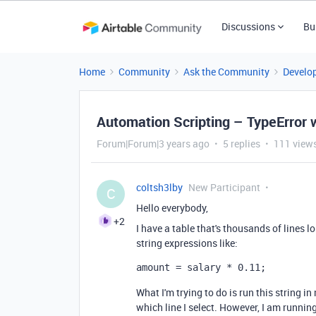
Discussions
Bu
Home
Community
Ask the Community
Develo
Automation Scripting – TypeError 
Forum|Forum|3 years ago
5 replies
111 view
coltsh3lby
New Participant
C
Hello everybody,
+2
I have a table that's thousands of lines 
string expressions like:
amount = salary * 0.11;
What I'm trying to do is run this string i
which line I select. However, I am running