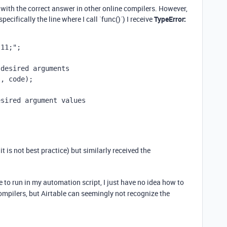
 with the correct answer in other online compilers. However,
ecifically the line where I call `func()`) I receive
TypeError:
.11;"
;
 desired arguments
'
, 
code
);
esired argument values
w it is not best practice) but similarly received the
e to run in my automation script, I just have no idea how to
ompilers, but Airtable can seemingly not recognize the