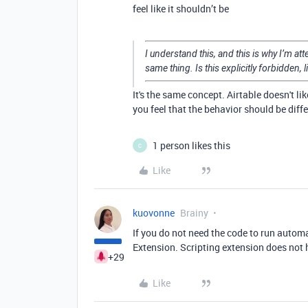
feel like it shouldn’t be
I understand this, and this is why I’m a
same thing. Is this explicitly forbidden, li
It's the same concept. Airtable doesn't li
you feel that the behavior should be diff
1 person likes this
C
Like
kuovonne
Brainy
If you do not need the code to run automa
Extension. Scripting extension does not 
+29
Like