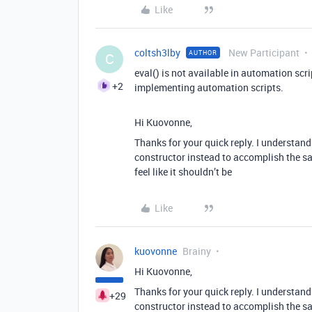
Like
coltsh3lby
New Participant
AUTHOR
C
eval() is not available in automation scr
+2
implementing automation scripts.
Hi Kuovonne,
Thanks for your quick reply. I understand
constructor instead to accomplish the same
feel like it shouldn’t be
Like
kuovonne
Brainy
Hi Kuovonne,
Thanks for your quick reply. I understand
+29
constructor instead to accomplish the same