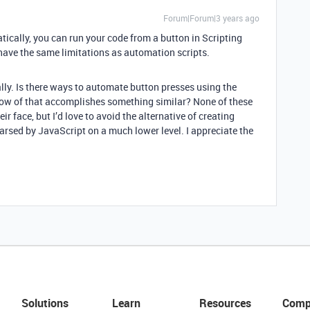
Forum|Forum|3 years ago
tically, you can run your code from a button in Scripting
have the same limitations as automation scripts.
lly. Is there ways to automate button presses using the
now of that accomplishes something similar? None of these
r face, but I’d love to avoid the alternative of creating
arsed by JavaScript on a much lower level. I appreciate the
Solutions
Learn
Resources
Comp