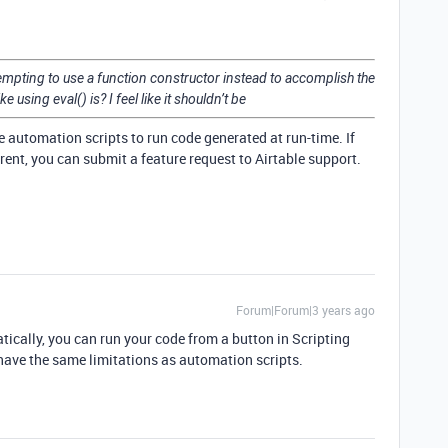
ttempting to use a function constructor instead to accomplish the
ke using eval() is? I feel like it shouldn’t be
ke automation scripts to run code generated at run-time. If
erent, you can submit a feature request to Airtable support.
Forum|Forum|3 years ago
tically, you can run your code from a button in Scripting
have the same limitations as automation scripts.