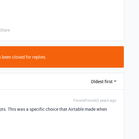
Share
 been closed for replies.
Oldest first
Forum|Forum|3 years ago
ipts. This was a specific choice that Airtable made when