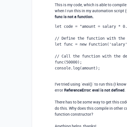
This is my code, which is able to compile
when I run this in my automation script (sp
func is not a function.
let
code
=
"amount = salary * 0
// Define the function with the
let
func
=
new
Function
(
'salary
// Call the function with the d
func
(
50000
);
console
.
log
(
amount
);
I've tried using `eval()` to run this (I kno
error
ReferenceError: eval is not defined
.
There has to be
way to get this cod
some
do this. Why does this compile in other c
function constructor?
Anything helps, thanks!