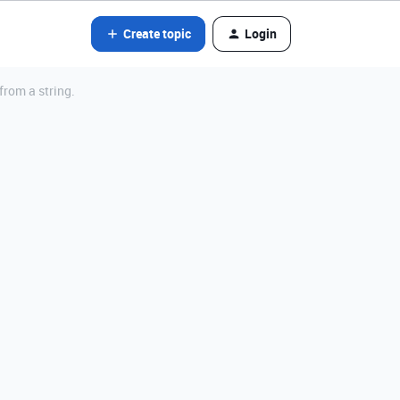
Create topic
Login
rom a string.