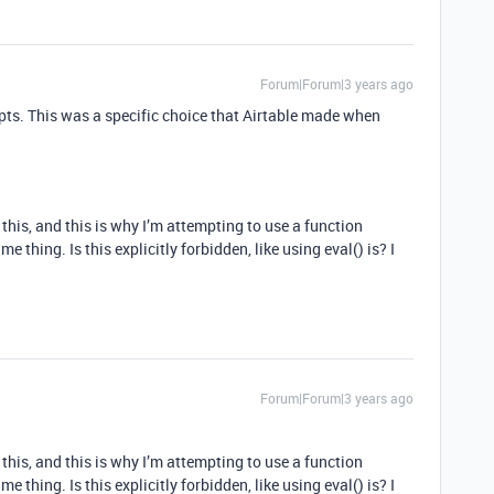
Forum|Forum|3 years ago
ipts. This was a specific choice that Airtable made when
 this, and this is why I’m attempting to use a function
 thing. Is this explicitly forbidden, like using eval() is? I
Forum|Forum|3 years ago
 this, and this is why I’m attempting to use a function
 thing. Is this explicitly forbidden, like using eval() is? I