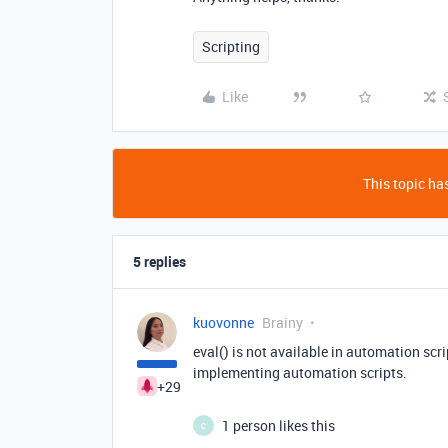
Scripting
Like
This topic has
5 replies
kuovonne
Brainy
eval() is not available in automation scr
implementing automation scripts.
+29
1 person likes this
C