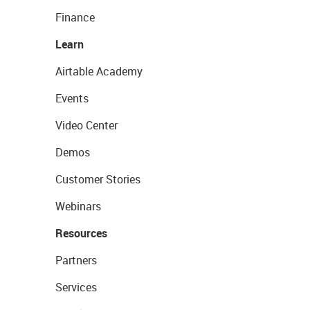
Finance
Learn
Airtable Academy
Events
Video Center
Demos
Customer Stories
Webinars
Resources
Partners
Services