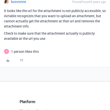
kuovonne
Forum|Forum|5 years ago
It looks like the url for the attachment is not publicly accessible, so
Airtable recognizes that you want to upload an attachment, but
cannot actually get the attachment at that url and removes the
attachment info.
Check to make sure that the attachment actually is publicly
available at the url you use.
1 person likes this
S
Platform