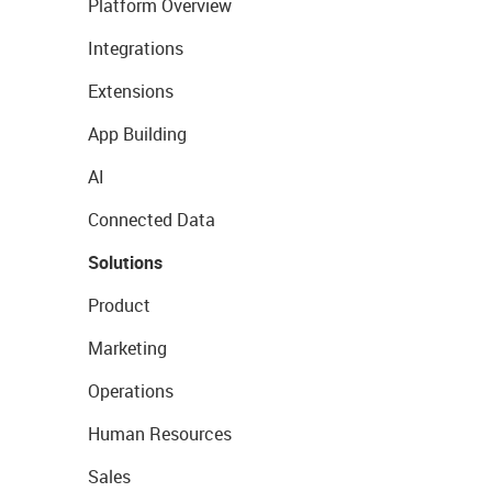
Platform Overview
Integrations
Extensions
App Building
AI
Connected Data
Solutions
Product
Marketing
Operations
Human Resources
Sales