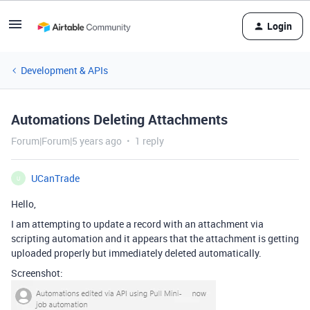
Login
Development & APIs
Automations Deleting Attachments
Forum|Forum|5 years ago
1 reply
UCanTrade
U
Hello,
I am attempting to update a record with an attachment via
scripting automation and it appears that the attachment is getting
uploaded properly but immediately deleted automatically.
Screenshot: