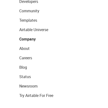
Developers
Community
Templates
Airtable Universe
Company
About
Careers
Blog
Status
Newsroom
Try Airtable For Free