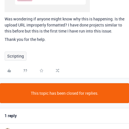
Was wondering if anyone might know why this is happening. Is the
upload URL improperly formatted? I have done projects similar to
this before but this is the first time I have run into this issue.
Thank you for the help.
Scripting
This topic has been closed for replies.
1 reply