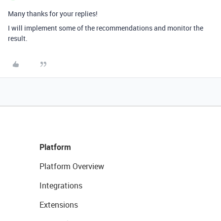
Many thanks for your replies!
I will implement some of the recommendations and monitor the
result.
Platform
Platform Overview
Integrations
Extensions