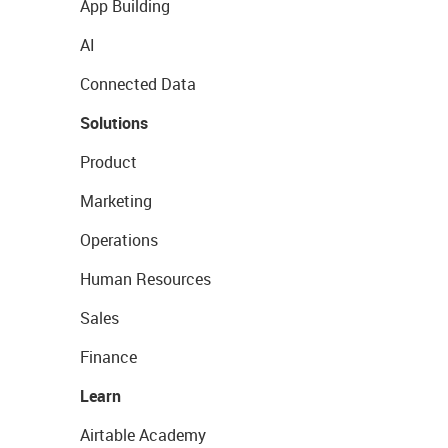
App Building
AI
Connected Data
Solutions
Product
Marketing
Operations
Human Resources
Sales
Finance
Learn
Airtable Academy