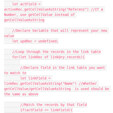
    let actField = 
activeRec.getCellValueAsString("Referenz") //If a 
Number, use getCellValue instead of 
getCellValueAsString

    //Declare Variable that will represent your new 
value

    let updRec = undefined;

    //Loop through the records in the link table

    for(let linkRec of linkQry.records){

        //Declare field in the link table you want 
to match to

        let linkField = 
linkRec.getCellValueAsString("Name") //Whether 
getCellValue/getCellValueAsString  is used should be 
the same as above

        //Match the records by that field

        if(actField == linkField){
