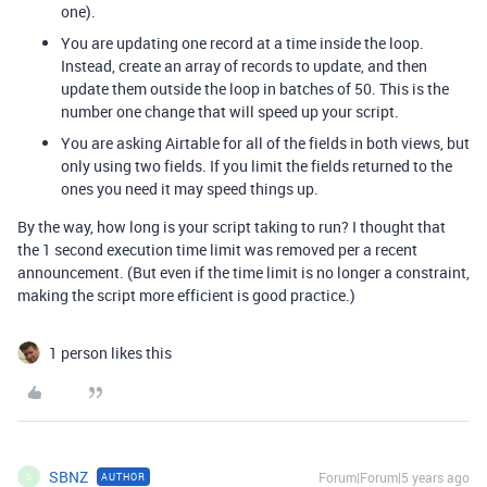
one).
You are updating one record at a time inside the loop.
Instead, create an array of records to update, and then
update them outside the loop in batches of 50. This is the
number one change that will speed up your script.
You are asking Airtable for all of the fields in both views, but
only using two fields. If you limit the fields returned to the
ones you need it may speed things up.
By the way, how long is your script taking to run? I thought that
the 1 second execution time limit was removed per a recent
announcement. (But even if the time limit is no longer a constraint,
making the script more efficient is good practice.)
1 person likes this
SBNZ
Forum|Forum|5 years ago
AUTHOR
S