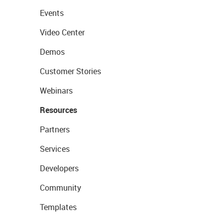
Events
Video Center
Demos
Customer Stories
Webinars
Resources
Partners
Services
Developers
Community
Templates