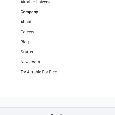
Airtable Universe
Company
About
Careers
Blog
Status
Newsroom
Try Airtable For Free