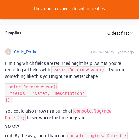
This topic has been closed for replies.
3 replies
Oldest first
Chris_Parker
Forum|Forum|5 years ago
C
Limiting which fields are returned might help. As it is, you’re
returning all fields with
. If you do
.selectRecordsAsync()
something like this you might be in better shape.
.selectRecordsAsync({

  fields: ["Name", "Description"]

You could also throw in a bunch of
console.log(new
to see where the time hogs are.
Date());
YMMV!
edit: By the way, more than one
console.log(new Date());