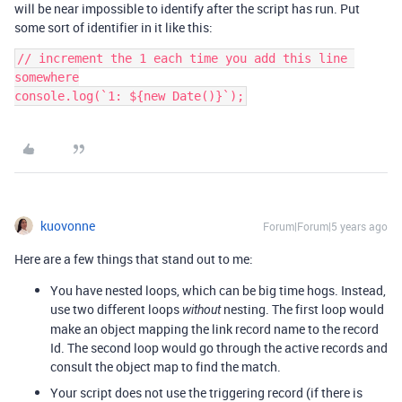
will be near impossible to identify after the script has run. Put
some sort of identifier in it like this:
// increment the 1 each time you add this line 
somewhere

kuovonne
Forum|Forum|5 years ago
Here are a few things that stand out to me:
You have nested loops, which can be big time hogs. Instead,
use two different loops
nesting. The first loop would
without
make an object mapping the link record name to the record
Id. The second loop would go through the active records and
consult the object map to find the match.
Your script does not use the triggering record (if there is