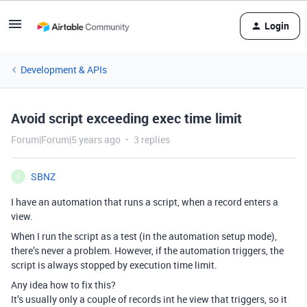
Login
Development & APIs
Avoid script exceeding exec time limit
Forum|Forum|5 years ago
3 replies
SBNZ
S
I have an automation that runs a script, when a record enters a
view.
When I run the script as a test (in the automation setup mode),
there’s never a problem. However, if the automation triggers, the
script is always stopped by execution time limit.
Any idea how to fix this?
It’s usually only a couple of records int he view that triggers, so it