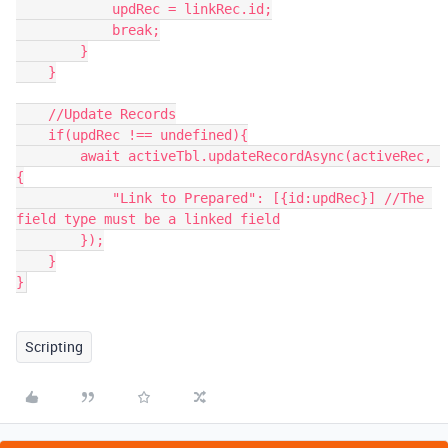
            updRec = linkRec.id;

            break;

        }

    }

    //Update Records

    if(updRec !== undefined){

        await activeTbl.updateRecordAsync(activeRec, 
{

            "Link to Prepared": [{id:updRec}] //The 
field type must be a linked field

        });

    }

}
Scripting