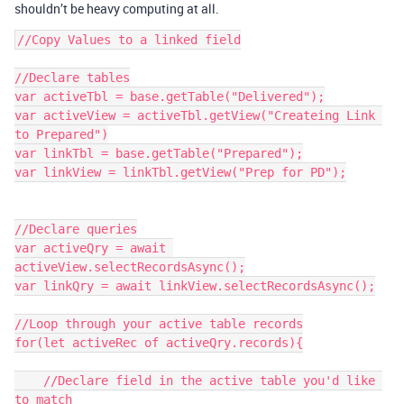
shouldn’t be heavy computing at all.
//Copy Values to a linked field

//Declare tables

var activeTbl = base.getTable("Delivered");

var activeView = activeTbl.getView("Createing Link 
to Prepared")

var linkTbl = base.getTable("Prepared");

var linkView = linkTbl.getView("Prep for PD");

//Declare queries

var activeQry = await 
activeView.selectRecordsAsync();

var linkQry = await linkView.selectRecordsAsync();

//Loop through your active table records

for(let activeRec of activeQry.records){

    //Declare field in the active table you'd like 
to match
