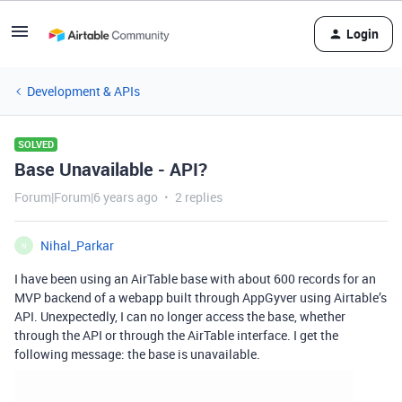
Login
Development & APIs
SOLVED
Base Unavailable - API?
Forum|Forum|6 years ago
2 replies
Nihal_Parkar
N
I have been using an AirTable base with about 600 records for an
MVP backend of a webapp built through AppGyver using Airtable’s
API. Unexpectedly, I can no longer access the base, whether
through the API or through the AirTable interface. I get the
following message: the base is unavailable.