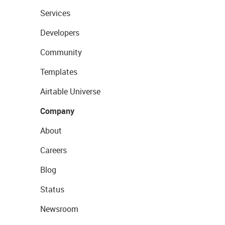
Services
Developers
Community
Templates
Airtable Universe
Company
About
Careers
Blog
Status
Newsroom