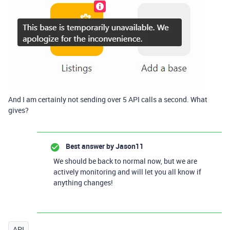
And I am certainly not sending over 5 API calls a second. What
gives?
Best answer by
Jason11
We should be back to normal now, but we are
actively monitoring and will let you all know if
anything changes!
API