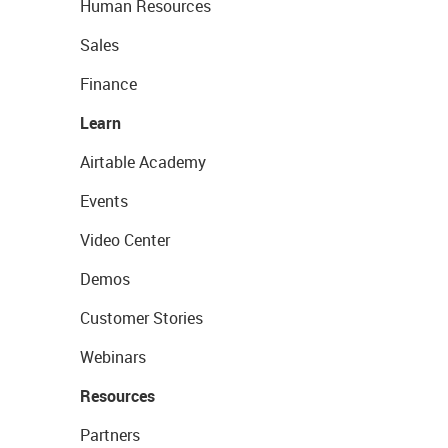
Human Resources
Sales
Finance
Learn
Airtable Academy
Events
Video Center
Demos
Customer Stories
Webinars
Resources
Partners