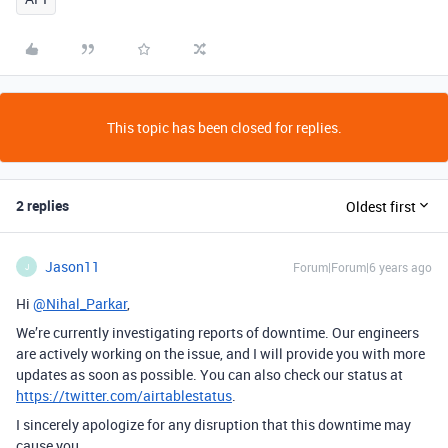
This topic has been closed for replies.
2 replies
Oldest first
Jason11
Forum|Forum|6 years ago
J
Hi
@Nihal_Parkar
,
We’re currently investigating reports of downtime. Our engineers
are actively working on the issue, and I will provide you with more
updates as soon as possible. You can also check our status at
https://twitter.com/airtablestatus
.
I sincerely apologize for any disruption that this downtime may
cause you.