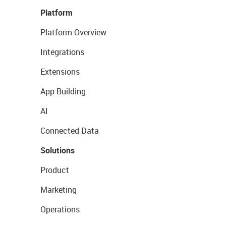
Platform
Platform Overview
Integrations
Extensions
App Building
AI
Connected Data
Solutions
Product
Marketing
Operations