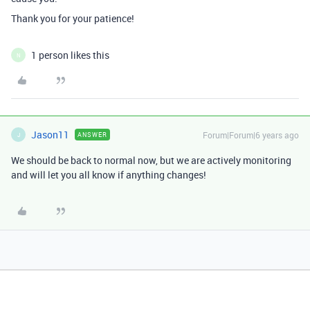
Thank you for your patience!
1 person likes this
N
Jason11
Forum|Forum|6 years ago
ANSWER
J
We should be back to normal now, but we are actively monitoring
and will let you all know if anything changes!