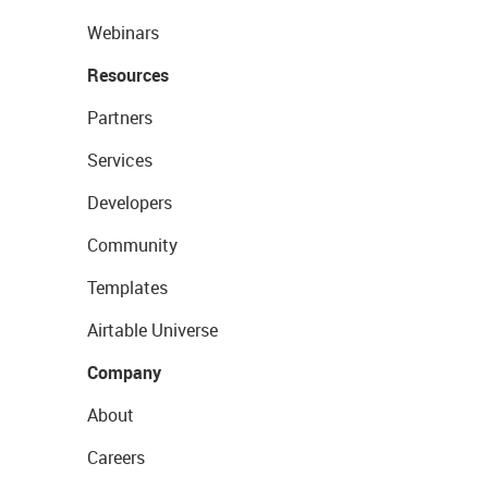
Webinars
Resources
Partners
Services
Developers
Community
Templates
Airtable Universe
Company
About
Careers