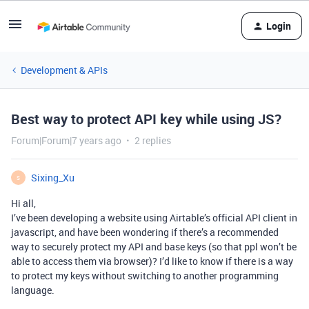
Login
Development & APIs
Best way to protect API key while using JS?
Forum|Forum|7 years ago
2 replies
Sixing_Xu
S
Hi all,
I’ve been developing a website using Airtable’s official API client in
javascript, and have been wondering if there’s a recommended
way to securely protect my API and base keys (so that ppl won’t be
able to access them via browser)? I’d like to know if there is a way
to protect my keys without switching to another programming
language.