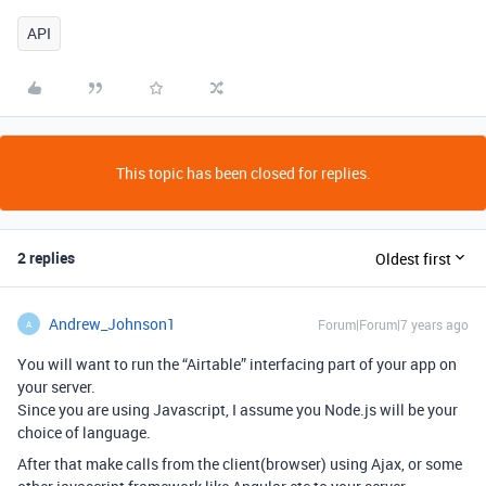
API
This topic has been closed for replies.
2 replies
Oldest first
Andrew_Johnson1
Forum|Forum|7 years ago
A
You will want to run the “Airtable” interfacing part of your app on
your server.
Since you are using Javascript, I assume you Node.js will be your
choice of language.
After that make calls from the client(browser) using Ajax, or some