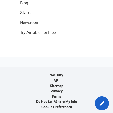
Blog
Status
Newsroom
Try Airtable For Free
Security
API
Sitemap
Privacy
Terms
Do Not Sell/Share My Info
Cookie Preferences