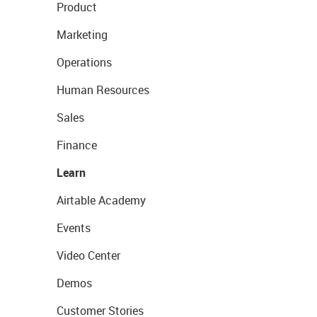
Product
Marketing
Operations
Human Resources
Sales
Finance
Learn
Airtable Academy
Events
Video Center
Demos
Customer Stories