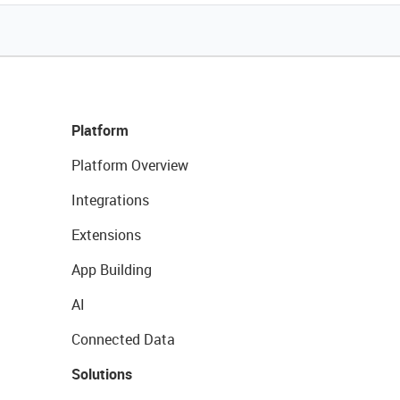
Platform
Platform Overview
Integrations
Extensions
App Building
AI
Connected Data
Solutions