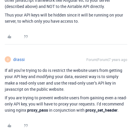
other javascript framework like Angular etc to your server
(described above) and NOT to the Airtable API directly.
Thus your API keys will be hidden since it will be running on your
server, to which only you have access to.
drassi
Forum|Forum|7 years ago
D
If all you’re trying to do is restrict the website users from getting
your API key and
your data, easiest way is to simply
modifying
make a read-only user and use the read-only user’s API key in
javascript on the public website.
If you are trying to prevent website users from gaining even a read-
only API key, you will have to proxy your requests. I’d recommend
using nginx
proxy_pass
in conjunction with
proxy_set_header
.