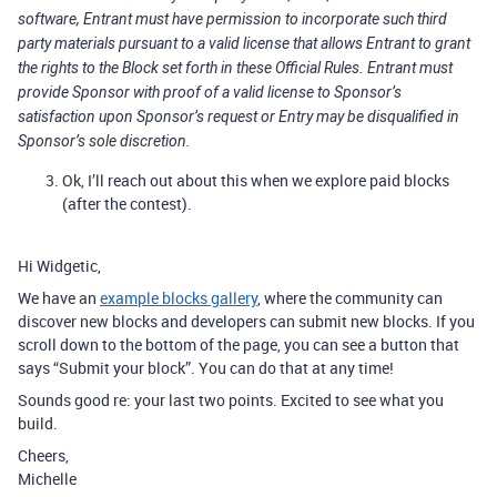
software, Entrant must have permission to incorporate such third
party materials pursuant to a valid license that allows Entrant to grant
the rights to the Block set forth in these Official Rules. Entrant must
provide Sponsor with proof of a valid license to Sponsor’s
satisfaction upon Sponsor’s request or Entry may be disqualified in
Sponsor’s sole discretion.
Ok, I’ll reach out about this when we explore paid blocks
(after the contest).
Hi Widgetic,
We have an
example blocks gallery
, where the community can
discover new blocks and developers can submit new blocks. If you
scroll down to the bottom of the page, you can see a button that
says “Submit your block”. You can do that at any time!
Sounds good re: your last two points. Excited to see what you
build.
Cheers,
Michelle