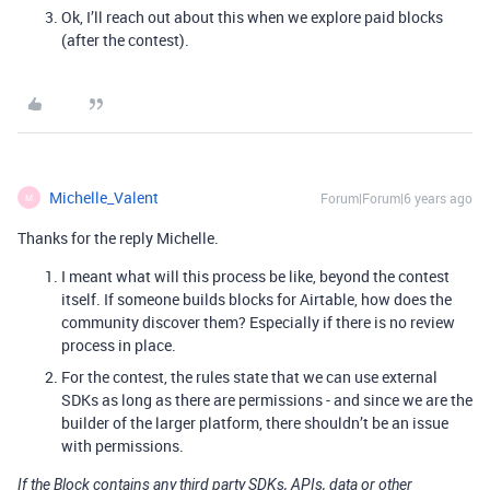
Ok, I’ll reach out about this when we explore paid blocks
(after the contest).
Michelle_Valent
Forum|Forum|6 years ago
M
Thanks for the reply Michelle.
I meant what will this process be like, beyond the contest
itself. If someone builds blocks for Airtable, how does the
community discover them? Especially if there is no review
process in place.
For the contest, the rules state that we can use external
SDKs as long as there are permissions - and since we are the
builder of the larger platform, there shouldn’t be an issue
with permissions.
If the Block contains any third party SDKs, APIs, data or other