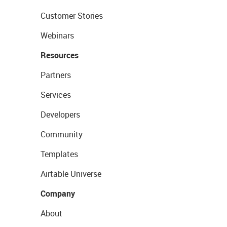
Customer Stories
Webinars
Resources
Partners
Services
Developers
Community
Templates
Airtable Universe
Company
About