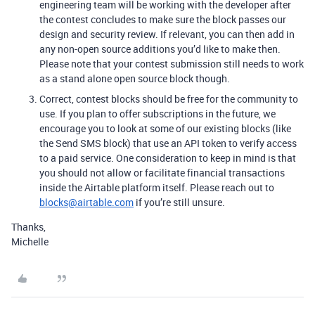
engineering team will be working with the developer after
the contest concludes to make sure the block passes our
design and security review. If relevant, you can then add in
any non-open source additions you’d like to make then.
Please note that your contest submission still needs to work
as a stand alone open source block though.
Correct, contest blocks should be free for the community to
use. If you plan to offer subscriptions in the future, we
encourage you to look at some of our existing blocks (like
the Send SMS block) that use an API token to verify access
to a paid service. One consideration to keep in mind is that
you should not allow or facilitate financial transactions
inside the Airtable platform itself. Please reach out to
blocks@airtable.com
if you’re still unsure.
Thanks,
Michelle