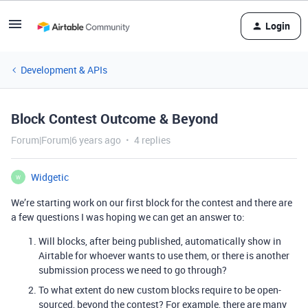
Login
Development & APIs
Block Contest Outcome & Beyond
Forum|Forum|6 years ago
4 replies
Widgetic
W
We’re starting work on our first block for the contest and there are
a few questions I was hoping we can get an answer to:
Will blocks, after being published, automatically show in
Airtable for whoever wants to use them, or there is another
submission process we need to go through?
To what extent do new custom blocks require to be open-
sourced, beyond the contest? For example, there are many