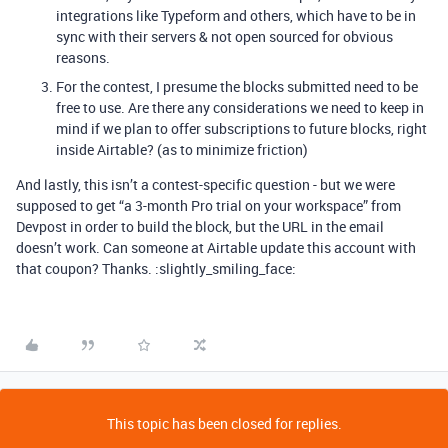
integrations like Typeform and others, which have to be in
sync with their servers & not open sourced for obvious
reasons.
For the contest, I presume the blocks submitted need to be
free to use. Are there any considerations we need to keep in
mind if we plan to offer subscriptions to future blocks, right
inside Airtable? (as to minimize friction)
And lastly, this isn’t a contest-specific question - but we were
supposed to get “a 3-month Pro trial on your workspace” from
Devpost in order to build the block, but the URL in the email
doesn’t work. Can someone at Airtable update this account with
that coupon? Thanks. :slightly_smiling_face:
This topic has been closed for replies.