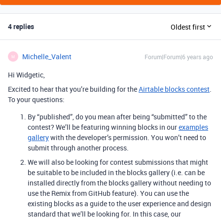
4 replies
Oldest first
Michelle_Valent
Forum|Forum|6 years ago
M
Hi Widgetic,
Excited to hear that you’re building for the
Airtable blocks contest
.
To your questions:
By “published”, do you mean after being “submitted” to the
contest? We’ll be featuring winning blocks in our
examples
gallery
with the developer’s permission. You won’t need to
submit through another process.
We will also be looking for contest submissions that might
be suitable to be included in the blocks gallery (i.e. can be
installed directly from the blocks gallery without needing to
use the Remix from GitHub feature). You can use the
existing blocks as a guide to the user experience and design
standard that we’ll be looking for. In this case, our