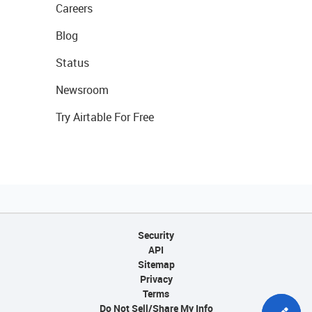
Careers
Blog
Status
Newsroom
Try Airtable For Free
Security
API
Sitemap
Privacy
Terms
Do Not Sell/Share My Info