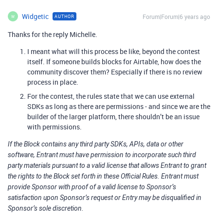
Widgetic
Forum|Forum|6 years ago
AUTHOR
W
Thanks for the reply Michelle.
I meant what will this process be like, beyond the contest
itself. If someone builds blocks for Airtable, how does the
community discover them? Especially if there is no review
process in place.
For the contest, the rules state that we can use external
SDKs as long as there are permissions - and since we are the
builder of the larger platform, there shouldn’t be an issue
with permissions.
If the Block contains any third party SDKs, APIs, data or other
software, Entrant must have permission to incorporate such third
party materials pursuant to a valid license that allows Entrant to grant
the rights to the Block set forth in these Official Rules. Entrant must
provide Sponsor with proof of a valid license to Sponsor’s
satisfaction upon Sponsor’s request or Entry may be disqualified in
Sponsor’s sole discretion.