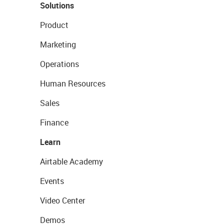
Solutions
Product
Marketing
Operations
Human Resources
Sales
Finance
Learn
Airtable Academy
Events
Video Center
Demos