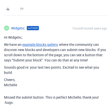
Widgetic
Forum|Forum|6 years ago
AUTHOR
W
Hi Widgetic,
We have an
example blocks gallery
, where the community can
discover new blocks and developers can submit new blocks. If you
scroll down to the bottom of the page, you can see a button that
says “Submit your block”. You can do that at any time!
Sounds good re: your last two points. Excited to see what you
build.
Cheers,
Michelle
Missed the submit button. This is perfect Michelle, thank you!
:hugs: