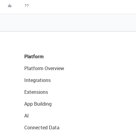
Platform
Platform Overview
Integrations
Extensions
App Building
AI
Connected Data