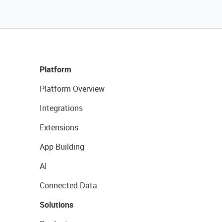
Platform
Platform Overview
Integrations
Extensions
App Building
AI
Connected Data
Solutions