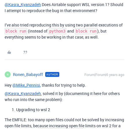
@Kasra_Kyanzadeh
Does Airtable support WSL version 1? Should
I attempt to reproduce the bug in that environment?
I’ve also tried reproducing this by using two parallel executions of
(instead of
and
), but
block run
python3
block run
everything seems to be working in that case, as well.
Ronen_Babayoff
Forum|Forum|6 years ago
AUTHOR
R
Hey
@Mike_Pennisi
, thanks for trying to help.
@Kasra_Kyanzadeh
, solved it by (documenting it here for others
who run into the same problem):
Upgrading to wsl 2
The EMFILE: too many open files could not be solved by increasing
open file limits, because increasing open file limits on wsl 2 for a