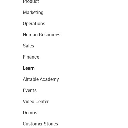
Product
Marketing
Operations
Human Resources
Sales
Finance
Learn
Airtable Academy
Events
Video Center
Demos
Customer Stories