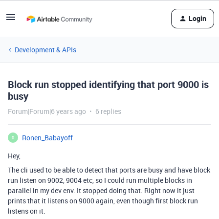
Login
Development & APIs
Block run stopped identifying that port 9000 is
busy
Forum|Forum|6 years ago
6 replies
Ronen_Babayoff
R
Hey,
The cli used to be able to detect that ports are busy and have block
run listen on 9002, 9004 etc, so I could run multiple blocks in
parallel in my dev env. It stopped doing that. Right now it just
prints that it listens on 9000 again, even though first block run
listens on it.