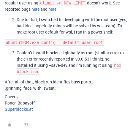
regular user using
doesn’t work. See
ulimit -n NEW_LIMIT
reported bugs
here
and
here
.
Due to that, I switched to developing with the root user (yes,
bad idea, hopefully things will be solved by wsl team). To
make root user default for wsl, I ran in a power shell:
ubuntu1804.exe config --default-user root
Couldn’t install blocks-cli globally as root (similar error to
the cli error recently reported in v0.0.53 I think), so I
installed it using --save-dev and I’m running it using
npx
block run
After all of that, block run identifies busy ports…
:grinning_face_with_sweat:
Cheers,
Ronen Babayoff
Superblocks.at