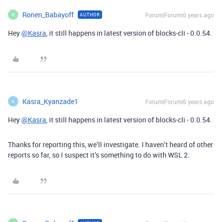
Ronen_Babayoff
Forum|Forum|6 years ago
AUTHOR
R
Hey
@Kasra
, it still happens in latest version of blocks-cli - 0.0.54.
Kasra_Kyanzade1
Forum|Forum|6 years ago
K
Hey
@Kasra
, it still happens in latest version of blocks-cli - 0.0.54.
Thanks for reporting this, we’ll investigate. I haven’t heard of other
reports so far, so I suspect it’s something to do with WSL 2.