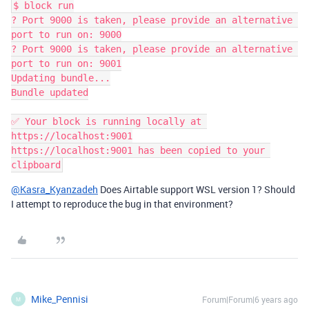
$ block run

? Port 9000 is taken, please provide an alternative 
port to run on: 9000

? Port 9000 is taken, please provide an alternative 
port to run on: 9001

Updating bundle...

Bundle updated

✅ Your block is running locally at 
https://localhost:9001

https://localhost:9001 has been copied to your 
@Kasra_Kyanzadeh
Does Airtable support WSL version 1? Should
I attempt to reproduce the bug in that environment?
Mike_Pennisi
Forum|Forum|6 years ago
M