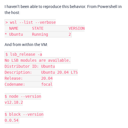
I haven’t been able to reproduce this behavior. From Powershell in
the host:
> wsl --list --verbose

  NAME      STATE           VERSION

And from within the VM:
$ lsb_release -a

No LSB modules are available.

Distributor ID: Ubuntu

Description:    Ubuntu 20.04 LTS

Release:        20.04

Codename:       focal

$ node --version

v12.18.2

$ block --version
