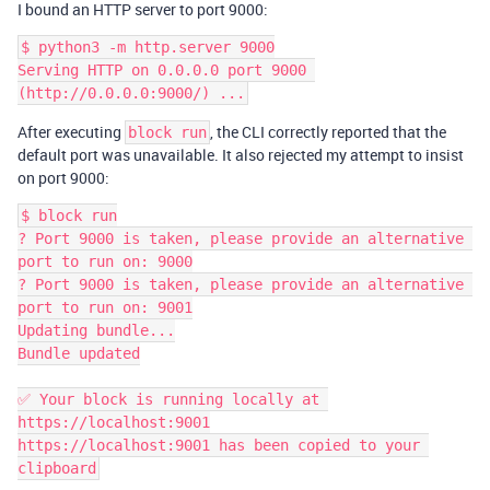
I bound an HTTP server to port 9000:
$ python3 -m http.server 9000

Serving HTTP on 0.0.0.0 port 9000 
After executing
, the CLI correctly reported that the
block run
default port was unavailable. It also rejected my attempt to insist
on port 9000:
$ block run

? Port 9000 is taken, please provide an alternative 
port to run on: 9000

? Port 9000 is taken, please provide an alternative 
port to run on: 9001

Updating bundle...

Bundle updated

✅ Your block is running locally at 
https://localhost:9001

https://localhost:9001 has been copied to your 