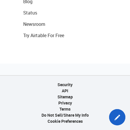
Blog
Status
Newsroom
Try Airtable For Free
Security
API
Sitemap
Privacy
Terms
Do Not Sell/Share My Info
Cookie Preferences