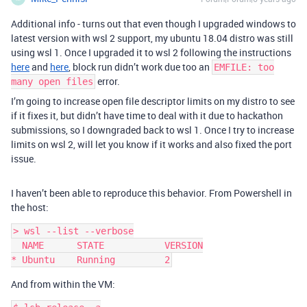
Additional info - turns out that even though I upgraded windows to
latest version with wsl 2 support, my ubuntu 18.04 distro was still
using wsl 1. Once I upgraded it to wsl 2 following the instructions
here
and
here
, block run didn’t work due too an
EMFILE: too
error.
many open files
I’m going to increase open file descriptor limits on my distro to see
if it fixes it, but didn’t have time to deal with it due to hackathon
submissions, so I downgraded back to wsl 1. Once I try to increase
limits on wsl 2, will let you know if it works and also fixed the port
issue.
I haven’t been able to reproduce this behavior. From Powershell in
the host:
> wsl --list --verbose

  NAME      STATE           VERSION

And from within the VM: