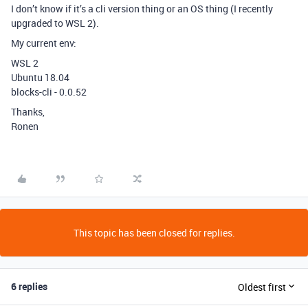
I don’t know if it’s a cli version thing or an OS thing (I recently
upgraded to WSL 2).
My current env:
WSL 2
Ubuntu 18.04
blocks-cli - 0.0.52
Thanks,
Ronen
This topic has been closed for replies.
6 replies
Oldest first