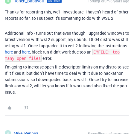
Ronen_Babayoff
Forum|Forum|6 years ago
AUTHOR
R
Thanks for reporting this, we’ll investigate. I haven’t heard of other
reports so far, so I suspect it’s something to do with WSL 2.
Additional info - turns out that even though I upgraded windows to
latest version with wsl 2 support, my ubuntu 18.04 distro was still
using wsl 1. Once I upgraded it to wsl 2 following the instructions
here
and
here
, block run didn’t work due too an
EMFILE: too
error.
many open files
I’m going to increase open file descriptor limits on my distro to see
if it fixes it, but didn’t have time to deal with it due to hackathon
submissions, so I downgraded back to wsl 1. Once I try to increase
limits on wsl 2, will let you know if it works and also fixed the port
issue.
Mike_Pennisi
Forum|Forum|6 years ago
M