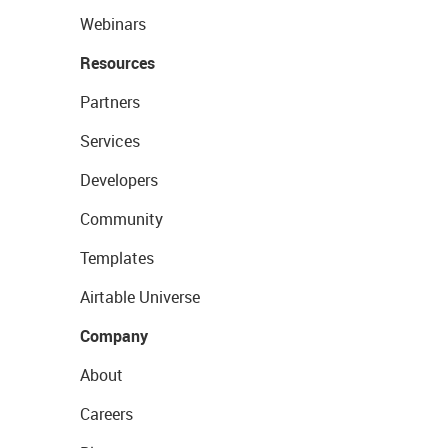
Webinars
Resources
Partners
Services
Developers
Community
Templates
Airtable Universe
Company
About
Careers