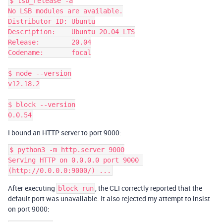
$ lsb_release -a

No LSB modules are available.

Distributor ID: Ubuntu

Description:    Ubuntu 20.04 LTS

Release:        20.04

Codename:       focal

$ node --version

v12.18.2

$ block --version

I bound an HTTP server to port 9000:
$ python3 -m http.server 9000

Serving HTTP on 0.0.0.0 port 9000 
After executing
, the CLI correctly reported that the
block run
default port was unavailable. It also rejected my attempt to insist
on port 9000: