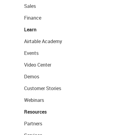
Sales
Finance
Learn
Airtable Academy
Events
Video Center
Demos
Customer Stories
Webinars
Resources
Partners