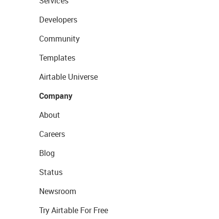
Services
Developers
Community
Templates
Airtable Universe
Company
About
Careers
Blog
Status
Newsroom
Try Airtable For Free