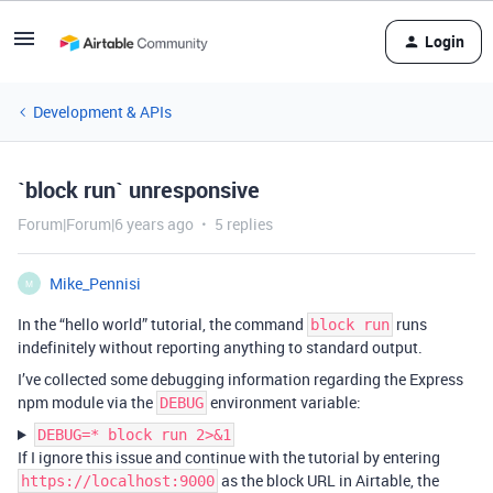
Login
Development & APIs
`block run` unresponsive
Forum|Forum|6 years ago
5 replies
Mike_Pennisi
M
In the “hello world” tutorial, the command
runs
block run
indefinitely without reporting anything to standard output.
I’ve collected some debugging information regarding the Express
npm module via the
environment variable:
DEBUG
DEBUG=* block run 2>&1
If I ignore this issue and continue with the tutorial by entering
as the block URL in Airtable, the
https://localhost:9000