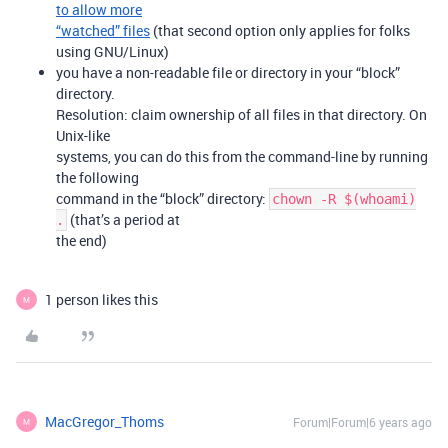
to allow more
“watched” files
(that second option only applies for folks
using GNU/Linux)
you have a non-readable file or directory in your “block”
directory.
Resolution: claim ownership of all files in that directory. On
Unix-like
systems, you can do this from the command-line by running
the following
command in the “block” directory:
chown -R $(whoami)
(that’s a period at
.
the end)
1 person likes this
M
MacGregor_Thoms
Forum|Forum|6 years ago
M