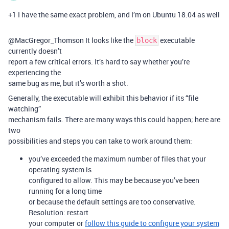
+1 I have the same exact problem, and I’m on Ubuntu 18.04 as well
@MacGregor_Thomson It looks like the
executable
block
currently doesn’t
report a few critical errors. It’s hard to say whether you’re
experiencing the
same bug as me, but it’s worth a shot.
Generally, the executable will exhibit this behavior if its “file
watching”
mechanism fails. There are many ways this could happen; here are
two
possibilities and steps you can take to work around them:
you’ve exceeded the maximum number of files that your
operating system is
configured to allow. This may be because you’ve been
running for a long time
or because the default settings are too conservative.
Resolution: restart
your computer or
follow this guide to configure your system