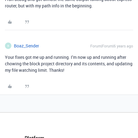
router, but with my path info in the beginning.
Boaz_Sender
Forum|Forum|6 years ago
B
Your fixes got me up and running. I’m now up and running after
chowing the block project directory and its contents, and updating
my file watching limit. Thanks!