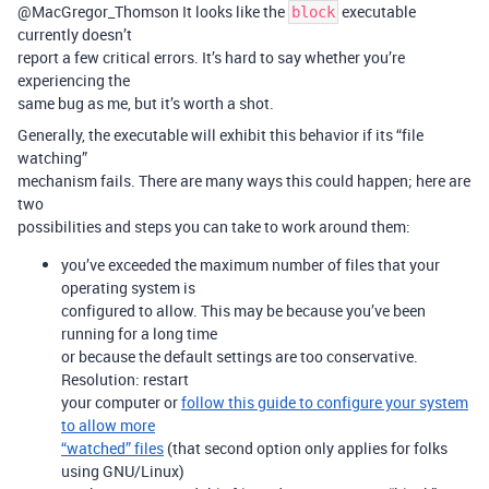
@MacGregor_Thomson It looks like the
executable
block
currently doesn’t
report a few critical errors. It’s hard to say whether you’re
experiencing the
same bug as me, but it’s worth a shot.
Generally, the executable will exhibit this behavior if its “file
watching”
mechanism fails. There are many ways this could happen; here are
two
possibilities and steps you can take to work around them:
you’ve exceeded the maximum number of files that your
operating system is
configured to allow. This may be because you’ve been
running for a long time
or because the default settings are too conservative.
Resolution: restart
your computer or
follow this guide to configure your system
to allow more
“watched” files
(that second option only applies for folks
using GNU/Linux)