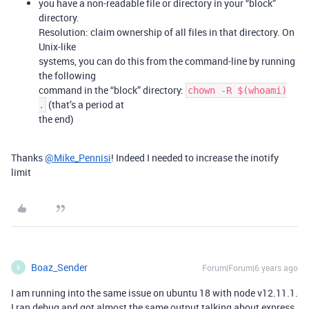
you have a non-readable file or directory in your “block”
directory.
Resolution: claim ownership of all files in that directory. On
Unix-like
systems, you can do this from the command-line by running
the following
command in the “block” directory:
chown -R $(whoami)
(that’s a period at
.
the end)
Thanks
@Mike_Pennisi
! Indeed I needed to increase the inotify
limit
Boaz_Sender
Forum|Forum|6 years ago
B
I am running into the same issue on ubuntu 18 with node v12.11.1.
I ran debug and got almost the same output talking about express