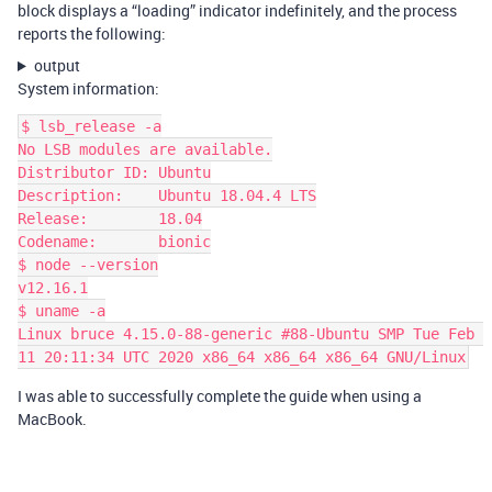
block displays a “loading” indicator indefinitely, and the process
reports the following:
output
System information:
$ lsb_release -a

No LSB modules are available.

Distributor ID: Ubuntu

Description:    Ubuntu 18.04.4 LTS

Release:        18.04

Codename:       bionic

$ node --version

v12.16.1

$ uname -a

Linux bruce 4.15.0-88-generic #88-Ubuntu SMP Tue Feb 
I was able to successfully complete the guide when using a
MacBook.