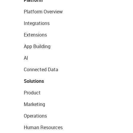
Platform
Platform Overview
Integrations
Extensions
App Building
AI
Connected Data
Solutions
Product
Marketing
Operations
Human Resources