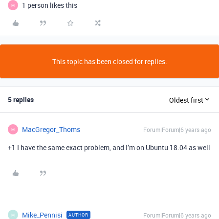
1 person likes this
M
This topic has been closed for replies.
5 replies
Oldest first
MacGregor_Thoms
Forum|Forum|6 years ago
M
+1 I have the same exact problem, and I’m on Ubuntu 18.04 as well
Mike_Pennisi
Forum|Forum|6 years ago
AUTHOR
M