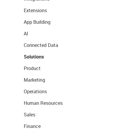
Extensions
App Building
AI
Connected Data
Solutions
Product
Marketing
Operations
Human Resources
Sales
Finance