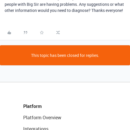
people with Big Sir are having problems. Any suggestions or what
other information would you need to diagnose? Thanks everyone!
This topic has been closed for replies.
Platform
Platform Overview
Integrations