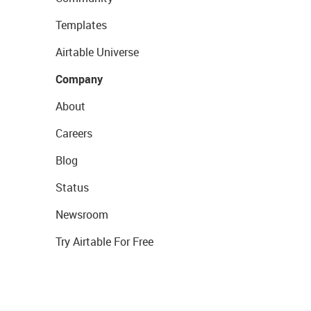
Templates
Airtable Universe
Company
About
Careers
Blog
Status
Newsroom
Try Airtable For Free