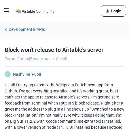
Login
Development & APIs
Block won't release to Airtable's server
Forum|Forum|5 years ago
0 replies
Nashville_Publi
N
Hi all! I’m trying to remix the Wikipedia Enrichment app from
Github. I’ve got everything installed and it’s working great, but I
can’t get the app to release to Airtable’s servers. I’m getting zero
feedback from Terminal when I put in $ block release. Right after it
gives me the address to plug in a line shows up “Switched to a new
block installation.” I’m not really sure why it keeps doing that. I’m
on Big Sur 11.2.2 with Xcode command line extra tools installed,
with a lower version of Node (14.15.0) installed because I noticed