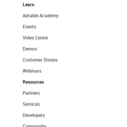
Learn
Airtable Academy
Events
Video Center
Demos
Customer Stories
Webinars
Resources
Partners
Services
Developers
Community