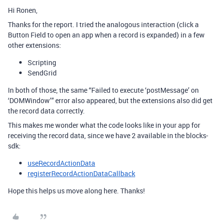
Hi Ronen,
Thanks for the report. I tried the analogous interaction (click a
Button Field to open an app when a record is expanded) in a few
other extensions:
Scripting
SendGrid
In both of those, the same “Failed to execute ‘postMessage’ on
‘DOMWindow’” error also appeared, but the extensions also did get
the record data correctly.
This makes me wonder what the code looks like in your app for
receiving the record data, since we have 2 available in the blocks-
sdk:
useRecordActionData
registerRecordActionDataCallback
Hope this helps us move along here. Thanks!