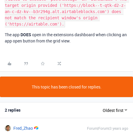
target origin provided ('https://block--t-qtk-d2-z-
an-c-dz-kv--b3r294g.alt.airtableblocks.com') does 
not match the recipient window's origin 
The app
DOES
open in the extensions dashboard when clicking an
app open button from the grid view.
This topic has been closed for replies.
2 replies
Oldest first
Fred_Zhao
Forum|Forum|3 years ago