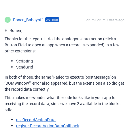
Ronen_Babayoff
Forum|Forum|3 years ago
AUTHOR
R
Hi Ronen,
Thanks for the report. I tried the analogous interaction (click a
Button Field to open an app when a record is expanded) in a few
other extensions:
Scripting
SendGrid
In both of those, the same “Failed to execute ‘postMessage’ on
‘DOMWindow’” error also appeared, but the extensions also did get
the record data correctly.
This makes me wonder what the code looks like in your app for
receiving the record data, since we have 2 available in the blocks-
sdk:
useRecordActionData
registerRecordActionDataCallback