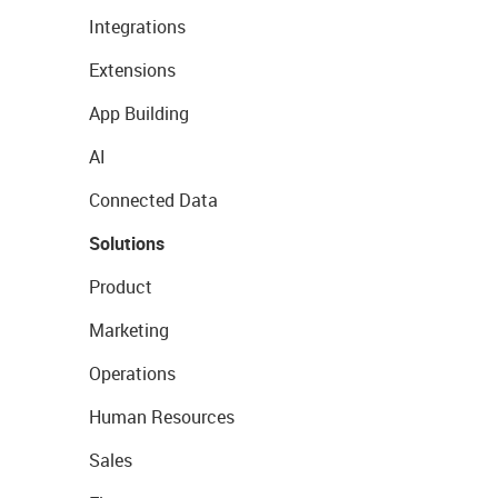
Integrations
Extensions
App Building
AI
Connected Data
Solutions
Product
Marketing
Operations
Human Resources
Sales