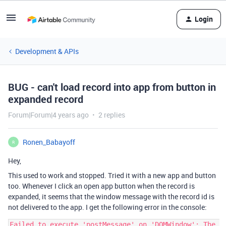
Login
Development & APIs
BUG - can't load record into app from button in
expanded record
Forum|Forum|4 years ago
2 replies
Ronen_Babayoff
R
Hey,
This used to work and stopped. Tried it with a new app and button
too. Whenever I click an open app button when the record is
expanded, it seems that the window message with the record id is
not delivered to the app. I get the following error in the console:
Failed to execute 'postMessage' on 'DOMWindow': The 