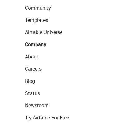
Community
Templates
Airtable Universe
Company
About
Careers
Blog
Status
Newsroom
Try Airtable For Free