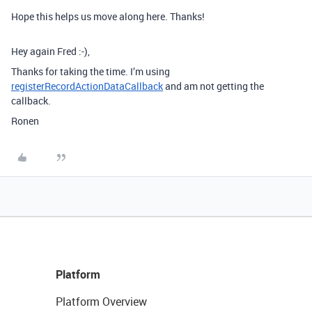
Hope this helps us move along here. Thanks!
Hey again Fred :-),
Thanks for taking the time. I’m using
registerRecordActionDataCallback
and am not getting the
callback.
Ronen
Platform
Platform Overview