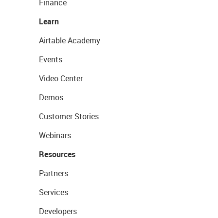
Finance
Learn
Airtable Academy
Events
Video Center
Demos
Customer Stories
Webinars
Resources
Partners
Services
Developers