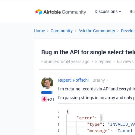
Discussions
Bu
Home
Community
Ask the Community
Develo
Bug in the API for single select fie
Forum|Forum|4 years ago
5 replies
66 views
Rupert_Hoffsch1
Brainy
I’m creating records via API and everythi
I’m passing strings in an array and only p
+21