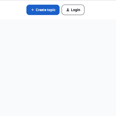
Create topic
Login