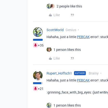
2 people like this
Like
ScottWorld
Genius
Hahaha, just a little
PEBCAK
error! :stu
+35
1 person likes this
Like
Rupert_Hoffsch1
Brainy
AUTHOR
Hahaha, just a little
PEBCAK
error! :stu
+21
:grinning_face_with_big_eyes:
(just writi
1 person likes this