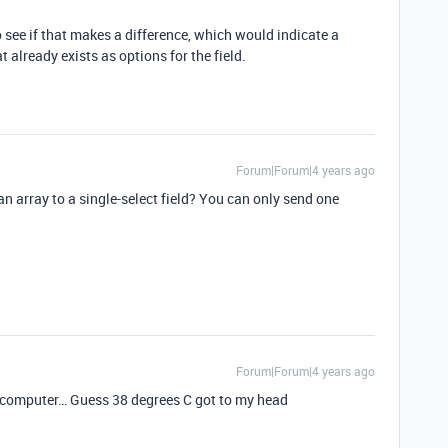
 see if that makes a difference, which would indicate a
 already exists as options for the field.
Forum|Forum|4 years ago
an array to a single-select field? You can only send one
Forum|Forum|4 years ago
e computer… Guess 38 degrees C got to my head