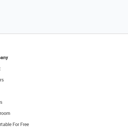
any
t
rs
s
room
rtable For Free