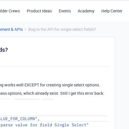
ilder Crews
Product Ideas
Events
Academy
Help Center
pment & APIs
Bug in the API for single select fields?
lds?
ng works well EXCEPT for creating single select options.
ass options, which already exist. Still I get this error back: