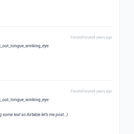
Forum|Forum|4 years ago
ck_out_tongue_winking_eye:
Forum|Forum|4 years ago
ck_out_tongue_winking_eye:
ng some text so Airtable let’s me post…)