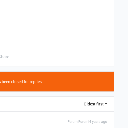
Share
 been closed for replies.
Oldest first
Forum|Forum|4 years ago