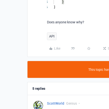
Does anyone know why?
API
Like
This topic has
5 replies
ScottWorld
Genius