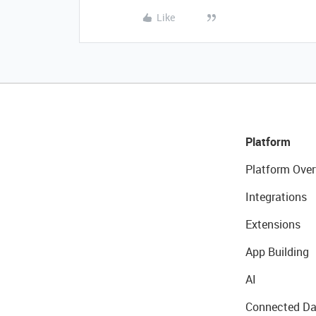
Like
Platform
Platform Over
Integrations
Extensions
App Building
AI
Connected Da