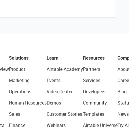
Solutions
Learn
Resources
Comp
view
Product
Airtable Academy
Partners
Abou
Marketing
Events
Services
Caree
Operations
Video Center
Developers
Blog
Human Resources
Demos
Community
Statu
Sales
Customer Stories
Templates
News
ta
Finance
Webinars
Airtable Universe
Try Ai