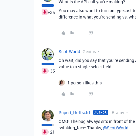
What is the API call you’re making?
You may also want to turn on typecast to
+35
difference in what you’re sending vs. what
Like
ScottWorld
Genius
Oh wait, did you say that you’re sending 
value to a single-select field.
+35
1 person likes this
Like
Rupert_Hoffsch1
Brainy
AUTHOR
OMG! The bug always sits in front of th
:winking_face: Thanks,
@ScottWorld
+21