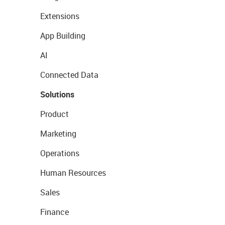
Extensions
App Building
AI
Connected Data
Solutions
Product
Marketing
Operations
Human Resources
Sales
Finance