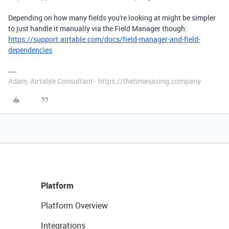
Depending on how many fields you're looking at might be simpler
to just handle it manually via the Field Manager though:
https://support.airtable.com/docs/field-manager-and-field-
dependencies
Adam, Airtable Consultant - https://thetimesaving.company
Platform
Platform Overview
Integrations