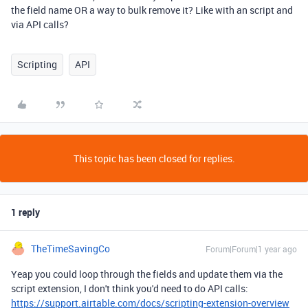
the field name OR a way to bulk remove it? Like with an script and
via API calls?
Scripting
API
This topic has been closed for replies.
1 reply
TheTimeSavingCo
Forum|Forum|1 year ago
Yeap you could loop through the fields and update them via the
script extension, I don't think you'd need to do API calls:
https://support.airtable.com/docs/scripting-extension-overview