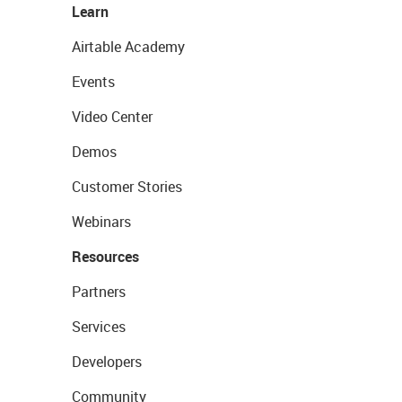
Learn
Airtable Academy
Events
Video Center
Demos
Customer Stories
Webinars
Resources
Partners
Services
Developers
Community