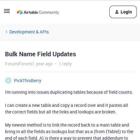
Login
Development & APIs
Bulk Name Field Updates
Forum|Forum|1 year ago
1 reply
PickThisBerry
P
I'm running into issues duplicating tables because of field counts.
I can create a new table and copy a record over and it pastes all
the correct fields but all the links and lookups are broken.
My newest method is to link the record back to a main table and
bring in all the fields as lookups but that as a (from {Table}) to the
end of each field. A) is there a way to prevent that addendum to