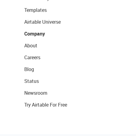
Templates
Airtable Universe
Company
About
Careers
Blog
Status
Newsroom
Try Airtable For Free