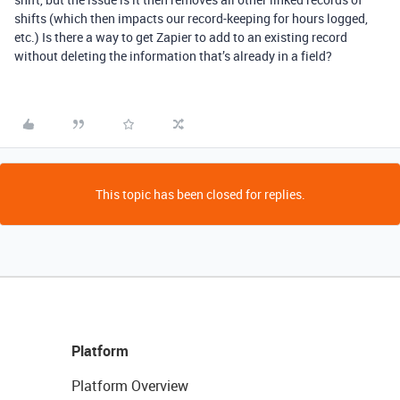
shifts (which then impacts our record-keeping for hours logged,
etc.) Is there a way to get Zapier to add to an existing record
without deleting the information that’s already in a field?
This topic has been closed for replies.
Platform
Platform Overview