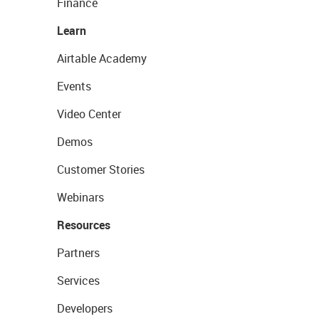
Finance
Learn
Airtable Academy
Events
Video Center
Demos
Customer Stories
Webinars
Resources
Partners
Services
Developers