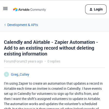
Login
Development & APIs
Calendly and Airtable - Zapier Automation -
Add to an existing record without deleting
existing information
Forum|Forum|3 years ago
0 replies
Greg_Culley
G
I’m using Zapier to create an automation that updates a record in
Airtable each time an invitee is created in Calendly. I have events
set up in Calendly for volunteers to sign up for shifts from, and
then I want the shift’s assigned volunteers to update in Airtable.
The automation works and updates the volunteer’s scheduled
shift, but the issue is it then removes all other linked records of