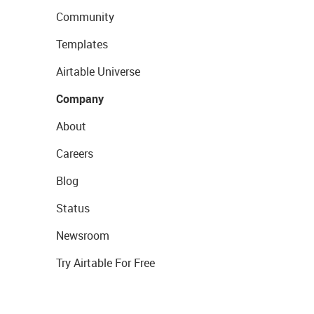
Community
Templates
Airtable Universe
Company
About
Careers
Blog
Status
Newsroom
Try Airtable For Free