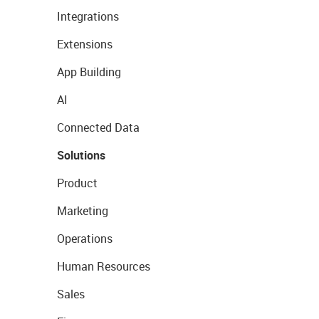
Integrations
Extensions
App Building
AI
Connected Data
Solutions
Product
Marketing
Operations
Human Resources
Sales