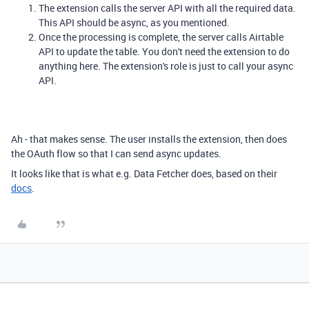
The extension calls the server API with all the required data.
This API should be async, as you mentioned.
Once the processing is complete, the server calls Airtable
API to update the table. You don't need the extension to do
anything here. The extension's role is just to call your async
API.
Ah - that makes sense. The user installs the extension, then does
the OAuth flow so that I can send async updates.
It looks like that is what e.g. Data Fetcher does, based on their
docs
.