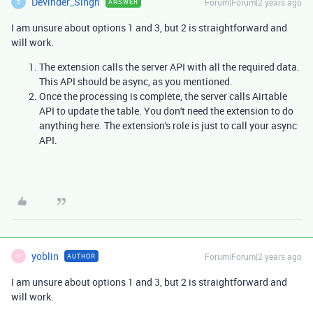
Devinder_Singh
Forum|Forum|2 years ago
ANSWER
D
I am unsure about options 1 and 3, but 2 is straightforward and
will work.
The extension calls the server API with all the required data.
This API should be async, as you mentioned.
Once the processing is complete, the server calls Airtable
API to update the table. You don't need the extension to do
anything here. The extension's role is just to call your async
API.
yoblin
Forum|Forum|2 years ago
AUTHOR
Y
I am unsure about options 1 and 3, but 2 is straightforward and
will work.