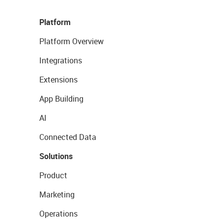
Platform
Platform Overview
Integrations
Extensions
App Building
AI
Connected Data
Solutions
Product
Marketing
Operations