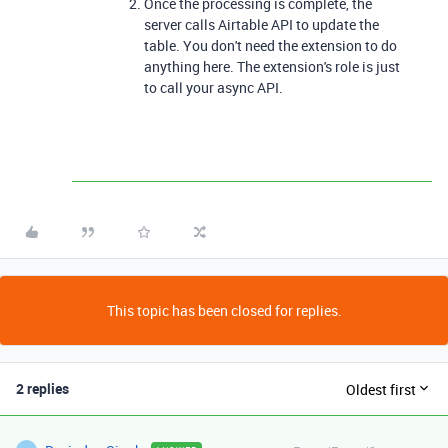
Once the processing is complete, the
server calls Airtable API to update the
table. You don't need the extension to do
anything here. The extension's role is just
to call your async API.
This topic has been closed for replies.
2 replies
Oldest first