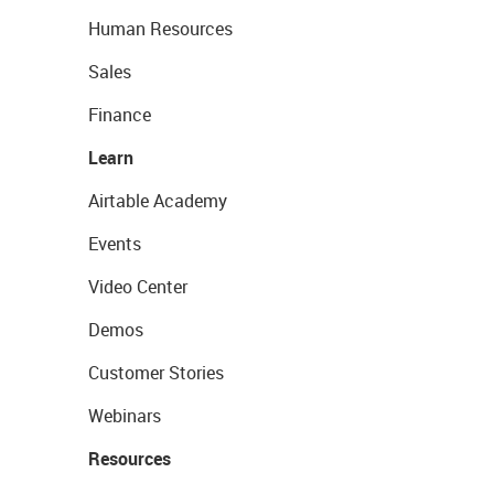
Human Resources
Sales
Finance
Learn
Airtable Academy
Events
Video Center
Demos
Customer Stories
Webinars
Resources