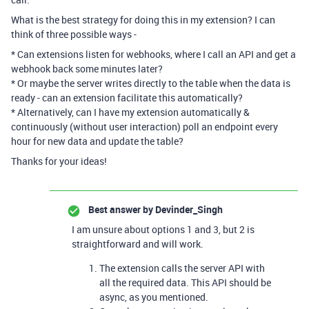
What is the best strategy for doing this in my extension? I can
think of three possible ways -
* Can extensions listen for webhooks, where I call an API and get a
webhook back some minutes later?
* Or maybe the server writes directly to the table when the data is
ready - can an extension facilitate this automatically?
* Alternatively, can I have my extension automatically &
continuously (without user interaction) poll an endpoint every
hour for new data and update the table?
Thanks for your ideas!
Best answer by
Devinder_Singh
I am unsure about options 1 and 3, but 2 is
straightforward and will work.
The extension calls the server API with
all the required data. This API should be
async, as you mentioned.