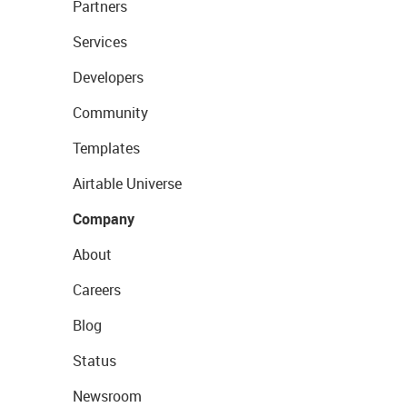
Partners
Services
Developers
Community
Templates
Airtable Universe
Company
About
Careers
Blog
Status
Newsroom