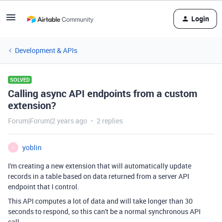
Login
Development & APIs
SOLVED
Calling async API endpoints from a custom
extension?
Forum|Forum|2 years ago
2 replies
yoblin
Y
I'm creating a new extension that will automatically update
records in a table based on data returned from a server API
endpoint that I control.
This API computes a lot of data and will take longer than 30
seconds to respond, so this can't be a normal synchronous API
call.