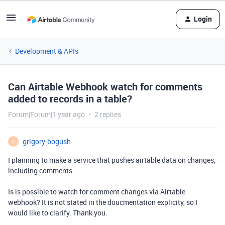
Login
Development & APIs
Can Airtable Webhook watch for comments
added to records in a table?
Forum|Forum|1 year ago
2 replies
grigory-bogush
G
I planning to make a service that pushes airtable data on changes,
including comments.
Is is possible to watch for comment changes via Airtable
webhook? It is not stated in the doucmentation explicity, so I
would like to clarify. Thank you.