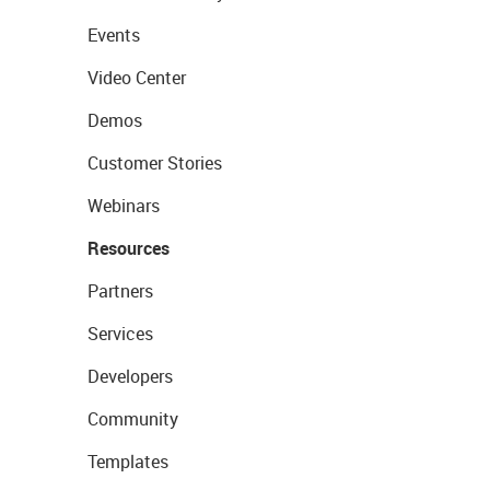
Events
Video Center
Demos
Customer Stories
Webinars
Resources
Partners
Services
Developers
Community
Templates