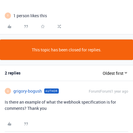
1 person likes this
T
This topic has been closed for replies.
2 replies
Oldest first
grigory-bogush
Forum|Forum|1 year ago
AUTHOR
G
Is there an example of what the webhook specification is for
comments? Thank you