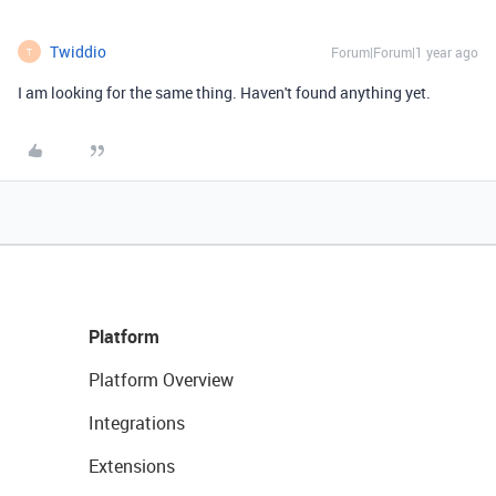
Twiddio
Forum|Forum|1 year ago
T
I am looking for the same thing. Haven't found anything yet.
Platform
Platform Overview
Integrations
Extensions