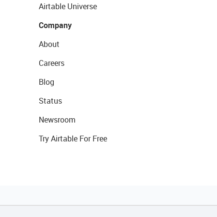
Airtable Universe
Company
About
Careers
Blog
Status
Newsroom
Try Airtable For Free