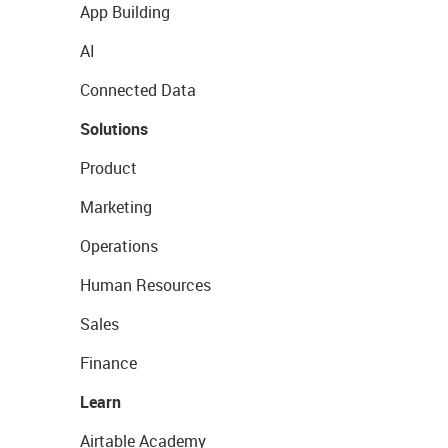
App Building
AI
Connected Data
Solutions
Product
Marketing
Operations
Human Resources
Sales
Finance
Learn
Airtable Academy