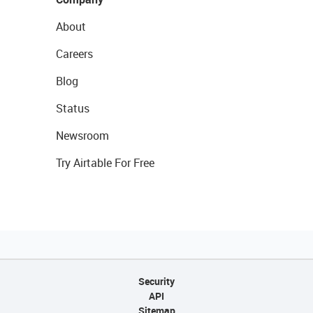
About
Careers
Blog
Status
Newsroom
Try Airtable For Free
Security
API
Sitemap