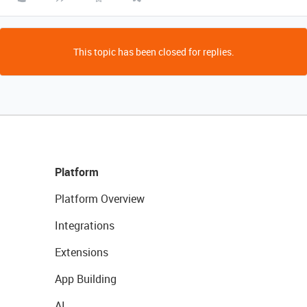
This topic has been closed for replies.
Platform
Platform Overview
Integrations
Extensions
App Building
AI