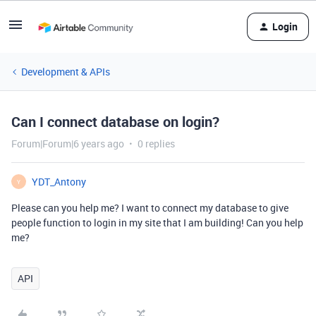
Login
Development & APIs
Can I connect database on login?
Forum|Forum|6 years ago
0 replies
YDT_Antony
Y
Please can you help me? I want to connect my database to give
people function to login in my site that I am building! Can you help
me?
API