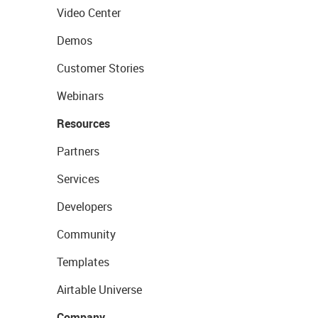
Video Center
Demos
Customer Stories
Webinars
Resources
Partners
Services
Developers
Community
Templates
Airtable Universe
Company