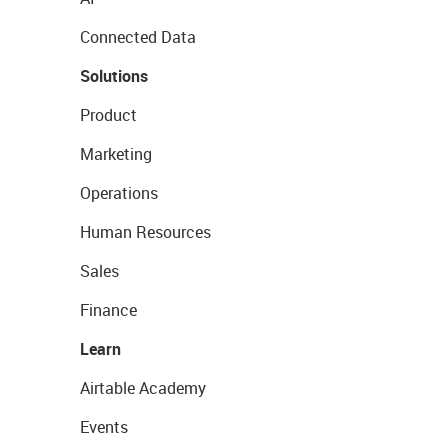
Connected Data
Solutions
Product
Marketing
Operations
Human Resources
Sales
Finance
Learn
Airtable Academy
Events