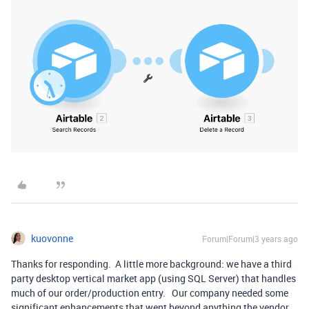
kuovonne
Forum|Forum|3 years ago
Thanks for responding. A little more background: we have a third
party desktop vertical market app (using SQL Server) that handles
much of our order/production entry. Our company needed some
significant enhancements that went beyond anything the vendor