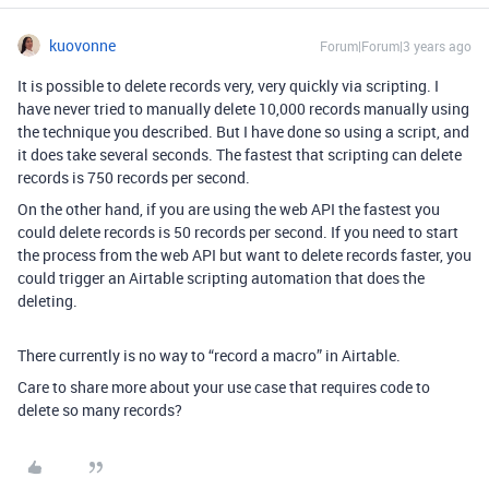
kuovonne
Forum|Forum|3 years ago
It is possible to delete records very, very quickly via scripting. I
have never tried to manually delete 10,000 records manually using
the technique you described. But I have done so using a script, and
it does take several seconds. The fastest that scripting can delete
records is 750 records per second.
On the other hand, if you are using the web API the fastest you
could delete records is 50 records per second. If you need to start
the process from the web API but want to delete records faster, you
could trigger an Airtable scripting automation that does the
deleting.
There currently is no way to “record a macro” in Airtable.
Care to share more about your use case that requires code to
delete so many records?