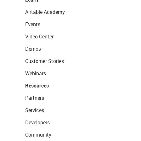
Airtable Academy
Events
Video Center
Demos
Customer Stories
Webinars
Resources
Partners
Services
Developers
Community