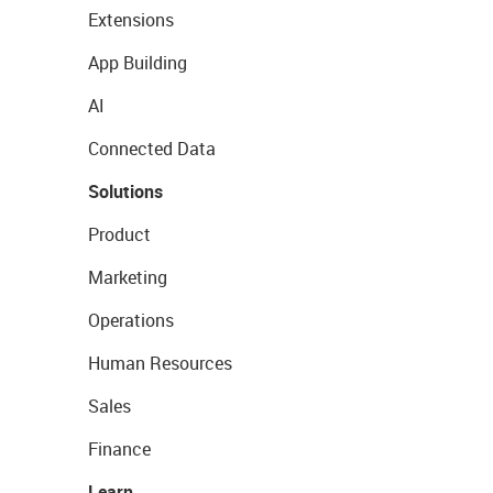
Extensions
App Building
AI
Connected Data
Solutions
Product
Marketing
Operations
Human Resources
Sales
Finance
Learn