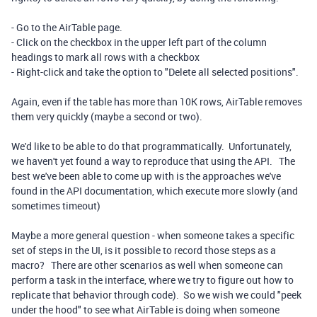
- Go to the AirTable page.
- Click on the checkbox in the upper left part of the column
headings to mark all rows with a checkbox
- Right-click and take the option to "Delete all selected positions".
Again, even if the table has more than 10K rows, AirTable removes
them very quickly (maybe a second or two).
We'd like to be able to do that programmatically. Unfortunately,
we haven't yet found a way to reproduce that using the API. The
best we've been able to come up with is the approaches we've
found in the API documentation, which execute more slowly (and
sometimes timeout)
Maybe a more general question - when someone takes a specific
set of steps in the UI, is it possible to record those steps as a
macro? There are other scenarios as well when someone can
perform a task in the interface, where we try to figure out how to
replicate that behavior through code). So we wish we could "peek
under the hood" to see what AirTable is doing when someone