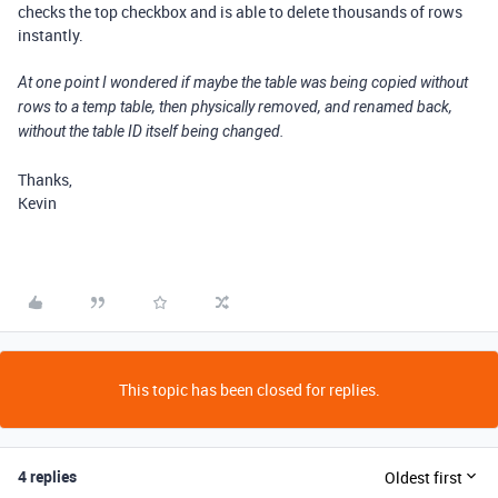
checks the top checkbox and is able to delete thousands of rows
instantly.
At one point I wondered if maybe the table was being copied without
rows to a temp table, then physically removed, and renamed back,
without the table ID itself being changed.
Thanks,
Kevin
This topic has been closed for replies.
4 replies
Oldest first