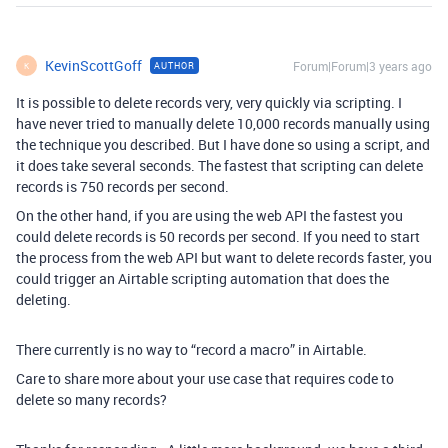
KevinScottGoff
Forum|Forum|3 years ago
AUTHOR
K
It is possible to delete records very, very quickly via scripting. I
have never tried to manually delete 10,000 records manually using
the technique you described. But I have done so using a script, and
it does take several seconds. The fastest that scripting can delete
records is 750 records per second.
On the other hand, if you are using the web API the fastest you
could delete records is 50 records per second. If you need to start
the process from the web API but want to delete records faster, you
could trigger an Airtable scripting automation that does the
deleting.
There currently is no way to “record a macro” in Airtable.
Care to share more about your use case that requires code to
delete so many records?