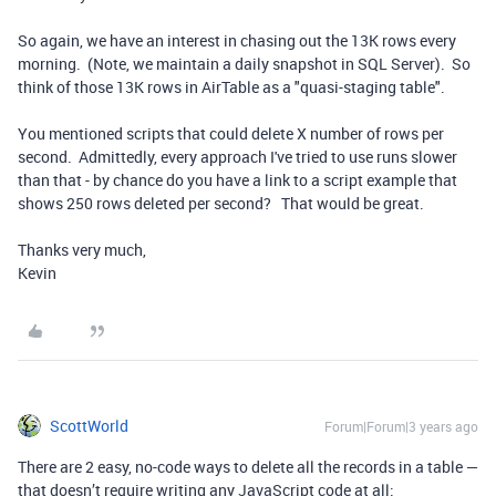
So again, we have an interest in chasing out the 13K rows every
morning. (Note, we maintain a daily snapshot in SQL Server). So
think of those 13K rows in AirTable as a "quasi-staging table".
You mentioned scripts that could delete X number of rows per
second. Admittedly, every approach I've tried to use runs slower
than that - by chance do you have a link to a script example that
shows 250 rows deleted per second? That would be great.
Thanks very much,
Kevin
ScottWorld
Forum|Forum|3 years ago
There are 2 easy, no-code ways to delete all the records in a table —
that doesn’t require writing any JavaScript code at all: