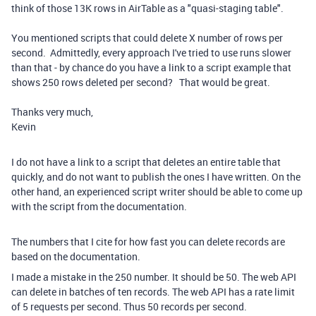
think of those 13K rows in AirTable as a "quasi-staging table".
You mentioned scripts that could delete X number of rows per
second. Admittedly, every approach I've tried to use runs slower
than that - by chance do you have a link to a script example that
shows 250 rows deleted per second? That would be great.
Thanks very much,
Kevin
I do not have a link to a script that deletes an entire table that
quickly, and do not want to publish the ones I have written. On the
other hand, an experienced script writer should be able to come up
with the script from the documentation.
The numbers that I cite for how fast you can delete records are
based on the documentation.
I made a mistake in the 250 number. It should be 50. The web API
can delete in batches of ten records. The web API has a rate limit
of 5 requests per second. Thus 50 records per second.