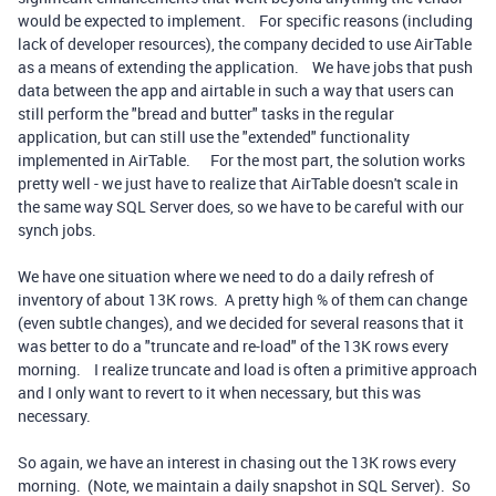
would be expected to implement. For specific reasons (including
lack of developer resources), the company decided to use AirTable
as a means of extending the application. We have jobs that push
data between the app and airtable in such a way that users can
still perform the "bread and butter" tasks in the regular
application, but can still use the "extended" functionality
implemented in AirTable. For the most part, the solution works
pretty well - we just have to realize that AirTable doesn't scale in
the same way SQL Server does, so we have to be careful with our
synch jobs.
We have one situation where we need to do a daily refresh of
inventory of about 13K rows. A pretty high % of them can change
(even subtle changes), and we decided for several reasons that it
was better to do a "truncate and re-load" of the 13K rows every
morning. I realize truncate and load is often a primitive approach
and I only want to revert to it when necessary, but this was
necessary.
So again, we have an interest in chasing out the 13K rows every
morning. (Note, we maintain a daily snapshot in SQL Server). So