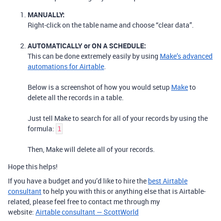
MANUALLY:
Right-click on the table name and choose “clear data”.
AUTOMATICALLY or ON A SCHEDULE:
This can be done extremely easily by using
Make’s advanced
automations for Airtable
.
Below is a screenshot of how you would setup
Make
to
delete all the records in a table.
Just tell Make to search for all of your records by using the
formula:
1
Then, Make will delete all of your records.
Hope this helps!
If you have a budget and you’d like to hire the
best Airtable
consultant
to help you with this or anything else that is Airtable-
related, please feel free to contact me through my
website:
Airtable consultant — ScottWorld