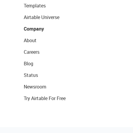
Templates
Airtable Universe
Company
About
Careers
Blog
Status
Newsroom
Try Airtable For Free