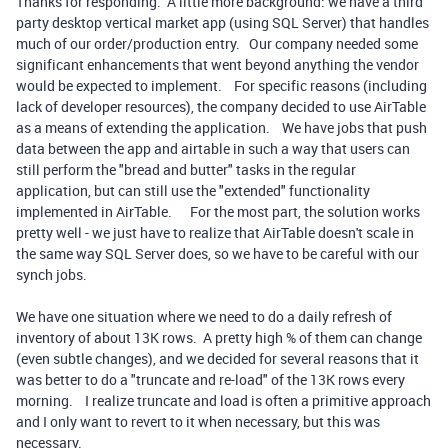
Thanks for responding. A little more background: we have a third
party desktop vertical market app (using SQL Server) that handles
much of our order/production entry. Our company needed some
significant enhancements that went beyond anything the vendor
would be expected to implement. For specific reasons (including
lack of developer resources), the company decided to use AirTable
as a means of extending the application. We have jobs that push
data between the app and airtable in such a way that users can
still perform the "bread and butter" tasks in the regular
application, but can still use the "extended" functionality
implemented in AirTable. For the most part, the solution works
pretty well - we just have to realize that AirTable doesn't scale in
the same way SQL Server does, so we have to be careful with our
synch jobs.
We have one situation where we need to do a daily refresh of
inventory of about 13K rows. A pretty high % of them can change
(even subtle changes), and we decided for several reasons that it
was better to do a "truncate and re-load" of the 13K rows every
morning. I realize truncate and load is often a primitive approach
and I only want to revert to it when necessary, but this was
necessary.