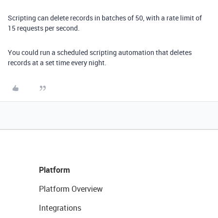
Scripting can delete records in batches of 50, with a rate limit of
15 requests per second.
You could run a scheduled scripting automation that deletes
records at a set time every night.
Platform
Platform Overview
Integrations