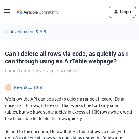
Login
Development & APIs
Can I delete all rows via code, as quickly as I
can through using an AirTable webpage?
Forum|Forum|3 years ago
4 replies
KevinScottGoff
K
We know the API can be used to delete a range of record IDs at
once (i.e. 10 rows, 50 rows). That works fine for fairly small
tables, but we have some tables in excess of 10K rows where we'd
like to be able to delete the rows quickly.
To add to the question, I know that AirTable allows a user (with
rights) to delete all rows very quickly, by doing the following: