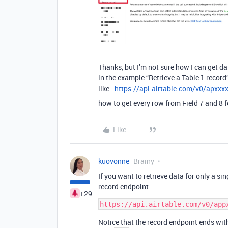
Thanks, but I’m not sure how I can get dat
in the example “Retrieve a Table 1 record”
like :
https://api.airtable.com/v0/apxx
how to get every row from Field 7 and 8 f
Like
kuovonne
Brainy
If you want to retrieve data for only a si
record endpoint.
+29
Notice that the record endpoint ends with 