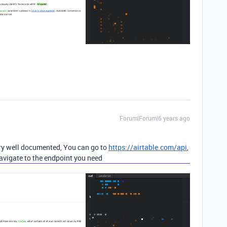
Forum|Forum|6 years ago
very well documented, You can go to
https://airtable.com/api
,
navigate to the endpoint you need