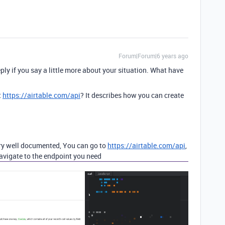
Forum|Forum|6 years ago
eply if you say a little more about your situation. What have
t
https://airtable.com/api
? It describes how you can create
very well documented, You can go to
https://airtable.com/api
,
navigate to the endpoint you need