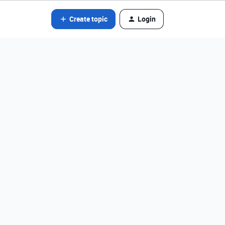
Create topic
Login