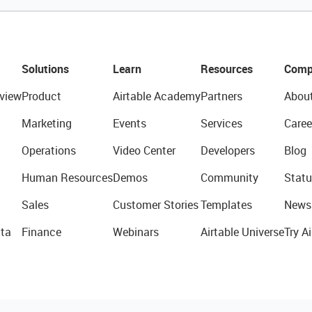
Solutions
Learn
Resources
Comp
view
Product
Airtable Academy
Partners
Abou
Marketing
Events
Services
Caree
Operations
Video Center
Developers
Blog
Human Resources
Demos
Community
Statu
Sales
Customer Stories
Templates
News
ta
Finance
Webinars
Airtable Universe
Try Ai