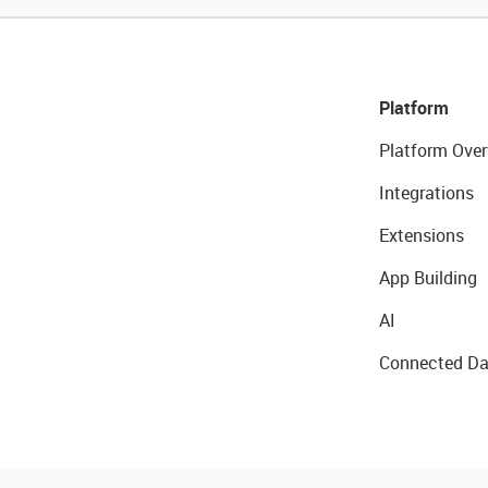
Platform
Platform Over
Integrations
Extensions
App Building
AI
Connected Da