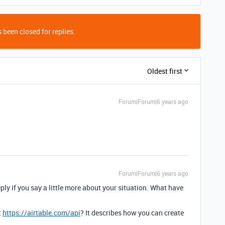
 been closed for replies.
Oldest first
Forum|Forum|6 years ago
Forum|Forum|6 years ago
eply if you say a little more about your situation. What have
t
https://airtable.com/api
? It describes how you can create