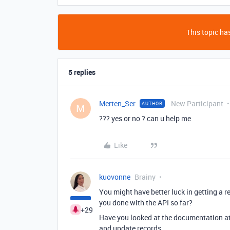
This topic has
5 replies
Merten_Ser
New Participant
AUTHOR
M
??? yes or no ? can u help me
Like
kuovonne
Brainy
You might have better luck in getting a r
you done with the API so far?
+29
Have you looked at the documentation a
and update records.