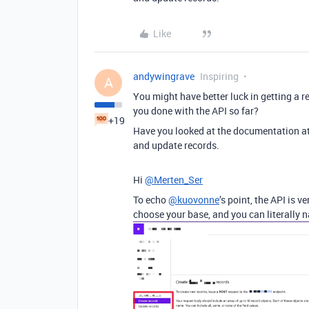
Like
andywingrave
Inspiring
A
You might have better luck in getting a r
you done with the API so far?
+19
Have you looked at the documentation a
and update records.
Hi
@Merten_Ser
To echo
@kuovonne
’s point, the API is 
choose your base, and you can literally 