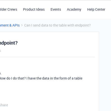
ilder Crews
Product Ideas
Events
Academy
Help Center
pment & APIs
Can I send data to the table with endpoint?
ndpoint?
s
m.
How do I do that? I have the data in the form of a table
Share