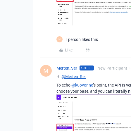
1 person likes this
M
Like
Merten_Ser
New Participant
AUTHOR
M
Hi
@Merten_Ser
To echo
@kuovonne
’s point, the API is 
choose your base, and you can literally 