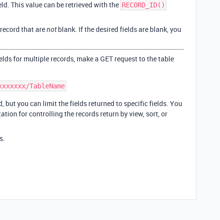
ield. This value can be retrieved with the
RECORD_ID()
e record that are
blank. If the desired fields are blank, you
not
fields for multiple records, make a GET request to the table
, but you can limit the fields returned to specific fields. You
tion for controlling the records return by view, sort, or
s.