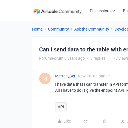
Discussions
Bu
Home
Community
Ask the Community
Develo
Can I send data to the table with e
Forum|Forum|6 years ago
5 replies
178 view
Merten_Ser
New Participant
M
I have data that I can transfer in API for
All I have to do is give the endpoint API. 
API
Like