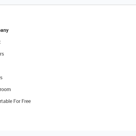
any
t
rs
s
room
rtable For Free