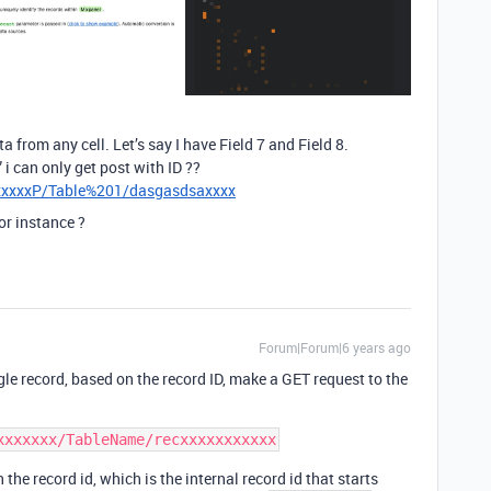
a from any cell. Let’s say I have Field 7 and Field 8.
 i can only get post with ID ??
xxxxxxP/Table%201/dasgasdsaxxxx
or instance ?
Forum|Forum|6 years ago
ngle record, based on the record ID, make a GET request to the
the record id, which is the internal record id that starts