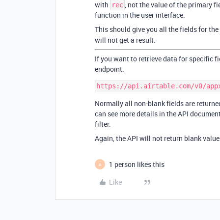
with
, not the value of the primary f
rec
function in the user interface.
This should give you all the fields for th
will not get a result.
If you want to retrieve data for specific 
endpoint.
Normally all non-blank fields are returned
can see more details in the API documenta
filter.
Again, the API will not return blank value
1 person likes this
A
Like