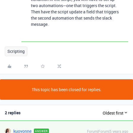
two automations—one that triggers the script.
Then have the script update a field that triggers
the second automation that sends the slack
message.
Scripting
This topic has been closed for replies.
2 replies
Oldest first
kuovonne
Forum|Forum|5 years ago
ANSWER