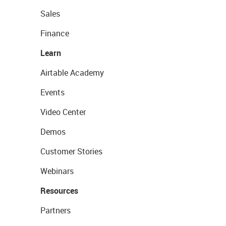
Sales
Finance
Learn
Airtable Academy
Events
Video Center
Demos
Customer Stories
Webinars
Resources
Partners