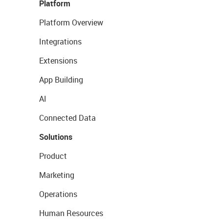
Platform
Platform Overview
Integrations
Extensions
App Building
AI
Connected Data
Solutions
Product
Marketing
Operations
Human Resources