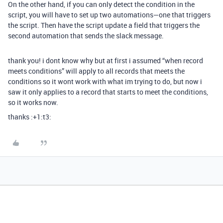
On the other hand, if you can only detect the condition in the
script, you will have to set up two automations—one that triggers
the script. Then have the script update a field that triggers the
second automation that sends the slack message.
thank you! i dont know why but at first i assumed “when record
meets conditions” will apply to all records that meets the
conditions so it wont work with what im trying to do, but now i
saw it only applies to a record that starts to meet the conditions,
so it works now.
thanks :+1:t3: