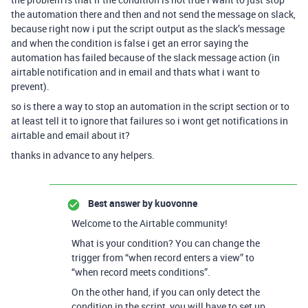
the automation there and then and not send the message on slack,
because right now i put the script output as the slack’s message
and when the condition is false i get an error saying the
automation has failed because of the slack message action (in
airtable notification and in email and thats what i want to
prevent).
so is there a way to stop an automation in the script section or to
at least tell it to ignore that failures so i wont get notifications in
airtable and email about it?
thanks in advance to any helpers.
Best answer by
kuovonne
Welcome to the Airtable community!
What is your condition? You can change the
trigger from “when record enters a view” to
“when record meets conditions”.
On the other hand, if you can only detect the
condition in the script, you will have to set up