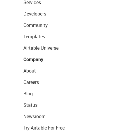
Services
Developers
Community
Templates
Airtable Universe
Company
About
Careers
Blog
Status
Newsroom
Try Airtable For Free