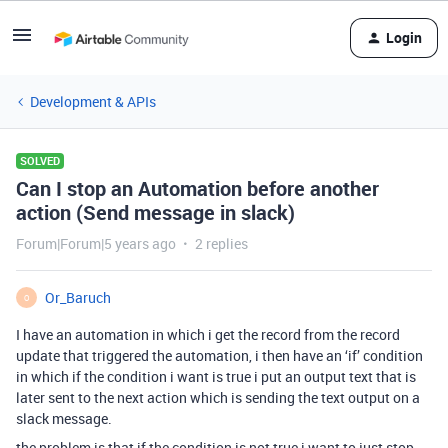
Login
Development & APIs
SOLVED
Can I stop an Automation before another
action (Send message in slack)
Forum|Forum|5 years ago
2 replies
Or_Baruch
O
I have an automation in which i get the record from the record
update that triggered the automation, i then have an ‘if’ condition
in which if the condition i want is true i put an output text that is
later sent to the next action which is sending the text output on a
slack message.
the problem is that if the condition is not true i want to just stop