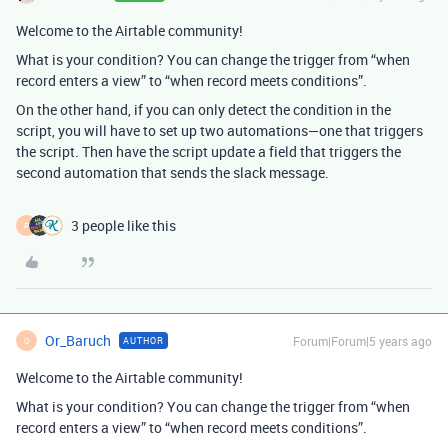
Welcome to the Airtable community!
What is your condition? You can change the trigger from “when
record enters a view” to “when record meets conditions”.
On the other hand, if you can only detect the condition in the
script, you will have to set up two automations—one that triggers
the script. Then have the script update a field that triggers the
second automation that sends the slack message.
3 people like this
P
Or_Baruch
Forum|Forum|5 years ago
AUTHOR
O
Welcome to the Airtable community!
What is your condition? You can change the trigger from “when
record enters a view” to “when record meets conditions”.