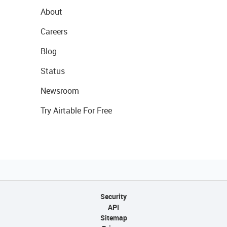
About
Careers
Blog
Status
Newsroom
Try Airtable For Free
Security
API
Sitemap