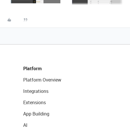
Platform
Platform Overview
Integrations
Extensions
App Building
AI