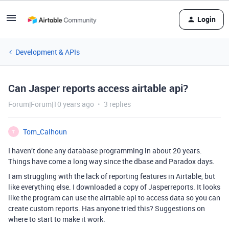
Login
Development & APIs
Can Jasper reports access airtable api?
Forum|Forum|10 years ago
3 replies
Tom_Calhoun
T
I haven’t done any database programming in about 20 years.
Things have come a long way since the dbase and Paradox days.
I am struggling with the lack of reporting features in Airtable, but
like everything else. I downloaded a copy of Jasperreports. It looks
like the program can use the airtable api to access data so you can
create custom reports. Has anyone tried this? Suggestions on
where to start to make it work.