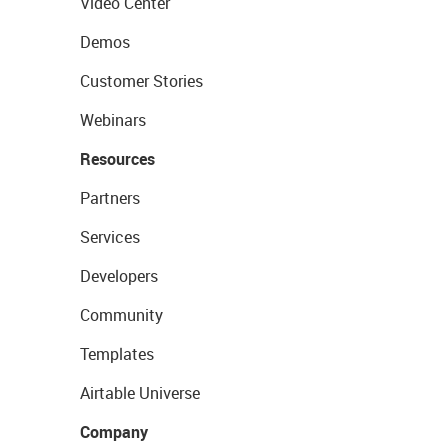
Video Center
Demos
Customer Stories
Webinars
Resources
Partners
Services
Developers
Community
Templates
Airtable Universe
Company