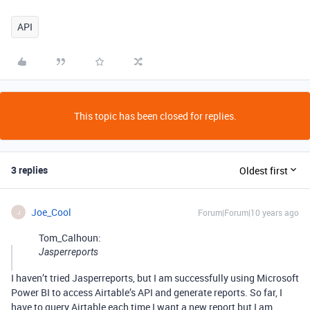
API
This topic has been closed for replies.
3 replies
Oldest first
Joe_Cool
Forum|Forum|10 years ago
J
Tom_Calhoun:
Jasperreports
I haven’t tried Jasperreports, but I am successfully using Microsoft
Power BI to access Airtable’s API and generate reports. So far, I
have to query Airtable each time I want a new report but I am