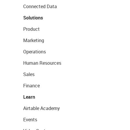
Connected Data
Solutions
Product
Marketing
Operations
Human Resources
Sales
Finance
Learn
Airtable Academy
Events