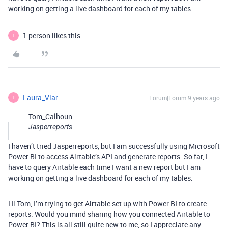
working on getting a live dashboard for each of my tables.
1 person likes this
L
Laura_Viar
Forum|Forum|9 years ago
L
Tom_Calhoun:
Jasperreports
I haven’t tried Jasperreports, but I am successfully using Microsoft
Power BI to access Airtable’s API and generate reports. So far, I
have to query Airtable each time I want a new report but I am
working on getting a live dashboard for each of my tables.
Hi Tom, I’m trying to get Airtable set up with Power BI to create
reports. Would you mind sharing how you connected Airtable to
Power BI? This is all still quite new to me, so I appreciate any