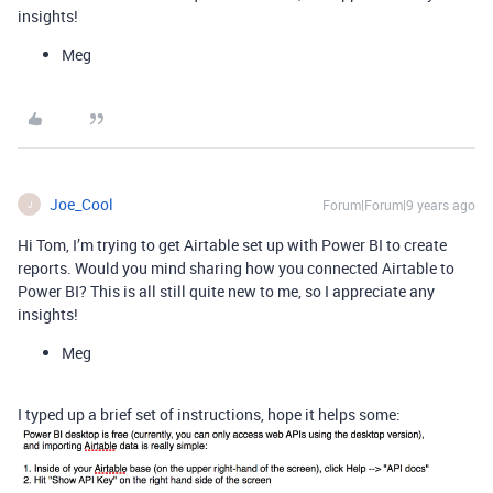
insights!
Meg
Joe_Cool
Forum|Forum|9 years ago
J
Hi Tom, I’m trying to get Airtable set up with Power BI to create
reports. Would you mind sharing how you connected Airtable to
Power BI? This is all still quite new to me, so I appreciate any
insights!
Meg
I typed up a brief set of instructions, hope it helps some: