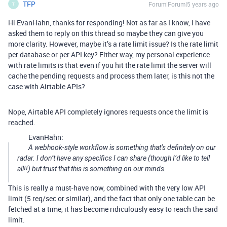
TFP
Forum|Forum|5 years ago
T
Hi EvanHahn, thanks for responding! Not as far as I know, I have
asked them to reply on this thread so maybe they can give you
more clarity. However, maybe it’s a rate limit issue? Is the rate limit
per database or per API key? Either way, my personal experience
with rate limits is that even if you hit the rate limit the server will
cache the pending requests and process them later, is this not the
case with Airtable APIs?
Nope, Airtable API completely ignores requests once the limit is
reached.
EvanHahn:
A webhook-style workflow is something that’s definitely on our
radar. I don’t have any specifics I can share (though I’d like to tell
all!!) but trust that this is something on our minds.
This is really a must-have now, combined with the very low API
limit (5 req/sec or similar), and the fact that only one table can be
fetched at a time, it has become ridiculously easy to reach the said
limit.