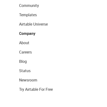
Community
Templates
Airtable Universe
Company
About
Careers
Blog
Status
Newsroom
Try Airtable For Free