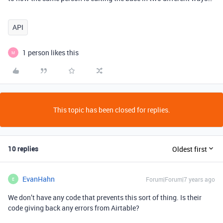
API
1 person likes this
M
This topic has been closed for replies.
10 replies
Oldest first
EvanHahn
Forum|Forum|7 years ago
E
We don’t have any code that prevents this sort of thing. Is their
code giving back any errors from Airtable?