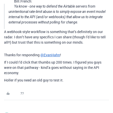
Bill.French:
Ya know - one way to defend the Airtable servers from
unintentional rate-limit abuse is to simply expose an event model
internal to the API (and/or webhooks) that allow us to integrate
external processes without polling for change.
A webhook-style workflow is something that’s definitely on our
radar. I don’t have any specifics I can share (though I’d like to tell
all!!) but trust that this is something on our minds.
Thanks for responding
@EvanHahn
!
If I could I’d click that thumbs up 200 times. I figured you guys
were on that pathway - kind’a goes without saying in the API
economy.
Holler if you need an old guy to test it.