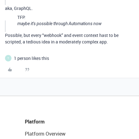
aka, GraphQL.
TFP:
maybe it’s possible through Automations now
Possible, but every “webhook” and event context hast to be
scripted, a tedious idea in a moderately complex app.
1 person likes this
T
Platform
Platform Overview