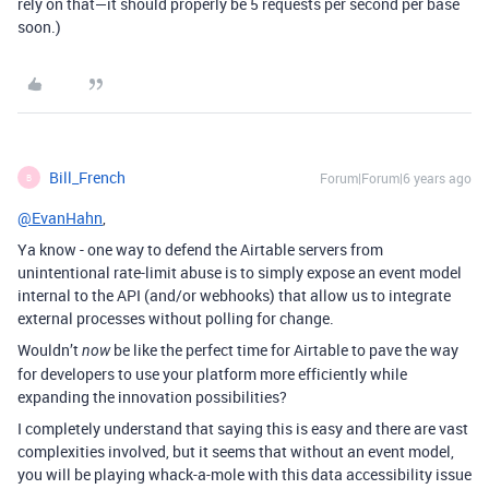
rely on that—it should properly be 5 requests per second per base
soon.)
Bill_French
Forum|Forum|6 years ago
B
@EvanHahn
,
Ya know - one way to defend the Airtable servers from
unintentional rate-limit abuse is to simply expose an event model
internal to the API (and/or webhooks) that allow us to integrate
external processes without polling for change.
Wouldn’t
be like the perfect time for Airtable to pave the way
now
for developers to use your platform more efficiently while
expanding the innovation possibilities?
I completely understand that saying this is easy and there are vast
complexities involved, but it seems that without an event model,
you will be playing whack-a-mole with this data accessibility issue