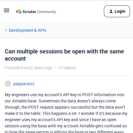
Login
Development & APIs
Can multiple sessions be open with the same
account
Forum|Forum|7 years ago
10 replies
papparaziz
P
My engineers use my account’s API key to POST information into
our Airtable base. Sometimes the data doesn’t always come
through, the POST request appears successful but the data won’t
make it to the table. This happens a lot. I wonder if it’s because my
engineer uses my account’s API key and since I have an open
session using the base with my account Airtable gets confused as
to how the same person is editing the base in two different ways…