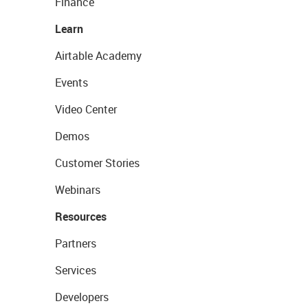
Finance
Learn
Airtable Academy
Events
Video Center
Demos
Customer Stories
Webinars
Resources
Partners
Services
Developers