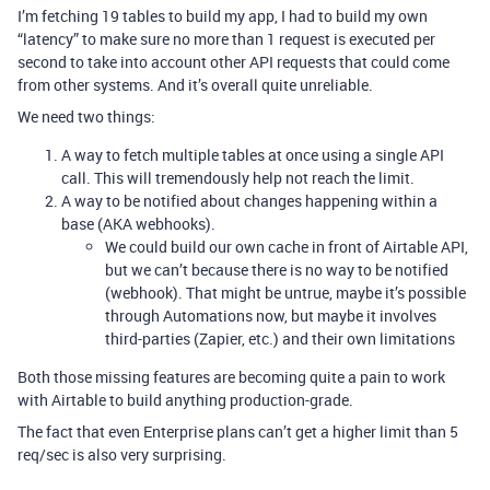
I’m fetching 19 tables to build my app, I had to build my own
“latency” to make sure no more than 1 request is executed per
second to take into account other API requests that could come
from other systems. And it’s overall quite unreliable.
We need two things:
A way to fetch multiple tables at once using a single API
call. This will tremendously help not reach the limit.
A way to be notified about changes happening within a
base (AKA webhooks).
We could build our own cache in front of Airtable API,
but we can’t because there is no way to be notified
(webhook). That might be untrue, maybe it’s possible
through Automations now, but maybe it involves
third-parties (Zapier, etc.) and their own limitations
Both those missing features are becoming quite a pain to work
with Airtable to build anything production-grade.
The fact that even Enterprise plans can’t get a higher limit than 5
req/sec is also very surprising.