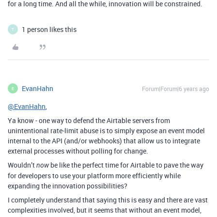
for a long time. And all the while, innovation will be constrained.
1 person likes this
T
EvanHahn
Forum|Forum|6 years ago
E
@EvanHahn
,
Ya know - one way to defend the Airtable servers from
unintentional rate-limit abuse is to simply expose an event model
internal to the API (and/or webhooks) that allow us to integrate
external processes without polling for change.
Wouldn’t
be like the perfect time for Airtable to pave the way
now
for developers to use your platform more efficiently while
expanding the innovation possibilities?
I completely understand that saying this is easy and there are vast
complexities involved, but it seems that without an event model,