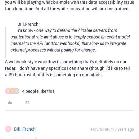
you will be playing whack-a-mole with this data accessibility issue
for a long time. And all the while, innovation will be constrained.
Bill.French:
Ya know - one way to defend the Airtable servers from
unintentional rate-limit abuse is to simply expose an event model
internal to the API (and/or webhooks) that allow us to integrate
external processes without polling for change.
A webhook-style workflow is something that’s definitely on our
radar. I don’t have any specifics I can share (though I’d like to tell
all!!) but trust that this is something on our minds.
4 people like this
B
T
R
Bill_French
Forum|Forum|6 years ago
B