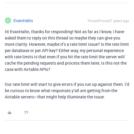
EvanHahn
Forum|Forum|7 years ago
E
Hi EvanHahn, thanks for responding! Not as far as I know, I have
asked them to reply on this thread so maybe they can give you
more clarity. However, maybe it’s a rate limit issue? Is the rate limit
per database or per API key? Either way, my personal experience
with rate limits is that even if you hit the rate limit the server will
cache the pending requests and process them later, is this not the
case with Airtable APIs?
Our rate limit will start to give errors if you run up against them. I’d
be curious to know what responses y’all are getting from the
Airtable servers—that might help illuminate the issue.