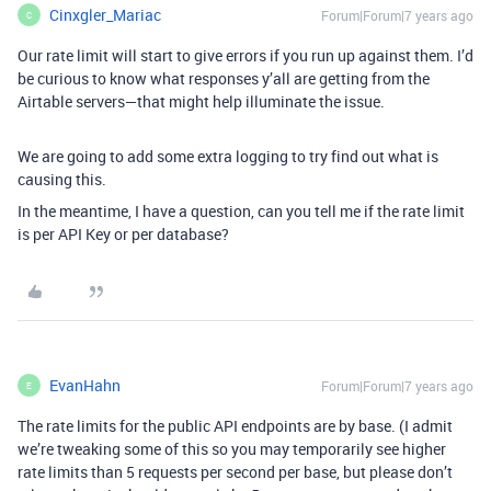
Cinxgler_Mariac
Forum|Forum|7 years ago
C
Our rate limit will start to give errors if you run up against them. I’d
be curious to know what responses y’all are getting from the
Airtable servers—that might help illuminate the issue.
We are going to add some extra logging to try find out what is
causing this.
In the meantime, I have a question, can you tell me if the rate limit
is per API Key or per database?
EvanHahn
Forum|Forum|7 years ago
E
The rate limits for the public API endpoints are by base. (I admit
we’re tweaking some of this so you may temporarily see higher
rate limits than 5 requests per second per base, but please don’t