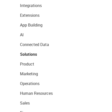
Integrations
Extensions
App Building
AI
Connected Data
Solutions
Product
Marketing
Operations
Human Resources
Sales