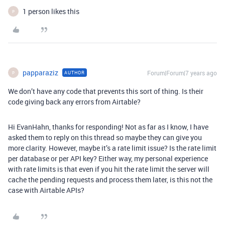
1 person likes this
P
papparaziz
Forum|Forum|7 years ago
AUTHOR
P
We don’t have any code that prevents this sort of thing. Is their
code giving back any errors from Airtable?
Hi EvanHahn, thanks for responding! Not as far as I know, I have
asked them to reply on this thread so maybe they can give you
more clarity. However, maybe it’s a rate limit issue? Is the rate limit
per database or per API key? Either way, my personal experience
with rate limits is that even if you hit the rate limit the server will
cache the pending requests and process them later, is this not the
case with Airtable APIs?