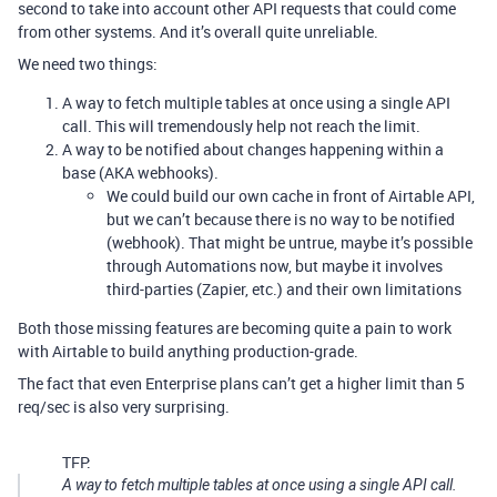
second to take into account other API requests that could come
from other systems. And it’s overall quite unreliable.
We need two things:
A way to fetch multiple tables at once using a single API
call. This will tremendously help not reach the limit.
A way to be notified about changes happening within a
base (AKA webhooks).
We could build our own cache in front of Airtable API,
but we can’t because there is no way to be notified
(webhook). That might be untrue, maybe it’s possible
through Automations now, but maybe it involves
third-parties (Zapier, etc.) and their own limitations
Both those missing features are becoming quite a pain to work
with Airtable to build anything production-grade.
The fact that even Enterprise plans can’t get a higher limit than 5
req/sec is also very surprising.
TFP:
A way to fetch multiple tables at once using a single API call.