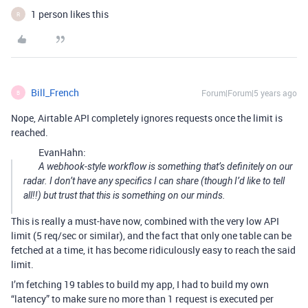
1 person likes this
R
Bill_French
Forum|Forum|5 years ago
B
Nope, Airtable API completely ignores requests once the limit is
reached.
EvanHahn:
A webhook-style workflow is something that’s definitely on our
radar. I don’t have any specifics I can share (though I’d like to tell
all!!) but trust that this is something on our minds.
This is really a must-have now, combined with the very low API
limit (5 req/sec or similar), and the fact that only one table can be
fetched at a time, it has become ridiculously easy to reach the said
limit.
I’m fetching 19 tables to build my app, I had to build my own
“latency” to make sure no more than 1 request is executed per