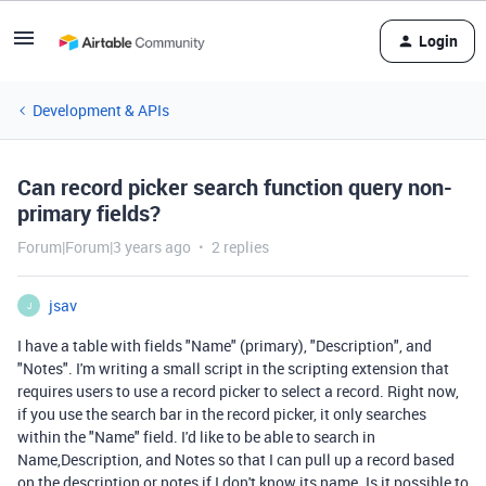
Login
Development & APIs
Can record picker search function query non-
primary fields?
Forum|Forum|3 years ago
2 replies
jsav
J
I have a table with fields "Name" (primary), "Description", and
"Notes". I'm writing a small script in the scripting extension that
requires users to use a record picker to select a record. Right now,
if you use the search bar in the record picker, it only searches
within the "Name" field. I'd like to be able to search in
Name,Description, and Notes so that I can pull up a record based
on the description or notes if I don't know its name. Is it possible to