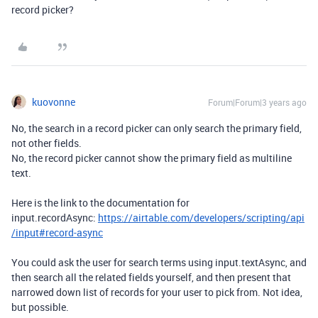
record picker?
kuovonne
Forum|Forum|3 years ago
No, the search in a record picker can only search the primary field,
not other fields.
No, the record picker cannot show the primary field as multiline
text.
Here is the link to the documentation for
input.recordAsync:
https://airtable.com/developers/scripting/api
/input#record-async
You could ask the user for search terms using input.textAsync, and
then search all the related fields yourself, and then present that
narrowed down list of records for your user to pick from. Not idea,
but possible.