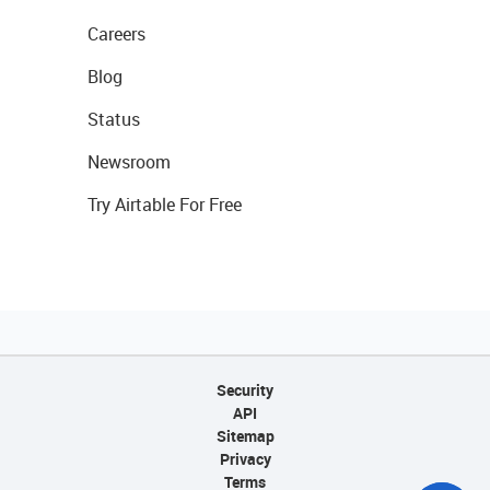
Careers
Blog
Status
Newsroom
Try Airtable For Free
Security
API
Sitemap
Privacy
Terms