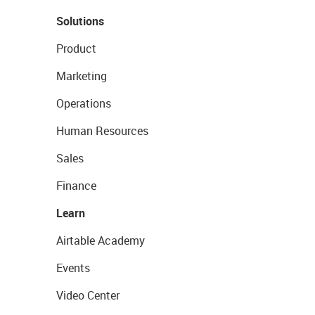
Solutions
Product
Marketing
Operations
Human Resources
Sales
Finance
Learn
Airtable Academy
Events
Video Center