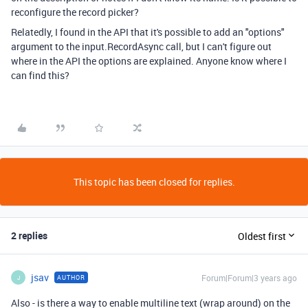
reconfigure the record picker?
Relatedly, I found in the API that it's possible to add an "options"
argument to the input.RecordAsync call, but I can't figure out
where in the API the options are explained. Anyone know where I
can find this?
This topic has been closed for replies.
2 replies
Oldest first
jsav
Forum|Forum|3 years ago
AUTHOR
J
Also - is there a way to enable multiline text (wrap around) on the