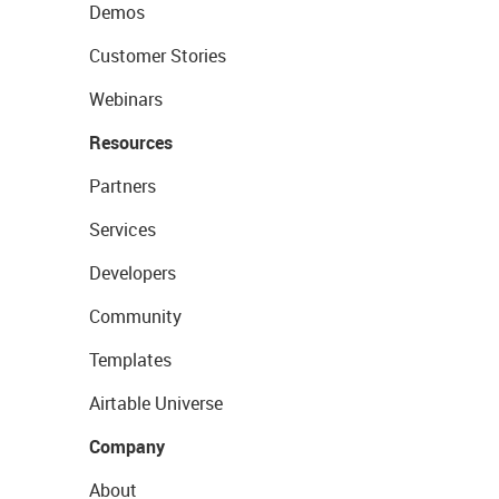
Demos
Customer Stories
Webinars
Resources
Partners
Services
Developers
Community
Templates
Airtable Universe
Company
About