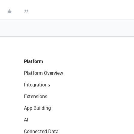
Platform
Platform Overview
Integrations
Extensions
App Building
AI
Connected Data