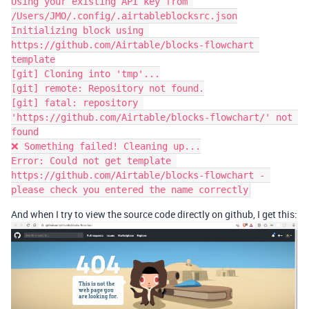
Using your existing API key from 
/Users/JMO/.config/.airtableblocksrc.json

Initializing block using 
https://github.com/Airtable/blocks-flowchart 
template

[git] Cloning into 'tmp'...

[git] remote: Repository not found.

[git] fatal: repository 
'https://github.com/Airtable/blocks-flowchart/' not 
found

❌ Something failed! Cleaning up...

Error: Could not get template 
https://github.com/Airtable/blocks-flowchart - 
And when I try to view the source code directly on github, I get this: