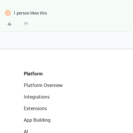
1 person likes this
J
Platform
Platform Overview
Integrations
Extensions
App Building
AI