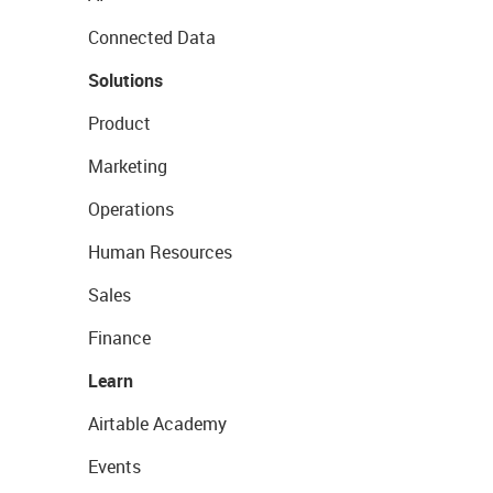
Connected Data
Solutions
Product
Marketing
Operations
Human Resources
Sales
Finance
Learn
Airtable Academy
Events