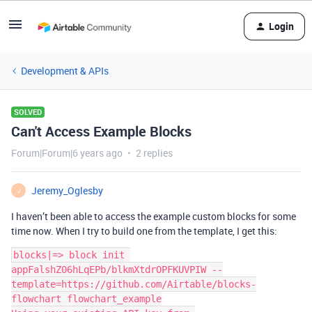
Login
Development & APIs
SOLVED
Can't Access Example Blocks
Forum|Forum|6 years ago
2 replies
Jeremy_Oglesby
J
I haven’t been able to access the example custom blocks for some
time now. When I try to build one from the template, I get this:
blocks|=> block init 
appFalshZ06hLqEPb/blkmXtdrOPFKUVPIW --
template=https://github.com/Airtable/blocks-
flowchart flowchart_example
