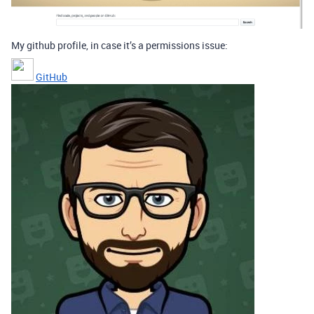
My github profile, in case it’s a permissions issue:
GitHub