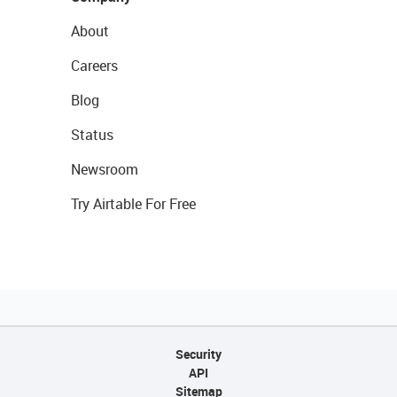
About
Careers
Blog
Status
Newsroom
Try Airtable For Free
Security
API
Sitemap