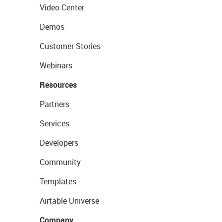
Video Center
Demos
Customer Stories
Webinars
Resources
Partners
Services
Developers
Community
Templates
Airtable Universe
Company