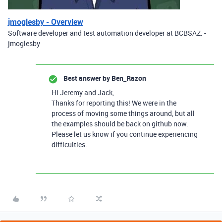
jmoglesby - Overview
Software developer and test automation developer at BCBSAZ. -
jmoglesby
Best answer by
Ben_Razon
Hi Jeremy and Jack,
Thanks for reporting this! We were in the
process of moving some things around, but all
the examples should be back on github now.
Please let us know if you continue experiencing
difficulties.