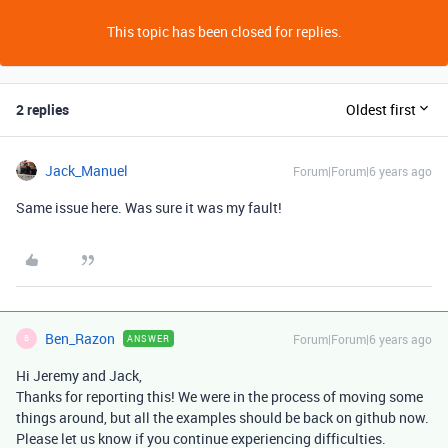
This topic has been closed for replies.
2 replies
Oldest first
Jack_Manuel
Forum|Forum|6 years ago
Same issue here. Was sure it was my fault!
Ben_Razon
Forum|Forum|6 years ago
ANSWER
B
Hi Jeremy and Jack,
Thanks for reporting this! We were in the process of moving some
things around, but all the examples should be back on github now.
Please let us know if you continue experiencing difficulties.