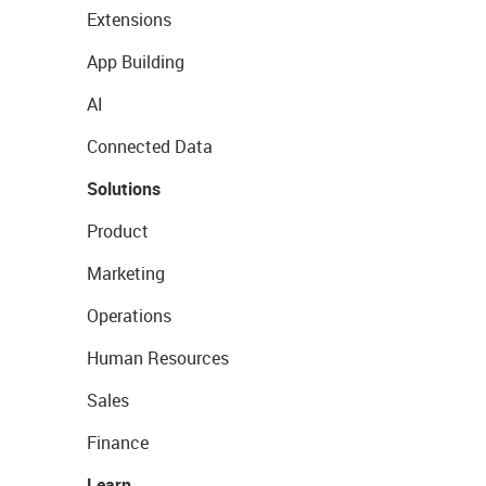
Extensions
App Building
AI
Connected Data
Solutions
Product
Marketing
Operations
Human Resources
Sales
Finance
Learn