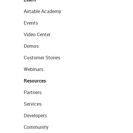
Airtable Academy
Events
Video Center
Demos
Customer Stories
Webinars
Resources
Partners
Services
Developers
Community