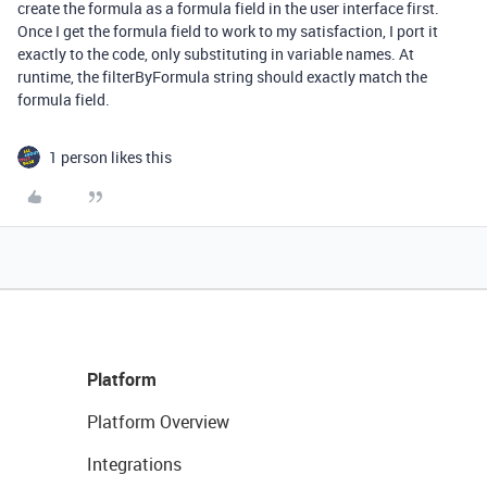
create the formula as a formula field in the user interface first.
Once I get the formula field to work to my satisfaction, I port it
exactly to the code, only substituting in variable names. At
runtime, the filterByFormula string should exactly match the
formula field.
1 person likes this
Platform
Platform Overview
Integrations