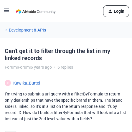
Login
Development & APIs
Can't get it to filter through the list in my
linked records
Forum|Forum|6 years ago
6 replies
Kawika_Buttel
K
I’m trying to submit a url query with a filterByFormula to return
only dealerships that have the specific brand in them. The brand
side is linked, so it’s in a list on the return response and it’s by
record ID. How do I build a filterByFormula that will look into a list
instead of just the 2nd level value within fields?