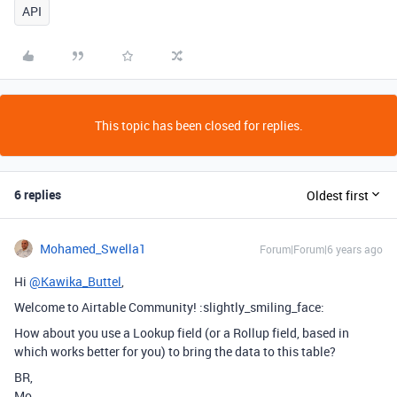
API
This topic has been closed for replies.
6 replies
Oldest first
Mohamed_Swella1
Forum|Forum|6 years ago
Hi
@Kawika_Buttel
,
Welcome to Airtable Community! :slightly_smiling_face:
How about you use a Lookup field (or a Rollup field, based in
which works better for you) to bring the data to this table?
BR,
Mo