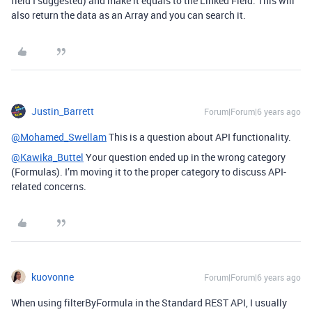
field I suggested) and make it equals to the Linked Field. This will
also return the data as an Array and you can search it.
Justin_Barrett
Forum|Forum|6 years ago
@Mohamed_Swellam
This is a question about API functionality.
@Kawika_Buttel
Your question ended up in the wrong category
(Formulas). I’m moving it to the proper category to discuss API-
related concerns.
kuovonne
Forum|Forum|6 years ago
When using filterByFormula in the Standard REST API, I usually