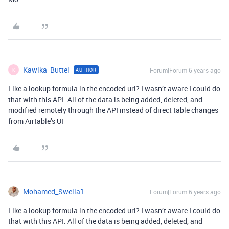
Kawika_Buttel
Forum|Forum|6 years ago
AUTHOR
K
Like a lookup formula in the encoded url? I wasn’t aware I could do
that with this API. All of the data is being added, deleted, and
modified remotely through the API instead of direct table changes
from Airtable’s UI
Mohamed_Swella1
Forum|Forum|6 years ago
Like a lookup formula in the encoded url? I wasn’t aware I could do
that with this API. All of the data is being added, deleted, and