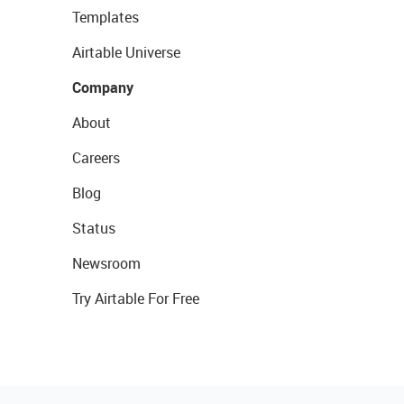
Templates
Airtable Universe
Company
About
Careers
Blog
Status
Newsroom
Try Airtable For Free