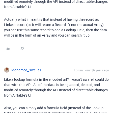
modified remotely through the API instead of direct table changes
from Airtable’s UI
Actually what i meant is that instead of having the record as
Linked record (so it will return a Record ID, not the actual Array),
you can use this same record to add a Lookup Field, then the data
will be in the form of an Array and you can search it up.
Mohamed_Swella1
Forum|Forum|6 years ago
Like a lookup formula in the encoded url? I wasn’t aware I could do
that with this API. All of the data is being added, deleted, and
modified remotely through the API instead of direct table changes
from Airtable’s UI
Also, you can simply add a formula field (instead of the Lookup