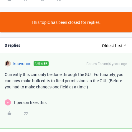
This topic has been closed for replies.
3 replies
Oldest first
kuovonne
Forum|Forum|4 years ago
ANSWER
Currently this can only be done through the GUI. Fortunately, you
can now make bulk edits to field permissions in the GUI. (Before
you had to make changes one field at a time.)
1 person likes this
P