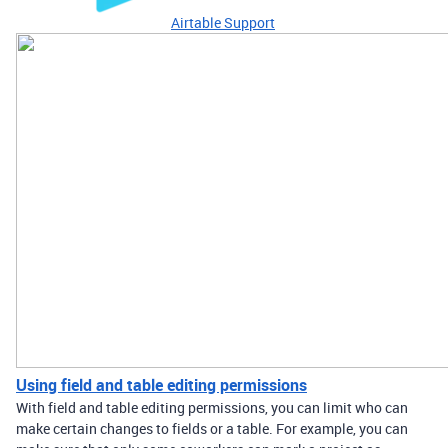
Airtable Support
Using field and table editing permissions
With field and table editing permissions, you can limit who can
make certain changes to fields or a table. For example, you can