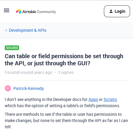
Login
Development & APIs
SOLVED
Can table or field permissions be set through
the API, or just through the GUI?
Forum|Forum|4 years ago
3 replies
Patrick-Kennedy
P
I don’t see anything in the Developer docs for
Apps
or
Scripts
which has the option of setting a table’s or field’s permissions.
There are methods to see if the table or user has permissions to
make changes, but none to set them through the API as far as I can
tell.