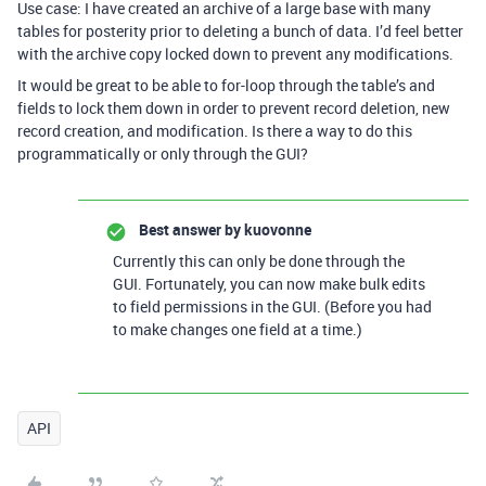
Use case: I have created an archive of a large base with many
tables for posterity prior to deleting a bunch of data. I’d feel better
with the archive copy locked down to prevent any modifications.
It would be great to be able to for-loop through the table’s and
fields to lock them down in order to prevent record deletion, new
record creation, and modification. Is there a way to do this
programmatically or only through the GUI?
Best answer by
kuovonne
Currently this can only be done through the
GUI. Fortunately, you can now make bulk edits
to field permissions in the GUI. (Before you had
to make changes one field at a time.)
API