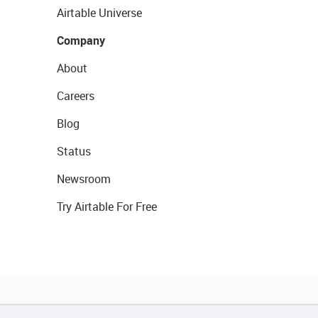
Airtable Universe
Company
About
Careers
Blog
Status
Newsroom
Try Airtable For Free