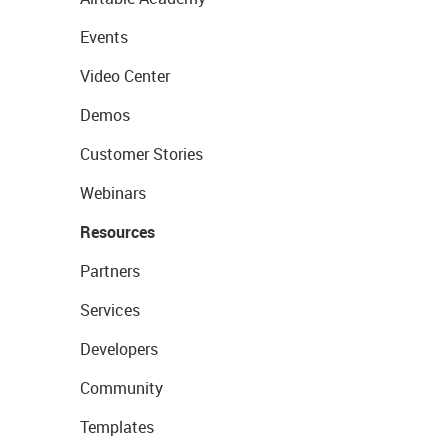
Events
Video Center
Demos
Customer Stories
Webinars
Resources
Partners
Services
Developers
Community
Templates