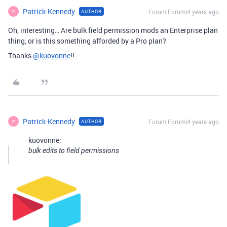
Patrick-Kennedy
Forum|Forum|4 years ago
AUTHOR
P
Oh, interesting… Are bulk field permission mods an Enterprise plan
thing, or is this something afforded by a Pro plan?
Thanks
@kuovonne
!!
Patrick-Kennedy
Forum|Forum|4 years ago
AUTHOR
P
kuovonne:
bulk edits to field permissions