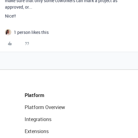
make sure that only some coworkers can mark a project as
approved, or...
Nice!!
1 person likes this
Platform
Platform Overview
Integrations
Extensions