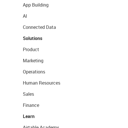
App Building
AI
Connected Data
Solutions
Product
Marketing
Operations
Human Resources
Sales
Finance
Learn
Airtable Academy