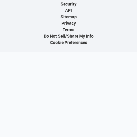
Security
API
Sitemap
Privacy
Terms
Do Not Sell/Share My Info
Cookie Preferences