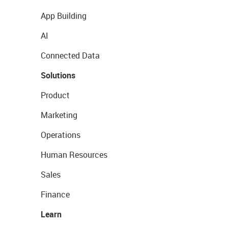
App Building
AI
Connected Data
Solutions
Product
Marketing
Operations
Human Resources
Sales
Finance
Learn