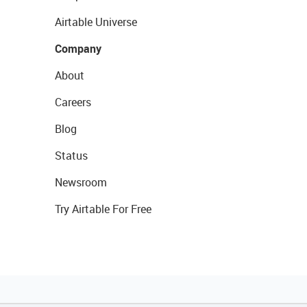
Airtable Universe
Company
About
Careers
Blog
Status
Newsroom
Try Airtable For Free