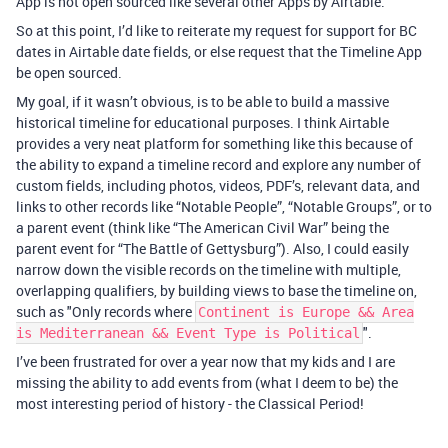
App is not open sourced like several other Apps by Airtable.
So at this point, I’d like to reiterate my request for support for BC
dates in Airtable date fields, or else request that the Timeline App
be open sourced.
My goal, if it wasn’t obvious, is to be able to build a massive
historical timeline for educational purposes. I think Airtable
provides a very neat platform for something like this because of
the ability to expand a timeline record and explore any number of
custom fields, including photos, videos, PDF’s, relevant data, and
links to other records like “Notable People”, “Notable Groups”, or to
a parent event (think like “The American Civil War” being the
parent event for “The Battle of Gettysburg”). Also, I could easily
narrow down the visible records on the timeline with multiple,
overlapping qualifiers, by building views to base the timeline on,
such as "Only records where
Continent is Europe && Area
".
is Mediterranean && Event Type is Political
I’ve been frustrated for over a year now that my kids and I are
missing the ability to add events from (what I deem to be) the
most interesting period of history - the Classical Period!