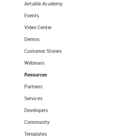
Airtable Academy
Events
Video Center
Demos
Customer Stories
Webinars
Resources
Partners
Services
Developers
Community
Templates