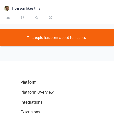
1 person likes this
This topic has been closed for replies.
Platform
Platform Overview
Integrations
Extensions