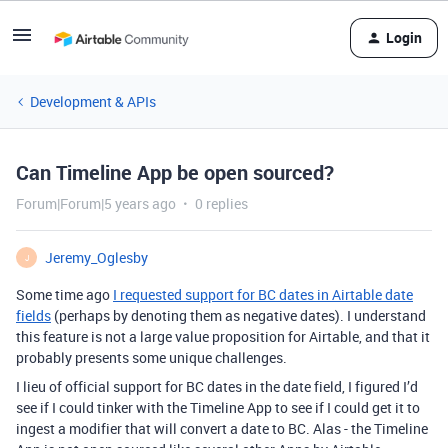
Login
Development & APIs
Can Timeline App be open sourced?
Forum|Forum|5 years ago
0 replies
Jeremy_Oglesby
J
Some time ago
I requested support for BC dates in Airtable date
fields
(perhaps by denoting them as negative dates). I understand
this feature is not a large value proposition for Airtable, and that it
probably presents some unique challenges.
I lieu of official support for BC dates in the date field, I figured I’d
see if I could tinker with the Timeline App to see if I could get it to
ingest a modifier that will convert a date to BC. Alas - the Timeline