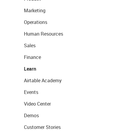
Marketing
Operations
Human Resources
Sales
Finance
Learn
Airtable Academy
Events
Video Center
Demos
Customer Stories