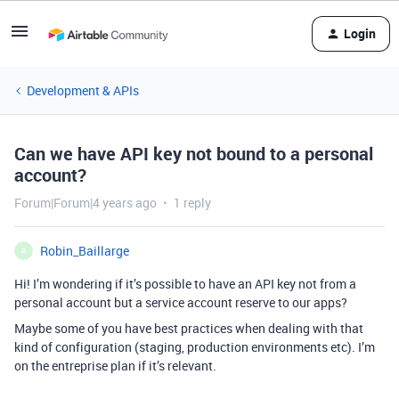
Login
Development & APIs
Can we have API key not bound to a personal
account?
Forum|Forum|4 years ago
1 reply
Robin_Baillarge
R
Hi! I’m wondering if it’s possible to have an API key not from a
personal account but a service account reserve to our apps?
Maybe some of you have best practices when dealing with that
kind of configuration (staging, production environments etc). I’m
on the entreprise plan if it’s relevant.