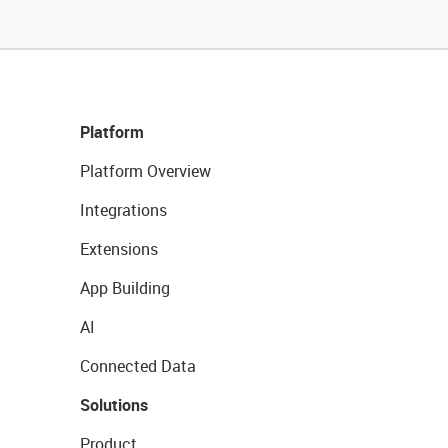
Platform
Platform Overview
Integrations
Extensions
App Building
AI
Connected Data
Solutions
Product