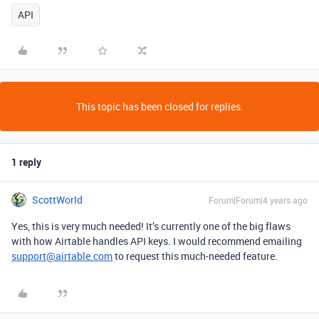
API
This topic has been closed for replies.
1 reply
ScottWorld
Forum|Forum|4 years ago
Yes, this is very much needed! It’s currently one of the big flaws
with how Airtable handles API keys. I would recommend emailing
support@airtable.com
to request this much-needed feature.