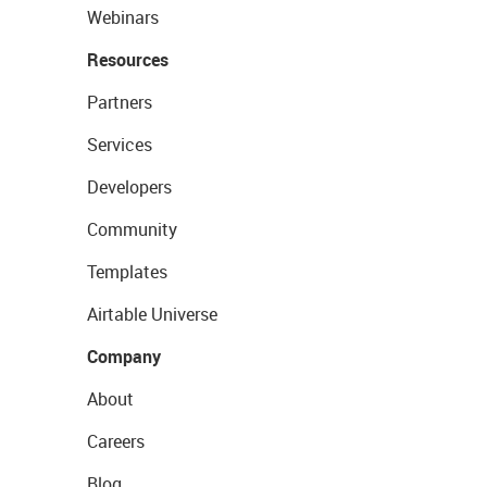
Webinars
Resources
Partners
Services
Developers
Community
Templates
Airtable Universe
Company
About
Careers
Blog