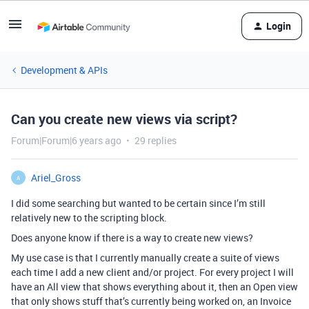
Login
Development & APIs
Can you create new views via script?
Forum|Forum|6 years ago
29 replies
Ariel_Gross
A
I did some searching but wanted to be certain since I’m still
relatively new to the scripting block.
Does anyone know if there is a way to create new views?
My use case is that I currently manually create a suite of views
each time I add a new client and/or project. For every project I will
have an All view that shows everything about it, then an Open view
that only shows stuff that’s currently being worked on, an Invoice