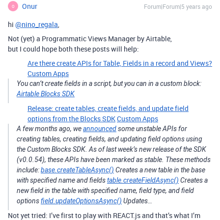
Onur
Forum|Forum|5 years ago
O
hi
@nino_regala
,
Not (yet) a Programmatic Views Manager by Airtable,
but I could hope both these posts will help:
Are there create APIs for Table, Fields in a record and Views?
Custom Apps
You can’t create fields in a script, but you can in a custom block:
Airtable Blocks SDK
Release: create tables, create fields, and update field
options from the Blocks SDK
Custom Apps
A few months ago, we
announced
some unstable APIs for
creating tables, creating fields, and updating field options using
the Custom Blocks SDK. As of last week’s new release of the SDK
(v0.0.54), these APIs have been marked as stable. These methods
include:
base.createTableAsync()
Creates a new table in the base
with specified name and fields
table.createFieldAsync()
Creates a
new field in the table with specified name, field type, and field
options
field.updateOptionsAsync()
Updates…
Not yet tried: I’ve first to play with REACT.js and that’s what I’m