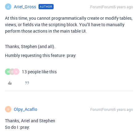
Ariel_Gross
Forum|Forum|6 years ago
AUTHOR
A
At this time, you cannot programmatically create or modify tables,
views, or fields via the scripting block. You’ll have to manually
perform those actions in the main table UI.
Thanks, Stephen (and all).
Humbly requesting this feature :pray:
13 people like this
M
E
A
Olpy_Acaflo
Forum|Forum|6 years ago
O
Thanks, Ariel and Stephen
So do I :pray: