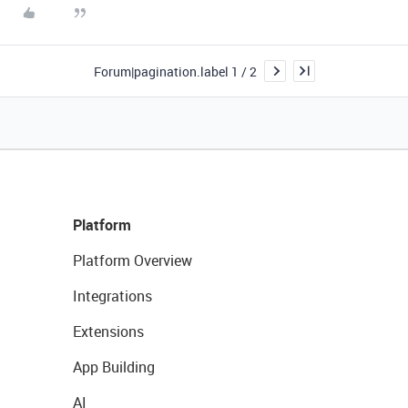
Forum|pagination.label 1 / 2
Platform
Platform Overview
Integrations
Extensions
App Building
AI