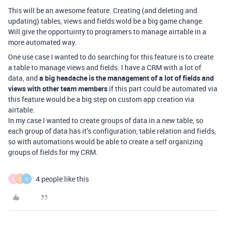
This will be an awesome feature. Creating (and deleting and
updating) tables, views and fields wold be a big game change.
Will give the opportuinty to programers to manage airtable in a
more automated way.
One use case I wanted to do searching for this feature is to create
a table to manage views and fields. I have a CRM with a lot of
data, and
a big headache is the management of a lot of fields and
views with other team members
if this part could be automated via
this feature would be a big step on custom app creation via
airtable.
In my case I wanted to create groups of data in a new table, so
each group of data has it’s configuration, table relation and fields,
so with automations would be able to create a self organizing
groups of fields for my CRM.
4 people like this
A
O
S