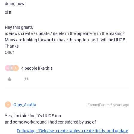
doing now.
olπ
Hey this great!,
is views.create / update / delete in the pipeline or in the making?
Many are looking forward to have this option - as it will be HUGE.
Thanks,
Onur
4 people like this
A
E
O
Olpy_Acaflo
Forum|Forum|5 years ago
O
Yes, I’m thinking it’s HUGE too
and some workaround I had considered by use of
Following: "Release: create tables, create fields, and update