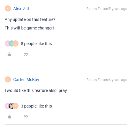
Alex_Zitti
Forum|Forum|5 years ago
A
Any update on this feature?
This will be game changer!
8 people like this
A
D
D
Carter_McKay
Forum|Forum|4 years ago
C
I would like this feature also :pray:
3 people like this
C
O