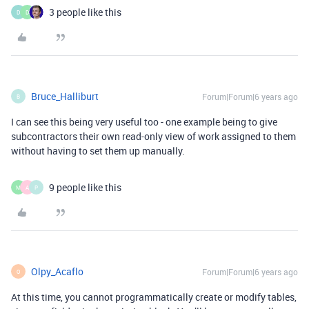
3 people like this
D
D
Bruce_Halliburt
Forum|Forum|6 years ago
B
I can see this being very useful too - one example being to give
subcontractors their own read-only view of work assigned to them
without having to set them up manually.
9 people like this
M
A
P
Olpy_Acaflo
Forum|Forum|6 years ago
O
At this time, you cannot programmatically create or modify tables,