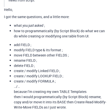
views from script.
Hello,
I got the same questions, and a little more:
what
;
you just asked
how to programmatically (by Script Block) do what we can
do while creating or modifying one table from UI:
add FIELD ;
modify FIELD type & its format ;
move FIELD between other FIELDS ;
rename FIELD ;
delete FIELD ;
create / modify Linked FIELD ;
create / modify LOOKUP FIELD ;
create / modify FORMULA ;
…/…
because I’m creating my own TABLE Templates
then I would programmatically (by Script Block) rename,
copy and/or move it into its BASE then Create-Read-Modify-
Write-Move FIELDs as I just wrote.