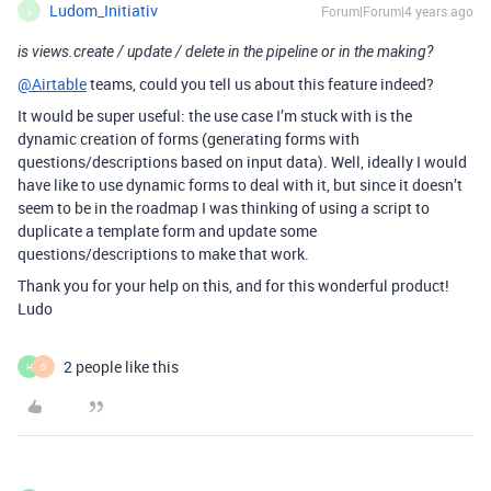
Ludom_Initiativ
Forum|Forum|4 years ago
L
is views.create / update / delete in the pipeline or in the making?
@Airtable
teams, could you tell us about this feature indeed?
It would be super useful: the use case I’m stuck with is the
dynamic creation of forms (generating forms with
questions/descriptions based on input data). Well, ideally I would
have like to use dynamic forms to deal with it, but since it doesn’t
seem to be in the roadmap I was thinking of using a script to
duplicate a template form and update some
questions/descriptions to make that work.
Thank you for your help on this, and for this wonderful product!
Ludo
2 people like this
H
O