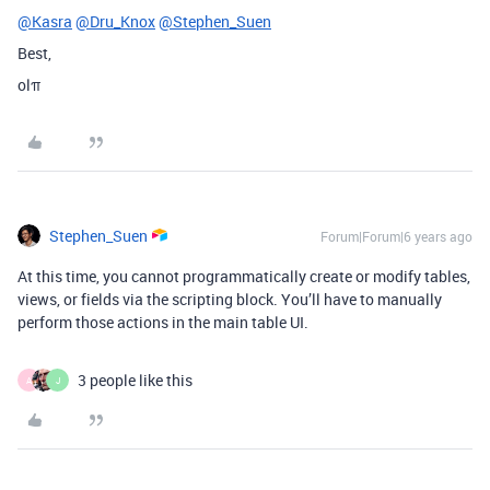
@Kasra
@Dru_Knox
@Stephen_Suen
Best,
olπ
Stephen_Suen
Forum|Forum|6 years ago
At this time, you cannot programmatically create or modify tables,
views, or fields via the scripting block. You’ll have to manually
perform those actions in the main table UI.
3 people like this
A
J