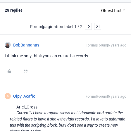
29 replies
Oldest first
Forum|pagination.label 1 / 2
BobBannanas
Forum|Forum|6 years ago
I think the only think you can create is records.
Olpy_Acaflo
Forum|Forum|6 years ago
O
Ariel_Gross:
Currently I have template views that I duplicate and update the
related filters to have it show the right records. I’d love to automate
this with the scripting block, but I don’t see a way to create new