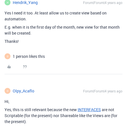
Hendrik_Yang
Forum|Forum|4 years ago
H
Yes I need it too. At least allow us to create view based on
automation.
E.g. when it is the first day of the month, new view for that month
will be created.
Thanks!
1 person likes this
O
Olpy_Acaflo
Forum|Forum|4 years ago
O
Hi,
Yes, this is still relevant because the new
INTERFACES
are not
Scriptable (for the present) nor Shareable like the Views are (for
the present).