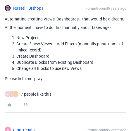
Russell_Bishop1
Forum|Forum|6 years ago
Automating creating Views, Dashboards… that would be a dream.
At the moment I have to do this manually and it takes ages…
New Project
Create 3 new Views – Add Filters (manually paste name of
linked record)
Create Dashboard
Duplicate Blocks from existing Dashboard
Change all Blocks to use new Views
Please help me :pray:
7 people like this
A
L
H
nino_regala
Forum|Forum|5 years ago
N