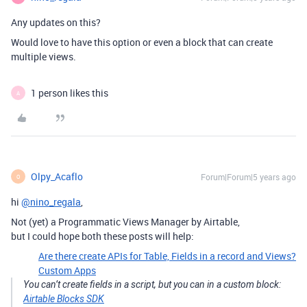
Any updates on this?
Would love to have this option or even a block that can create
multiple views.
1 person likes this
A
Olpy_Acaflo
Forum|Forum|5 years ago
O
hi
@nino_regala
,
Not (yet) a Programmatic Views Manager by Airtable,
but I could hope both these posts will help:
Are there create APIs for Table, Fields in a record and Views?
Custom Apps
You can’t create fields in a script, but you can in a custom block:
Airtable Blocks SDK