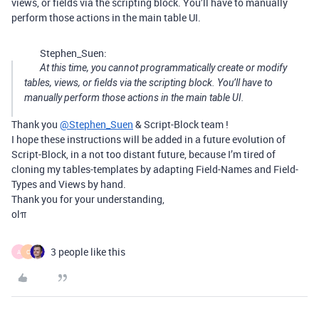
views, or fields via the scripting block. You’ll have to manually
perform those actions in the main table UI.
Stephen_Suen:
At this time, you cannot programmatically create or modify
tables, views, or fields via the scripting block. You’ll have to
manually perform those actions in the main table UI.
Thank you
@Stephen_Suen
& Script-Block team !
I hope these instructions will be added in a future evolution of
Script-Block, in a not too distant future, because I’m tired of
cloning my tables-templates by adapting Field-Names and Field-
Types and Views by hand.
Thank you for your understanding,
olπ
3 people like this
A
C