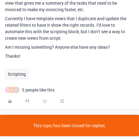
view that gives me a summary of the tasks that need to be
invoiced to make my invoicing faster, etc.
Currently I have template views that I duplicate and update the
related filters to have it show the right records. I’d love to
automate this with the scripting block, but I don’t see a way to
create new views from script.
Am I missing something? Anyone else have any ideas?
Thanks!
Scripting
5 people like this
A
A
E
This topic has been closed for replies.