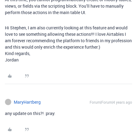
views, or fields via the scripting block. You’ll have to manually
perform those actions in the main table UI.
Hi Stephen, I am also currently looking at this feature and would
love to see something allowing these actions!!! I love Airtables I
am forever recommending the platform to friends in my profession
and this would only enrich the experience further:)
Kind regards,
Jordan
MaryHartberg
Forum|Forum|4 years ago
any update on this?! :pray: