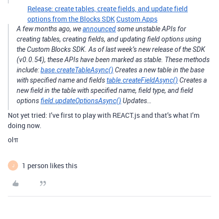
Release: create tables, create fields, and update field
options from the Blocks SDK
Custom Apps
A few months ago, we
announced
some unstable APIs for
creating tables, creating fields, and updating field options using
the Custom Blocks SDK. As of last week’s new release of the SDK
(v0.0.54), these APIs have been marked as stable. These methods
include:
base.createTableAsync()
Creates a new table in the base
with specified name and fields
table.createFieldAsync()
Creates a
new field in the table with specified name, field type, and field
options
field.updateOptionsAsync()
Updates…
Not yet tried: I’ve first to play with REACT.js and that’s what I’m
doing now.
olπ
1 person likes this
J