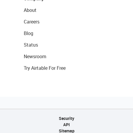
About
Careers
Blog
Status
Newsroom
Try Airtable For Free
Security
API
Sitemap