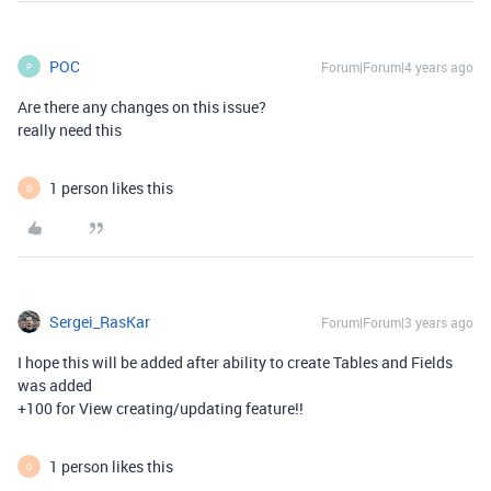
POC
Forum|Forum|4 years ago
P
Are there any changes on this issue?
really need this
1 person likes this
O
Sergei_RasKar
Forum|Forum|3 years ago
I hope this will be added after ability to create Tables and Fields
was added
+100 for View creating/updating feature!!
1 person likes this
O