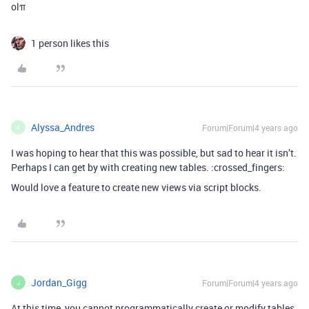
olπ
1 person likes this
Alyssa_Andres
Forum|Forum|4 years ago
A
I was hoping to hear that this was possible, but sad to hear it isn’t.
Perhaps I can get by with creating new tables. :crossed_fingers:
Would love a feature to create new views via script blocks.
Jordan_Gigg
Forum|Forum|4 years ago
J
At this time, you cannot programmatically create or modify tables,