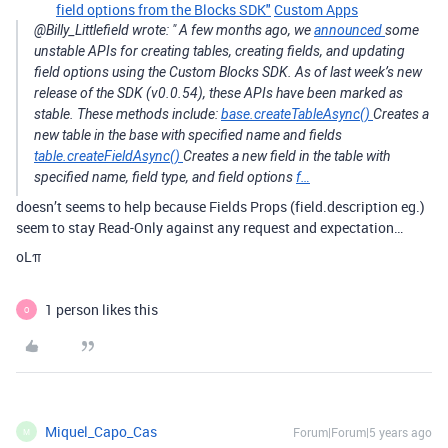
field options from the Blocks SDK"
Custom Apps
@Billy_Littlefield wrote: " A few months ago, we
announced
some
unstable APIs for creating tables, creating fields, and updating
field options using the Custom Blocks SDK. As of last week’s new
release of the SDK (v0.0.54), these APIs have been marked as
stable. These methods include:
base.createTableAsync()
Creates a
new table in the base with specified name and fields
table.createFieldAsync()
Creates a new field in the table with
specified name, field type, and field options
f…
doesn’t seems to help because Fields Props (field.description eg.)
seem to stay Read-Only against any request and expectation…
oLπ
1 person likes this
O
Miquel_Capo_Cas
Forum|Forum|5 years ago
M