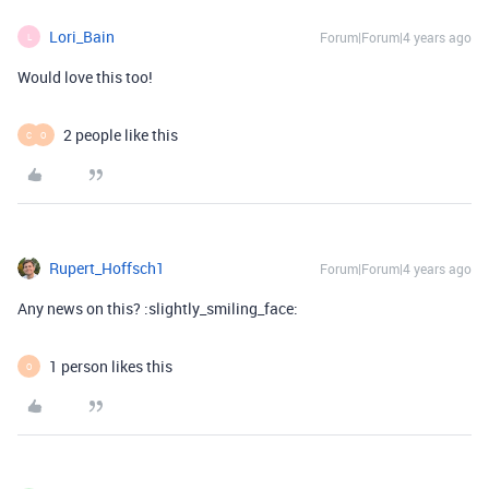
Lori_Bain
Forum|Forum|4 years ago
L
Would love this too!
2 people like this
C
O
Rupert_Hoffsch1
Forum|Forum|4 years ago
Any news on this? :slightly_smiling_face:
1 person likes this
O