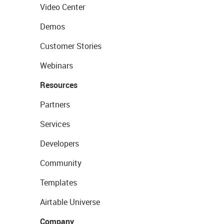
Video Center
Demos
Customer Stories
Webinars
Resources
Partners
Services
Developers
Community
Templates
Airtable Universe
Company