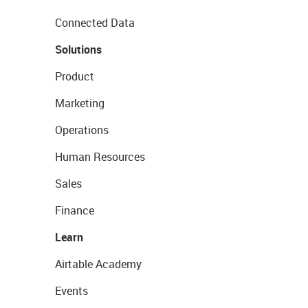
Connected Data
Solutions
Product
Marketing
Operations
Human Resources
Sales
Finance
Learn
Airtable Academy
Events