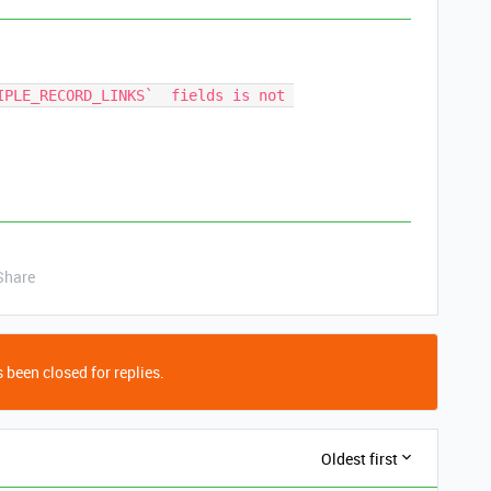
IPLE_RECORD_LINKS`  fields is not 
Share
 been closed for replies.
Oldest first