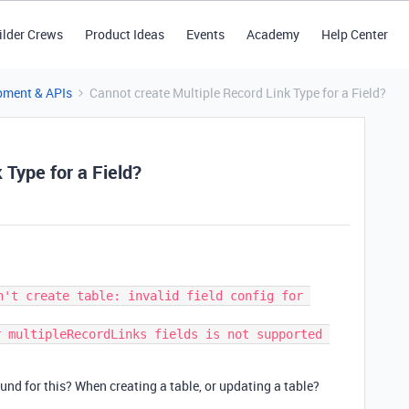
ilder Crews
Product Ideas
Events
Academy
Help Center
pment & APIs
Cannot create Multiple Record Link Type for a Field?
 Type for a Field?
n't create table: invalid field config for 
 multipleRecordLinks fields is not supported 
nd for this? When creating a table, or updating a table?