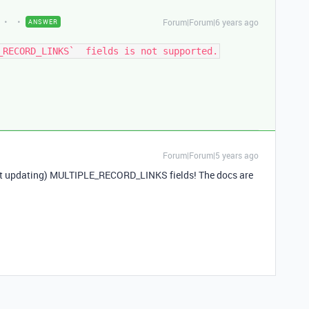
Forum|Forum|6 years ago
ANSWER
Forum|Forum|5 years ago
not updating) MULTIPLE_RECORD_LINKS fields! The docs are