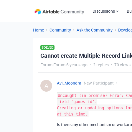
Discussions
Bu
Home
Community
Ask the Community
Develo
SOLVED
Cannot create Multiple Record Link
Forum|Forum|6 years ago
2 replies
70 views
Avi_Moondra
New Participant
A
Uncaught (in promise) Error: Ca
field 'games_id'.

Creating or updating options for
Is there any other mechanism or workarou