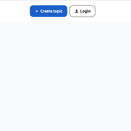
Create topic
Login