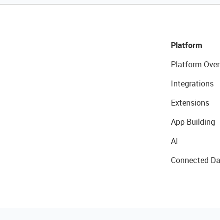
Platform
Platform Over
Integrations
Extensions
App Building
AI
Connected Da