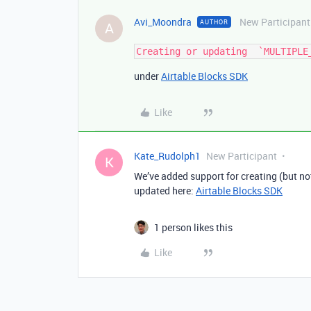
Avi_Moondra
New Participant
AUTHOR
A
under
Airtable Blocks SDK
Like
Kate_Rudolph1
New Participant
K
We’ve added support for creating (but 
updated here:
Airtable Blocks SDK
1 person likes this
Like