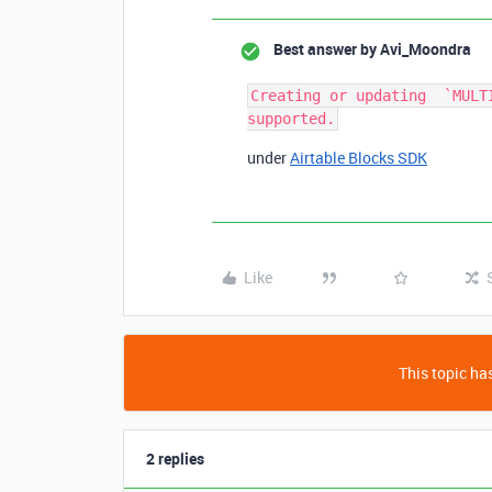
Best answer by
Avi_Moondra
Creating or updating  `MULT
under
Airtable Blocks SDK
Like
This topic has
2 replies