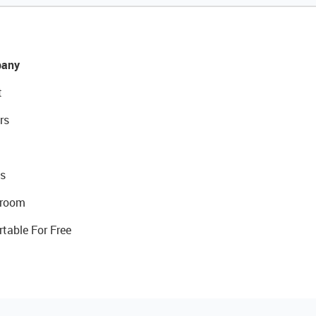
any
t
rs
s
room
rtable For Free