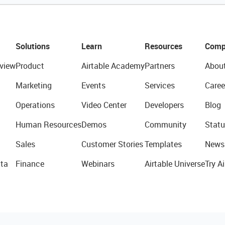
Solutions
Learn
Resources
Comp
view
Product
Airtable Academy
Partners
Abou
Marketing
Events
Services
Caree
Operations
Video Center
Developers
Blog
Human Resources
Demos
Community
Statu
Sales
Customer Stories
Templates
News
ta
Finance
Webinars
Airtable Universe
Try Ai