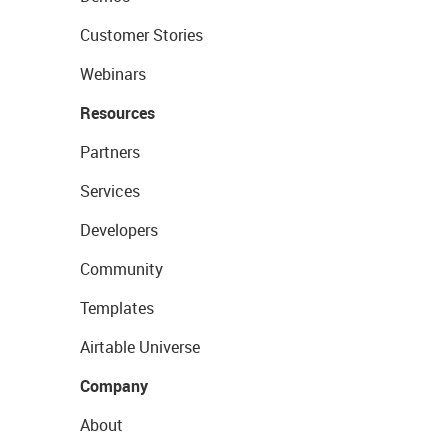
Customer Stories
Webinars
Resources
Partners
Services
Developers
Community
Templates
Airtable Universe
Company
About