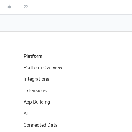
Platform
Platform Overview
Integrations
Extensions
App Building
AI
Connected Data