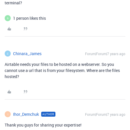
terminal?
1 person likes this
G
Chinara_James
Forum|Forum|7 years ago
C
Airtable needs your files to be hosted on a webserver. So you
cannot use a url that is from your filesystem. Where are the files
hosted?
Ihor_Demchuk
Forum|Forum|7 years ago
AUTHOR
I
Thank you guys for sharing your expertise!