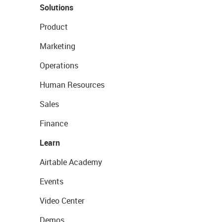
Solutions
Product
Marketing
Operations
Human Resources
Sales
Finance
Learn
Airtable Academy
Events
Video Center
Demos