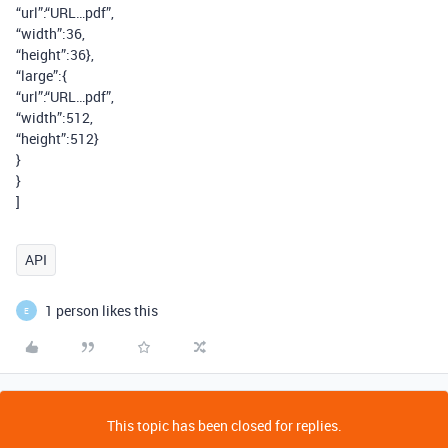
“url”:“URL…pdf”,
“width”:36,
“height”:36},
“large”:{
“url”:“URL…pdf”,
“width”:512,
“height”:512}
}
}
]
API
1 person likes this
E
This topic has been closed for replies.