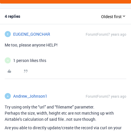
4 replies
Oldest first
EUGENE_GONCHAR
Forum|Forum|7 years ago
E
Me too, please anyone HELP!
1 person likes this
N
Andrew_Johnson1
Forum|Forum|7 years ago
A
Try using only the “url” and “filename” parameter.
Perhaps the size, width, height etc are not matching up with
Airtable’s calculation of said file…not sure though.
Are you able to directly update/create the record via curl on your