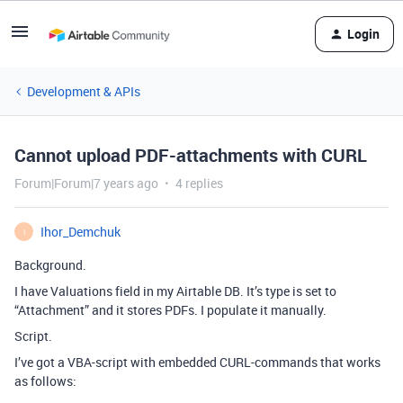
Login
Development & APIs
Cannot upload PDF-attachments with CURL
Forum|Forum|7 years ago
4 replies
Ihor_Demchuk
I
Background.
I have Valuations field in my Airtable DB. It’s type is set to
“Attachment” and it stores PDFs. I populate it manually.
Script.
I’ve got a VBA-script with embedded CURL-commands that works
as follows: