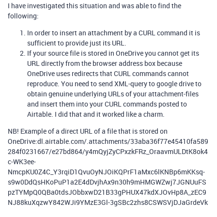
I have investigated this situation and was able to find the
following:
In order to insert an attachment by a CURL command it is
sufficient to provide just its URL.
If your source file is stored in OneDrive you cannot get its
URL directly from the browser address box because
OneDrive uses redirects that CURL commands cannot
reproduce. You need to send XML-query to google drive to
obtain genuine underlying URLs of your attachment-files
and insert them into your CURL commands posted to
Airtable. I did that and it worked like a charm.
NB! Example of a direct URL of a file that is stored on
OneDrive:dl.airtable.com/.attachments/33aba36f77e45410fa589
284f0231667/e27bd864/y4mQyjZyCPxzkFRz_OraavmULDtK8ok4
c-WK3ee-
NmcpKU0Z4C_Y3rqiD1QvuOyNJOiKQPrF1aMxc6lKNBp6mKKsq-
s9w0DdQsHKoPuP1a2E4dDvjhAx9n30h9mHMGWZwj7JGNUuFS
pzTYMpQ0QBa0tdsJObbxwD21B33gPHUX47kdXJOvHp8A_zEC9
NJ88kuXqzwY842WJi9YMzE3Gl-3gSBc2zhs8CSWSVjDJaGrdeVk