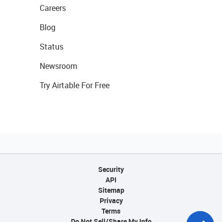
Careers
Blog
Status
Newsroom
Try Airtable For Free
Security
API
Sitemap
Privacy
Terms
Do Not Sell/Share My Info