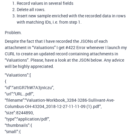
Record values in several fields
Delete all rows.
Insert new sample enriched with the recorded data in rows
with matching IDs, i.e. from step 1.
Problem.
Despite the fact that I have recorded the JSONs of each
attachment in “Valuations” I get
#422
Error whenever I launch my
CURL to create an updated record containing attachments in
“Valuations”. Please, have a look at the JSON below. Any advice
will be highly appreciated.
“Valuations”:[
{
“id”:“attGR7hW7A3jnIczu”,
“url”:“URL…pdf”,
“filename”:“Valuation-Workbook_3284-3286-Sullivant-Ave-
Columbus-OH-43204_2018-12-27-11-11-09 (1).pdf”,
“size”:8244890,
“type”:“application/pdf”,
“thumbnails”:{
“small”:{