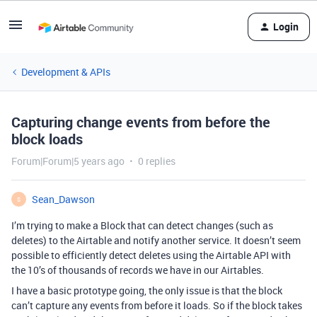
Login
Development & APIs
Capturing change events from before the
block loads
Forum|Forum|5 years ago
0 replies
Sean_Dawson
S
I’m trying to make a Block that can detect changes (such as
deletes) to the Airtable and notify another service. It doesn’t seem
possible to efficiently detect deletes using the Airtable API with
the 10’s of thousands of records we have in our Airtables.
I have a basic prototype going, the only issue is that the block
can’t capture any events from before it loads. So if the block takes