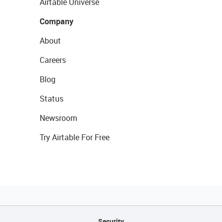
Airtable Universe
Company
About
Careers
Blog
Status
Newsroom
Try Airtable For Free
Security