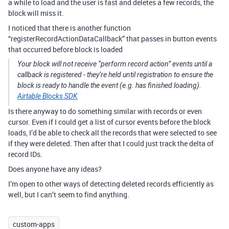
a while to load and the user is fast and deletes a few records, the
block will miss it.
I noticed that there is another function
“registerRecordActionDataCallback” that passes in button events
that occurred before block is loaded
Your block will not receive “perform record action” events until a
callback is registered - they’re held until registration to ensure the
block is ready to handle the event (e.g. has finished loading).
Airtable Blocks SDK
Is there anyway to do something similar with records or even
cursor. Even if I could get a list of cursor events before the block
loads, I’d be able to check all the records that were selected to see
if they were deleted. Then after that I could just track the delta of
record IDs.
Does anyone have any ideas?
I’m open to other ways of detecting deleted records efficiently as
well, but I can’t seem to find anything.
custom-apps