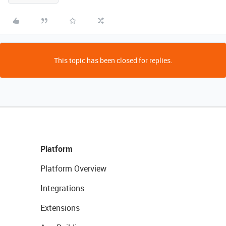
This topic has been closed for replies.
Platform
Platform Overview
Integrations
Extensions