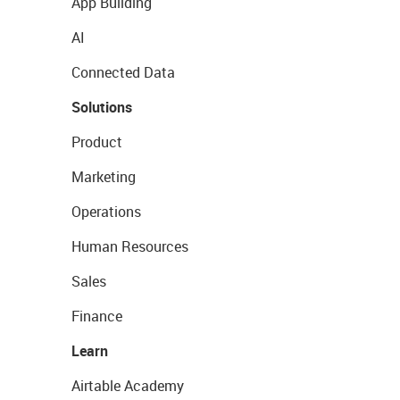
App Building
AI
Connected Data
Solutions
Product
Marketing
Operations
Human Resources
Sales
Finance
Learn
Airtable Academy