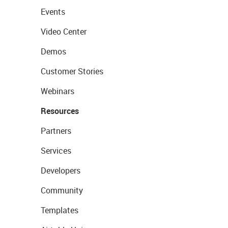
Events
Video Center
Demos
Customer Stories
Webinars
Resources
Partners
Services
Developers
Community
Templates