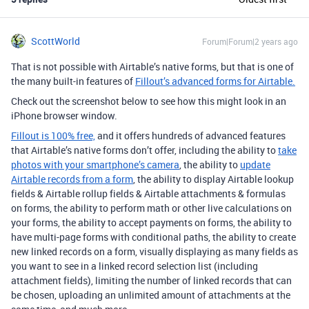
ScottWorld
Forum|Forum|2 years ago
That is not possible with Airtable’s native forms, but that is one of
the many built-in features of
Fillout’s advanced forms for Airtable.
Check out the screenshot below to see how this might look in an
iPhone browser window.
Fillout is 100% free,
and it offers hundreds of advanced features
that Airtable’s native forms don’t offer, including the ability to
take
photos with your smartphone’s camera
, the ability to
update
Airtable records from a form
, the ability to display Airtable lookup
fields & Airtable rollup fields & Airtable attachments & formulas
on forms, the ability to perform math or other live calculations on
your forms, the ability to accept payments on forms, the ability to
have multi-page forms with conditional paths, the ability to create
new linked records on a form, visually displaying as many fields as
you want to see in a linked record selection list (including
attachment fields), limiting the number of linked records that can
be chosen, uploading an unlimited amount of attachments at the