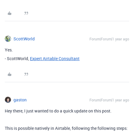
ScottWorld
Forum|Forum|1 year ago
Yes.
- ScottWorld,
Expert Airtable Consultant
gaston
Forum|Forum|1 year ago
Hey there, I just wanted to do a quick update on this post.
This is possible natively in Airtable, following the following steps: