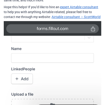
same time, and much more.
Hope this helps! If you’d like to hire an
expert Airtable consultant
to help you with anything Airtable-related, please feel free to
contact me through my website:
Airtable consultant — ScottWorld