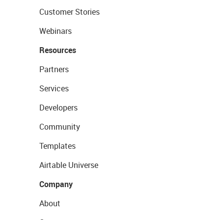
Customer Stories
Webinars
Resources
Partners
Services
Developers
Community
Templates
Airtable Universe
Company
About