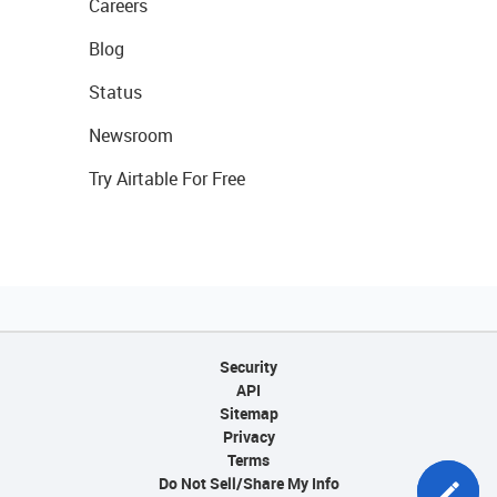
Careers
Blog
Status
Newsroom
Try Airtable For Free
Security
API
Sitemap
Privacy
Terms
Do Not Sell/Share My Info