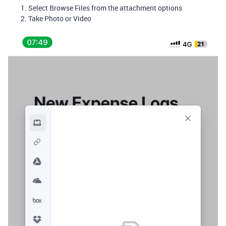
Select Browse Files from the attachment options
Take Photo or Video