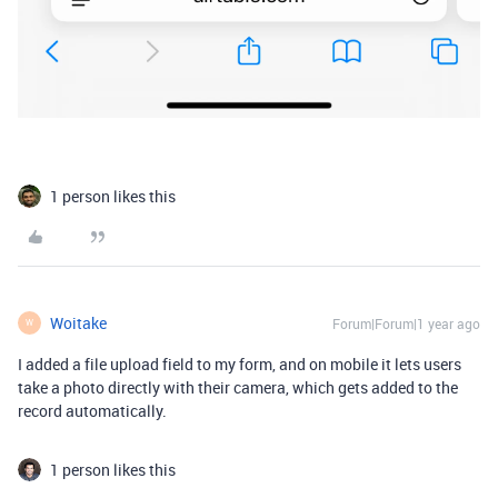
1 person likes this
Woitake
Forum|Forum|1 year ago
W
I added a file upload field to my form, and on mobile it lets users
take a photo directly with their camera, which gets added to the
record automatically.
1 person likes this