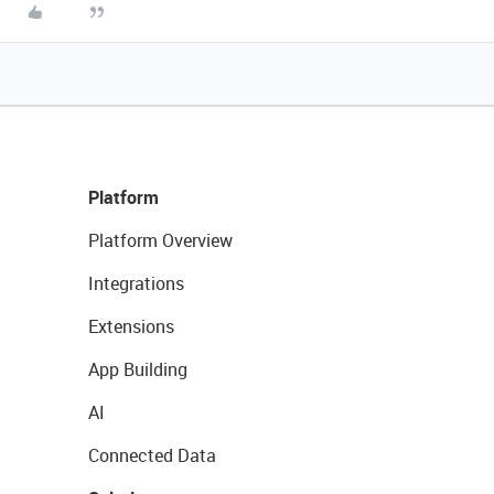
Platform
Platform Overview
Integrations
Extensions
App Building
AI
Connected Data