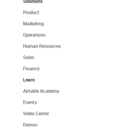
Solutions
Product
Marketing
Operations
Human Resources
Sales
Finance
Learn
Airtable Academy
Events
Video Center
Demos