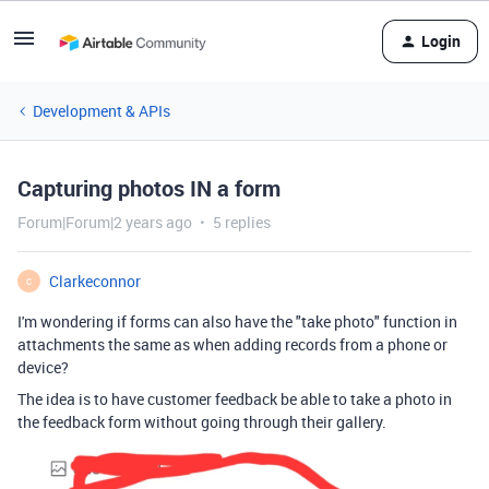
Login
Development & APIs
Capturing photos IN a form
Forum|Forum|2 years ago
5 replies
Clarkeconnor
C
I'm wondering if forms can also have the "take photo" function in
attachments the same as when adding records from a phone or
device?
The idea is to have customer feedback be able to take a photo in
the feedback form without going through their gallery.