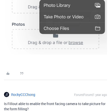
RockyCCChong
Forum|Forum|1 year ago
Is Fillout able to enable the front facing camera to take picture for
the form filling?