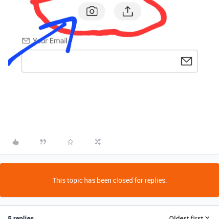
This topic has been closed for replies.
5 replies
Oldest first