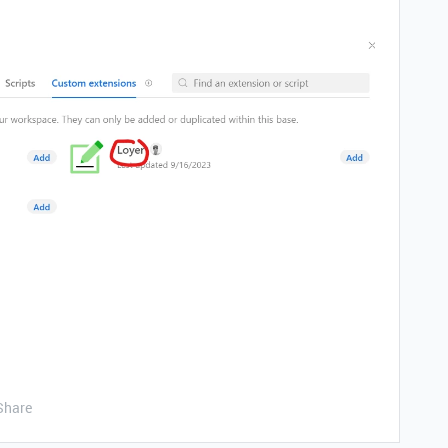
Share