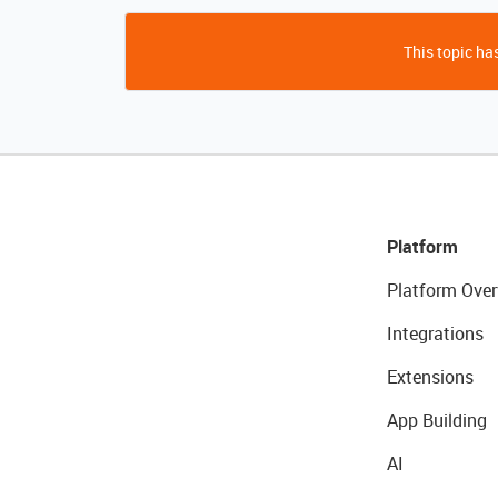
This topic has
Platform
Platform Over
Integrations
Extensions
App Building
AI