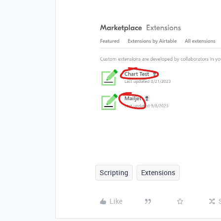
Scripting
Extensions
Like