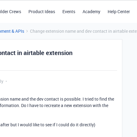
ilder Crews
Product Ideas
Events
Academy
Help Center
pment & APIs
Change extension name and dev contact in airtable ext
tact in airtable extension
ly
sion name and the dev contact is possible. I tried to find the
information. Do I have to recreate a new extension with the
er but I would like to see if I could do it directly)