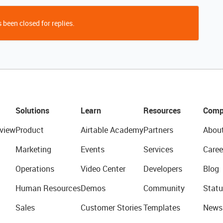
 been closed for replies.
Solutions
Learn
Resources
Comp
view
Product
Airtable Academy
Partners
Abou
Marketing
Events
Services
Caree
Operations
Video Center
Developers
Blog
Human Resources
Demos
Community
Statu
Sales
Customer Stories
Templates
News