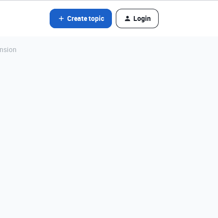
Create topic
Login
ension