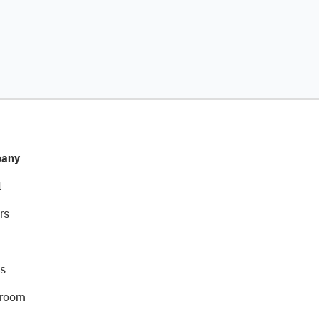
any
t
rs
s
room