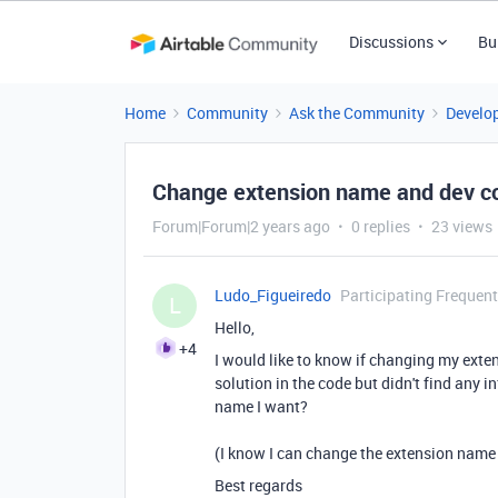
Discussions
Bu
Home
Community
Ask the Community
Develo
Change extension name and dev con
Forum|Forum|2 years ago
0 replies
23 views
Ludo_Figueiredo
Participating Frequent
L
Hello,
+4
I would like to know if changing my exten
solution in the code but didn't find any 
name I want?
(I know I can change the extension name aft
Best regards