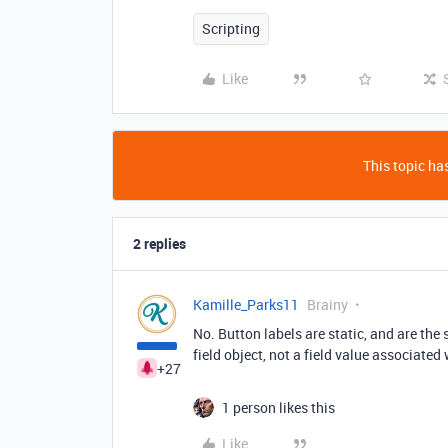
Scripting
Like
This topic has
2 replies
Kamille_Parks11
Brainy
No. Button labels are static, and are the 
field object, not a field value associated 
+27
1 person likes this
Like