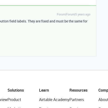
Forum|Forum|5 years ago
utton field labels. They are fixed and must be the same for
Solutions
Learn
Resources
Comp
view
Product
Airtable Academy
Partners
Abou