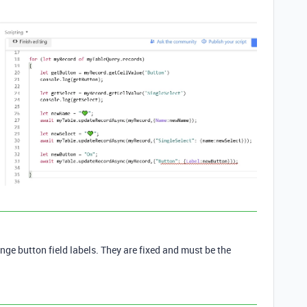
nge button field labels. They are fixed and must be the