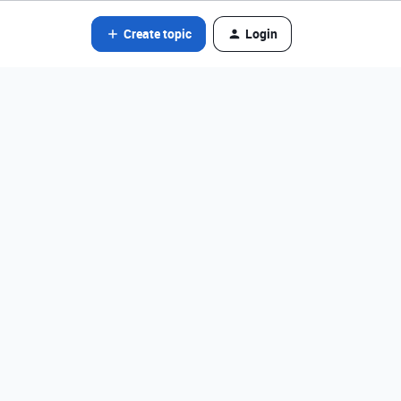
Create topic
Login