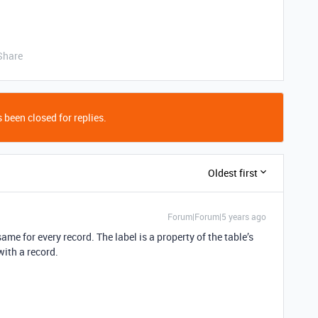
Share
 been closed for replies.
Oldest first
Forum|Forum|5 years ago
same for every record. The label is a property of the table’s
with a record.