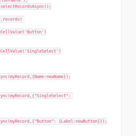
tonTable");

selectRecordsAsync();

.records) 
