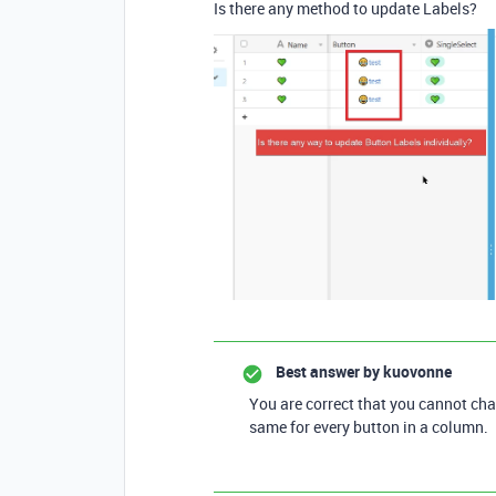
Is there any method to update Labels?
Best answer by
kuovonne
You are correct that you cannot cha
same for every button in a column.