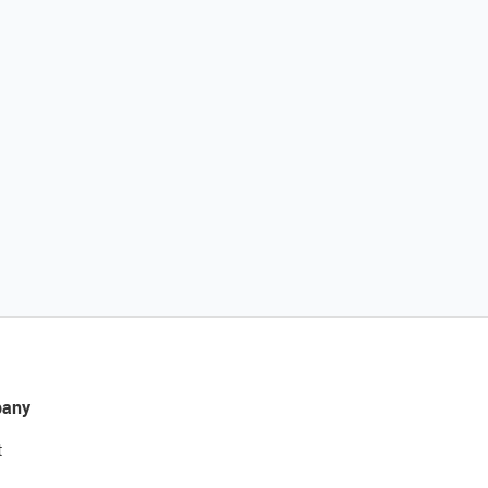
any
t