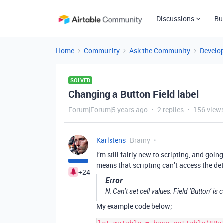
Discussions
Bu
Home
Community
Ask the Community
Develo
SOLVED
Changing a Button Field label
Forum|Forum|5 years ago
2 replies
156 view
Karlstens
Brainy
I’m still fairly new to scripting, and go
means that scripting can’t access the det
+24
Error
N: Can’t set cell values: Field ‘Button’ 
My example code below;