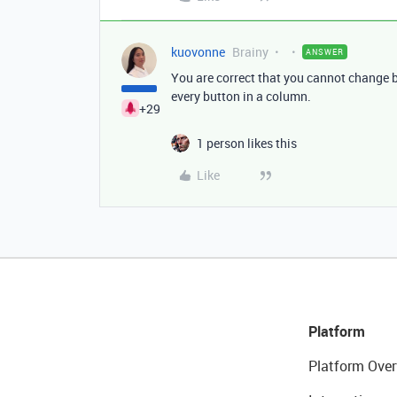
kuovonne
Brainy
ANSWER
You are correct that you cannot change b
every button in a column.
+29
1 person likes this
Like
Platform
Platform Over