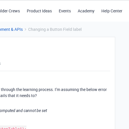
ilder Crews
Product Ideas
Events
Academy
Help Center
pment & APIs
Changing a Button Field label
s
ing through the learning process. I’m assuming the below error
ails that it needs to?
is computed and cannot be set