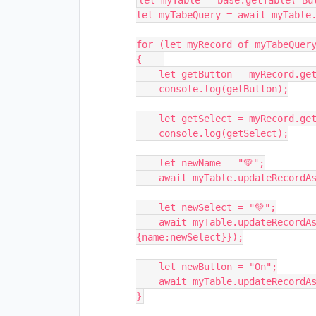
let myTable = base.getTable("But
let myTabeQuery = await myTable.
for (let myRecord of myTabeQuery
{    

    let getButton = myRecord.getCellValue('Button')

    console.log(getButton);

    let getSelect = myRecord.getCellValue('SingleSelect')

    console.log(getSelect);

    let newName = "💚";

    await myTable.updateRecordAsync(myRecord,{Name:newName});

    let newSelect = "💚";

    await myTable.updateRecordAsync(myRecord,{"SingleSelect": 
{name:newSelect}});

    let newButton = "On";

    await myTable.updateRecordAsync(myRecord,{"Button": {Label:newButton}});
