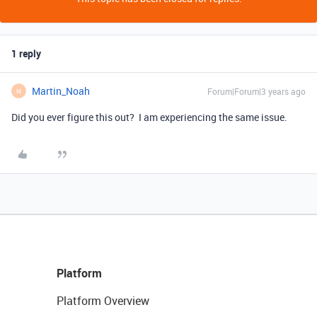
1 reply
Martin_Noah
Forum|Forum|3 years ago
M
Did you ever figure this out? I am experiencing the same issue.
Platform
Platform Overview