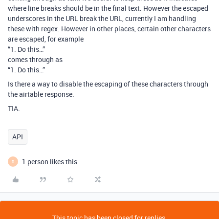
where line breaks should be in the final text. However the escaped
underscores in the URL break the URL, currently I am handling
these with regex. However in other places, certain other characters
are escaped, for example
“1. Do this…”
comes through as
“1. Do this…”
Is there a way to disable the escaping of these characters through
the airtable response.
TIA.
API
1 person likes this
R
This topic has been closed for replies.