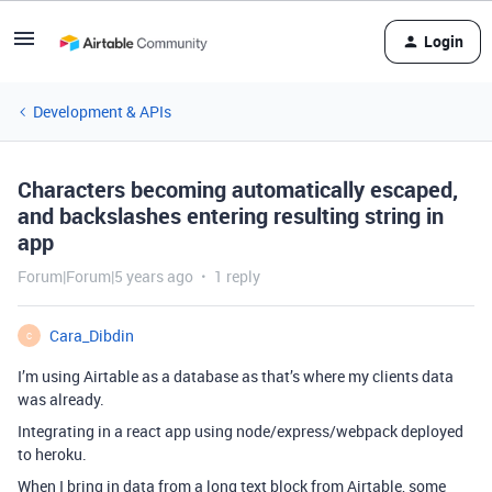
Login
Development & APIs
Characters becoming automatically escaped,
and backslashes entering resulting string in
app
Forum|Forum|5 years ago
1 reply
Cara_Dibdin
C
I’m using Airtable as a database as that’s where my clients data
was already.
Integrating in a react app using node/express/webpack deployed
to heroku.
When I bring in data from a long text block from Airtable, some