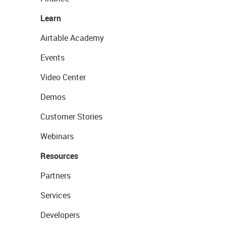
Learn
Airtable Academy
Events
Video Center
Demos
Customer Stories
Webinars
Resources
Partners
Services
Developers