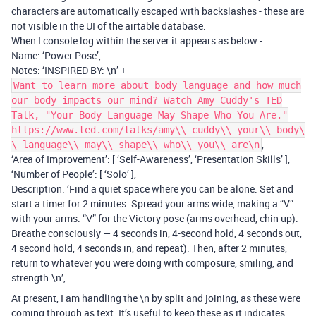
characters are automatically escaped with backslashes - these are
not visible in the UI of the airtable database.
When I console log within the server it appears as below -
Name: ‘Power Pose’,
Notes: ‘INSPIRED BY: \n’ +
Want to learn more about body language and how much
our body impacts our mind? Watch Amy Cuddy's TED
Talk, "Your Body Language May Shape Who You Are."
https://www.ted.com/talks/amy\\_cuddy\\_your\\_body\
,
\_language\\_may\\_shape\\_who\\_you\\_are\n
‘Area of Improvement’: [ ‘Self-Awareness’, ‘Presentation Skills’ ],
‘Number of People’: [ ‘Solo’ ],
Description: ‘Find a quiet space where you can be alone. Set and
start a timer for 2 minutes. Spread your arms wide, making a “V”
with your arms. “V” for the Victory pose (arms overhead, chin up).
Breathe consciously — 4 seconds in, 4-second hold, 4 seconds out,
4 second hold, 4 seconds in, and repeat). Then, after 2 minutes,
return to whatever you were doing with composure, smiling, and
strength.\n’,
At present, I am handling the \n by split and joining, as these were
coming through as text. It’s useful to keep these as it indicates