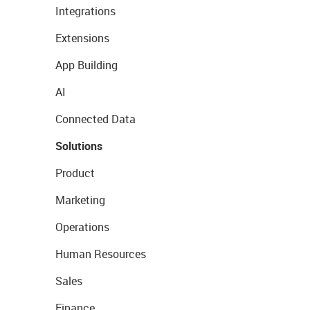
Integrations
Extensions
App Building
AI
Connected Data
Solutions
Product
Marketing
Operations
Human Resources
Sales
Finance