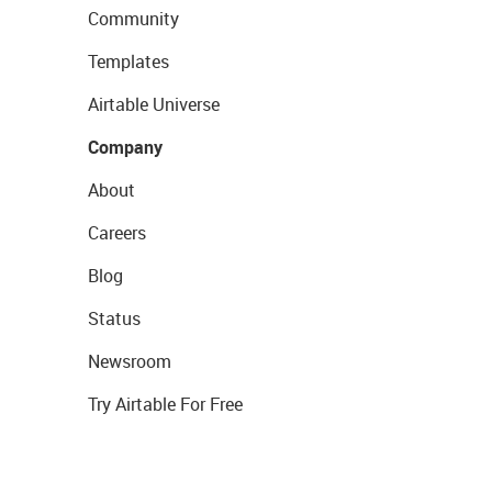
Community
Templates
Airtable Universe
Company
About
Careers
Blog
Status
Newsroom
Try Airtable For Free