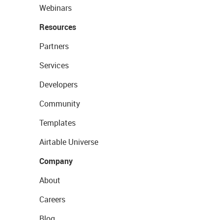
Webinars
Resources
Partners
Services
Developers
Community
Templates
Airtable Universe
Company
About
Careers
Blog