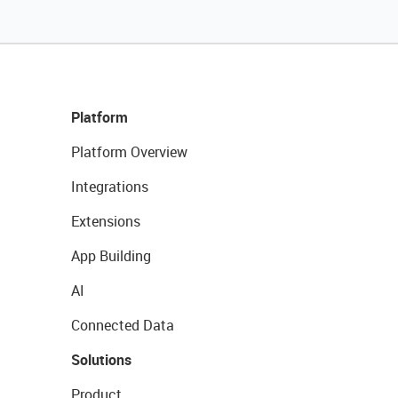
Platform
Platform Overview
Integrations
Extensions
App Building
AI
Connected Data
Solutions
Product