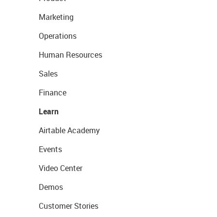
Marketing
Operations
Human Resources
Sales
Finance
Learn
Airtable Academy
Events
Video Center
Demos
Customer Stories