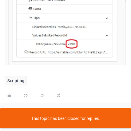
Scripting
This topic has been closed for replies.