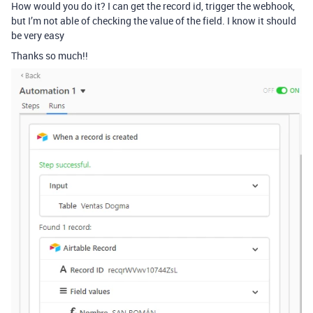
How would you do it? I can get the record id, trigger the webhook,
but I’m not able of checking the value of the field. I know it should
be very easy
Thanks so much!!