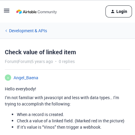
Login
Development & APIs
Check value of linked item
Forum|Forum|5 years ago
0 replies
Angel_Baena
A
Hello everybody!
I’m not familiar with javascript and less with data types… I’m
trying to accomplish the following:
When a record is created.
Check a value of a linked field. (Marked red in the picture)
If it’s value is “Vinos” then trigger a webhook.