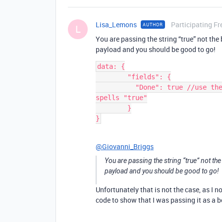
Lisa_Lemons
Participating Fr
AUTHOR
L
You are passing the string “true” not th
payload and you should be good to go!
data: {

        "fields": {

          "Done": true //use the boolean constant true not a string that 
spells "true"

        }

@Giovanni_Briggs
You are passing the string “true” not th
payload and you should be good to go!
Unfortunately that is not the case, as I n
code to show that I was passing it as a b