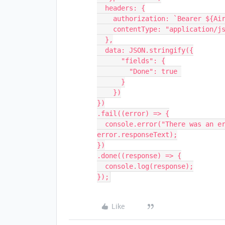
  headers: {

    authorization: `Bearer ${Airtable.API_KEY}`,

    contentType: "application/json"

  },

  data: JSON.stringify({

      "fields": {

        "Done": true 

      }

    })

})

.fail((error) => {

  console.error("There was an error processing your request:", error, 
error.responseText);

})

.done((response) => {

  console.log(response);

Like