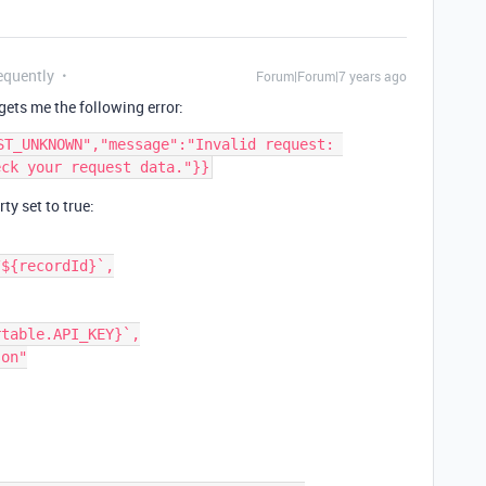
equently
Forum|Forum|7 years ago
 gets me the following error:
ST_UNKNOWN","message":"Invalid request: 
ty set to true: