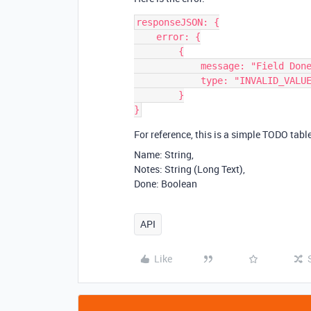
responseJSON: {

    error: {

        {

            message: "Field Done can not accept value true"

            type: "INVALID_VALUE_FOR_COLUMN"

        }

For reference, this is a simple TODO table
Name: String,
Notes: String (Long Text),
Done: Boolean
API
Like