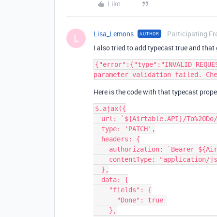
Like
Lisa_Lemons
Participating Fr
AUTHOR
L
I also tried to add typecast true and that
{"error":{"type":"INVALID_REQUE
Here is the code with that typecast proper
$.ajax({

  url: `${Airtable.API}/To%20Do/${recordId}`,

  type: 'PATCH',

  headers: {

    authorization: `Bearer ${Airtable.API_KEY}`,

    contentType: "application/json"

  },

  data: {

    "fields": {

      "Done": true 

    },
