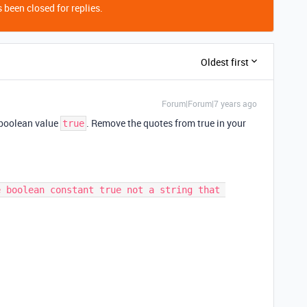
 been closed for replies.
Oldest first
Forum|Forum|7 years ago
e boolean value
. Remove the quotes from true in your
true