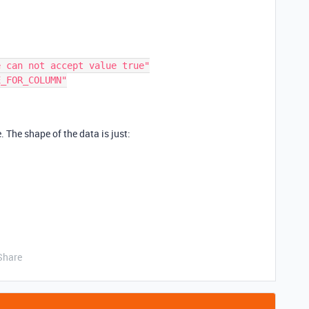
. The shape of the data is just:
Share