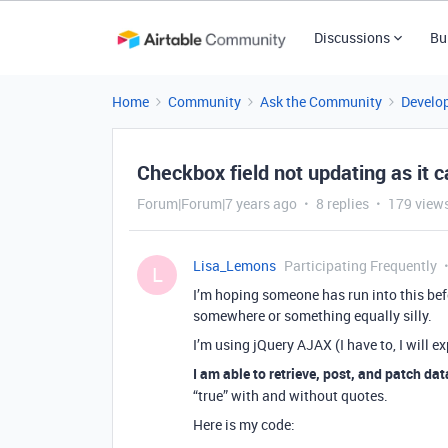
Discussions
Bu
Home
Community
Ask the Community
Develo
Checkbox field not updating as it 
Forum|Forum|7 years ago
8 replies
179 view
Lisa_Lemons
Participating Frequently
L
I’m hoping someone has run into this befo
somewhere or something equally silly.
I’m using jQuery AJAX (I have to, I will e
I am able to retrieve, post, and patch dat
“true” with and without quotes.
Here is my code: