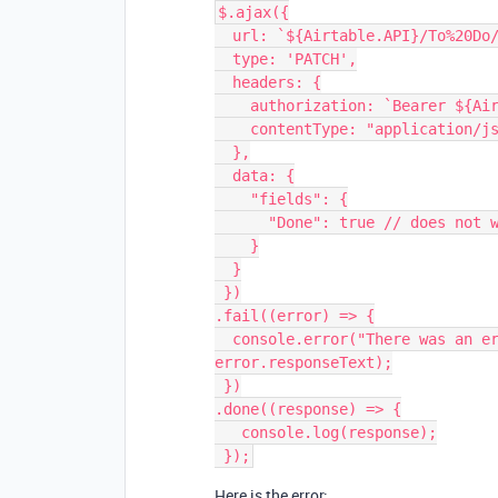
$.ajax({

  url: `${Airtable.API}/To%20Do/${recordId}`,

  type: 'PATCH',

  headers: {

    authorization: `Bearer ${Airtable.API_KEY}`,

    contentType: "application/json"

  },

  data: {

    "fields": {

      "Done": true // does not work as "true" or true

    }

  }

 })

.fail((error) => {

  console.error("There was an error processing your request:", error, 
error.responseText);

 })

.done((response) => {

   console.log(response);

Here is the error: