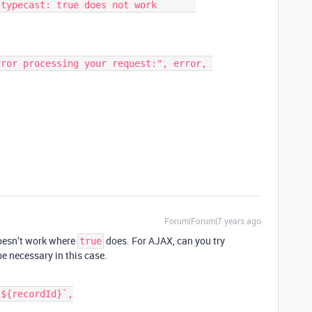
Forum|Forum|7 years ago
doesn’t work where
does. For AJAX, can you try
true
e necessary in this case.