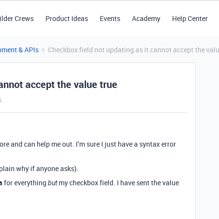
ilder Crews
Product Ideas
Events
Academy
Help Center
pment & APIs
Checkbox field not updating as it cannot accept the valu
cannot accept the value true
s
re and can help me out. I’m sure I just have a syntax error
xplain why if anyone asks).
a
for everything
my checkbox field. I have sent the value
but