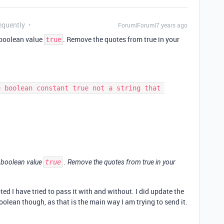
equently
Forum|Forum|7 years ago
e boolean value
. Remove the quotes from true in your
true
e boolean value
true
. Remove the quotes from true in your
oted I have tried to pass it with and without. I did update the
oolean though, as that is the main way I am trying to send it.