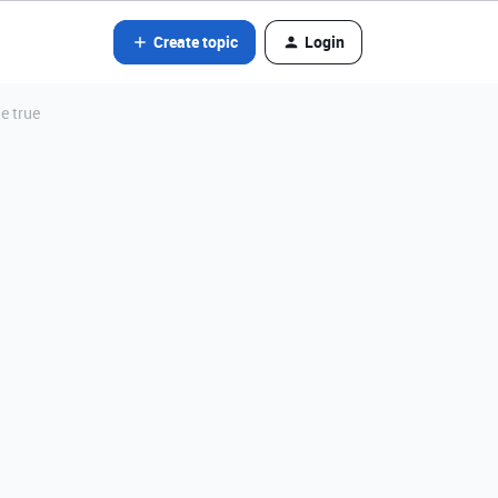
Create topic
Login
e true