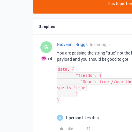
This topic has
8 replies
Giovanni_Briggs
Inspiring
G
You are passing the string “true” not th
+4
payload and you should be good to go!
data: {

        "fields": {

          "Done": true //use the boolean constant true not a string that 
spells "true"

        }

1 person likes this
B
Like