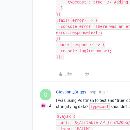
    "typecast": true  // Adding typecast: true does not work       

  }

})

.fail((error) => {

  console.error("There was an error processing your request:", error, 
error.responseText);

})

.done((response) => {

  console.log(response);

});
Like
Giovanni_Briggs
Inspiring
G
I was using Postman to test and “true” 
+4
stringifying data?
shouldn’t b
typecast
$.ajax({

  url: `${Airtable.API}/To%20Do/${recordId}`,

  type: 'PATCH',
