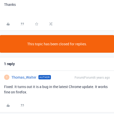
Thanks
This topic has been closed for replies.
1 reply
Thomas_Walter
Forum|Forum|6 years ago
AUTHOR
T
Fixed. It turns out it is a bug in the latest Chrome update. It works
fine on firefox.