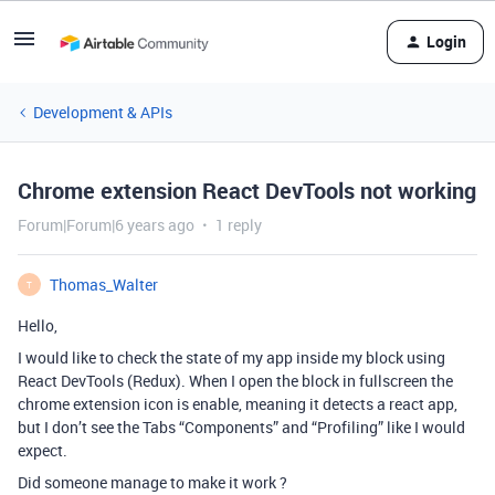
Login
Development & APIs
Chrome extension React DevTools not working
Forum|Forum|6 years ago
1 reply
Thomas_Walter
T
Hello,
I would like to check the state of my app inside my block using
React DevTools (Redux). When I open the block in fullscreen the
chrome extension icon is enable, meaning it detects a react app,
but I don’t see the Tabs “Components” and “Profiling” like I would
expect.
Did someone manage to make it work ?