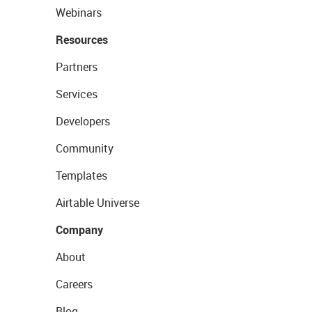
Webinars
Resources
Partners
Services
Developers
Community
Templates
Airtable Universe
Company
About
Careers
Blog