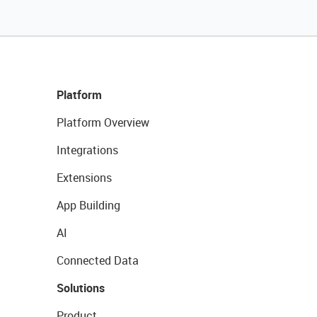
Platform
Platform Overview
Integrations
Extensions
App Building
AI
Connected Data
Solutions
Product