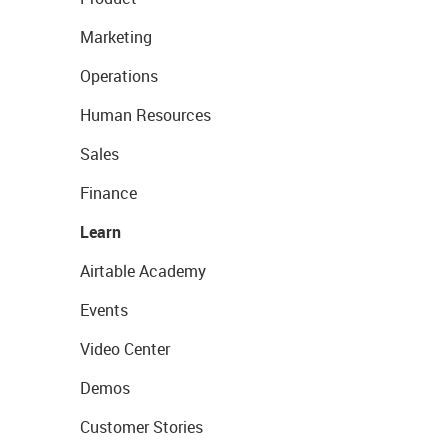
Marketing
Operations
Human Resources
Sales
Finance
Learn
Airtable Academy
Events
Video Center
Demos
Customer Stories