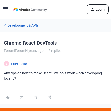
Login
Development & APIs
Chrome React DevTools
Forum|Forum|4 years ago
2 replies
Luis_Brito
L
Any tips on how to make React DevTools work when developing
locally?