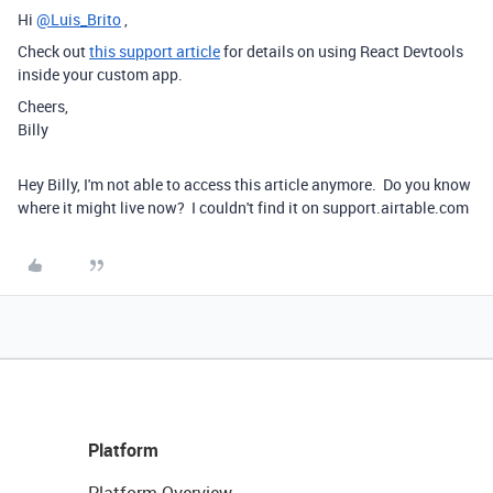
Hi
@Luis_Brito
,
Check out
this support article
for details on using React Devtools
inside your custom app.
Cheers,
Billy
Hey Billy, I'm not able to access this article anymore. Do you know
where it might live now? I couldn't find it on support.airtable.com
Platform