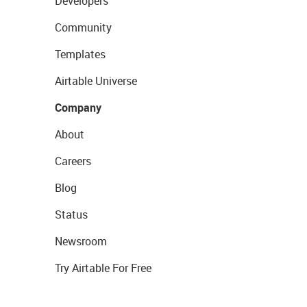
Developers
Community
Templates
Airtable Universe
Company
About
Careers
Blog
Status
Newsroom
Try Airtable For Free