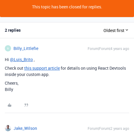
This topic has been closed for replies.
2 replies
Oldest first
Billy_Littlefie
Forum|Forum|4 years ago
B
Hi
@Luis_Brito
,
Check out
this support article
for details on using React Devtools
inside your custom app.
Cheers,
Billy
Jake_Wilson
Forum|Forum|2 years ago