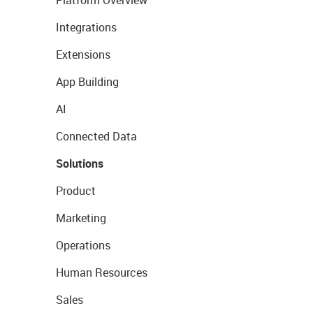
Platform Overview
Integrations
Extensions
App Building
AI
Connected Data
Solutions
Product
Marketing
Operations
Human Resources
Sales