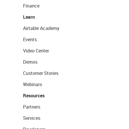
Finance
Learn
Airtable Academy
Events
Video Center
Demos
Customer Stories
Webinars
Resources
Partners
Services