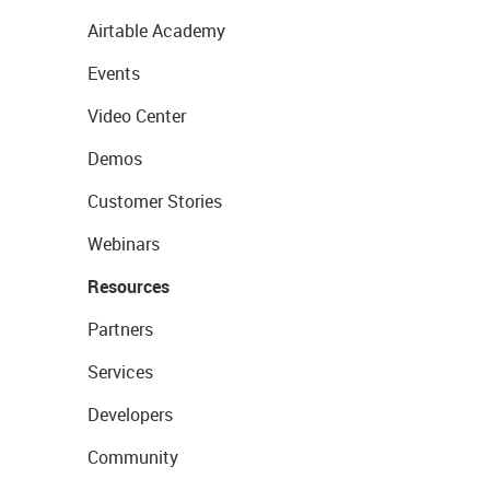
Airtable Academy
Events
Video Center
Demos
Customer Stories
Webinars
Resources
Partners
Services
Developers
Community