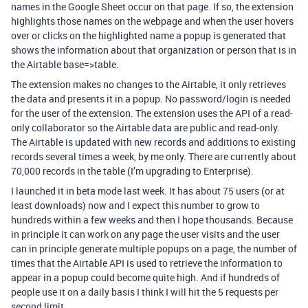
names in the Google Sheet occur on that page. If so, the extension
highlights those names on the webpage and when the user hovers
over or clicks on the highlighted name a popup is generated that
shows the information about that organization or person that is in
the Airtable base=>table.
The extension makes no changes to the Airtable, it only retrieves
the data and presents it in a popup. No password/login is needed
for the user of the extension. The extension uses the API of a read-
only collaborator so the Airtable data are public and read-only.
The Airtable is updated with new records and additions to existing
records several times a week, by me only. There are currently about
70,000 records in the table (I’m upgrading to Enterprise).
I launched it in beta mode last week. It has about 75 users (or at
least downloads) now and I expect this number to grow to
hundreds within a few weeks and then I hope thousands. Because
in principle it can work on any page the user visits and the user
can in principle generate multiple popups on a page, the number of
times that the Airtable API is used to retrieve the information to
appear in a popup could become quite high. And if hundreds of
people use it on a daily basis I think I will hit the 5 requests per
second limit.