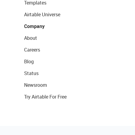
Templates
Airtable Universe
Company
About
Careers
Blog
Status
Newsroom
Try Airtable For Free