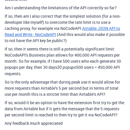
Am I understanding the limitations of the API correctly so far?
If so, then am I also correct that the simplest solution (for a non-
developer like myself) to overcome the rate limit is to use a
caching proxy, for example via NoCodeAPI
Airtable JSON API to
Read and Write - NoCodeAPI
(And this would also make it possible
to not have the API key be public?)
If so, then it seems there is still a potentially significant limit:
NoCodeAPI’s Business plan allows for 400,000 API requests per
month. So for example, if I have 500 users who each generate 30
popups per day, then 30 days
500 users = 450,000 API
30 popups
requests.
So is the only advantage that during peak use it would allow for
more requests than Airtable’s 5 per second but in terms of total
use per month this is a stricter limit than Airtable’s API?
If so, would it be an option to have the extension first try to get the
data from Airtable but if it gets the message that the 5 requests
per second limit is reached to then try to get it via NoCodeAPI?
Any feedback much appreciated