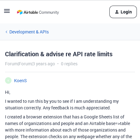
Login
Development & APIs
Clarification & advise re API rate limits
Forum|Forum|3 years ago
0 replies
KoenS
K
Hi,
I wanted to run this by you to see if I am understanding my
situation correctly. Any feedback is much appreciated.
I created a browser extension that has a Google Sheets list of
names of organizations and people and an Airtable base=>table
with more information about each of those organizations and
people. The extension checks on any webpage whether any of the