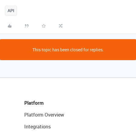
API
This topic has been closed for replies.
Platform
Platform Overview
Integrations