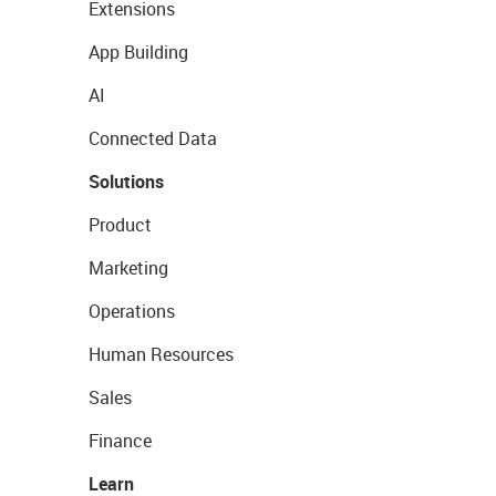
Extensions
App Building
AI
Connected Data
Solutions
Product
Marketing
Operations
Human Resources
Sales
Finance
Learn